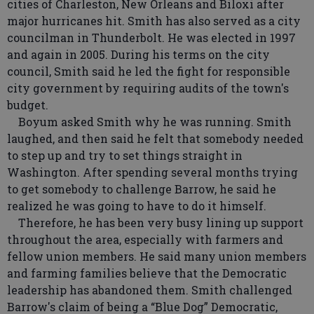
cities of Charleston, New Orleans and Biloxi after
major hurricanes hit. Smith has also served as a city
councilman in Thunderbolt. He was elected in 1997
and again in 2005. During his terms on the city
council, Smith said he led the fight for responsible
city government by requiring audits of the town's
budget.
Boyum asked Smith why he was running. Smith
laughed, and then said he felt that somebody needed
to step up and try to set things straight in
Washington. After spending several months trying
to get somebody to challenge Barrow, he said he
realized he was going to have to do it himself.
Therefore, he has been very busy lining up support
throughout the area, especially with farmers and
fellow union members. He said many union members
and farming families believe that the Democratic
leadership has abandoned them. Smith challenged
Barrow's claim of being a “Blue Dog” Democratic,