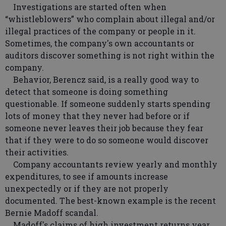
Investigations are started often when
“whistleblowers” who complain about illegal and/or
illegal practices of the company or people in it.
Sometimes, the company's own accountants or
auditors discover something is not right within the
company.
Behavior, Berencz said, is a really good way to
detect that someone is doing something
questionable. If someone suddenly starts spending
lots of money that they never had before or if
someone never leaves their job because they fear
that if they were to do so someone would discover
their activities.
Company accountants review yearly and monthly
expenditures, to see if amounts increase
unexpectedly or if they are not properly
documented. The best-known example is the recent
Bernie Madoff scandal.
Madoff's claims of high investment returns year