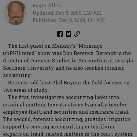
Roger Allen
Updated: Dec 8, 2009, 1:10 AM
Published: Dec 8, 2009, 1:11 AM
The first guest on Monday's "Mornings
unPHILtered" show was Don Berencz. Berencz is the
director of Forensic Studies in Accounting at Georgia
Southern University and he also teaches forensic
accounting.
Berencz told host Phil Boyum the field focuses on
two areas of study.
The first, investigative accounting looks into
criminal matters. Investigations typically involve
employee theft, and securities and insurance fraud.
The second, forensic accounting, provides litigation
support by serving as consulting or testifying
experts on fraud-related matters in the court system.