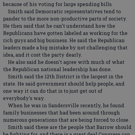
because of his voting for large spending bills.
Smith said Democratic representatives tend to
pander to the more non-productive parts of society.
He then said that he can't understand how the
Republicans have gotten labeled as working for the
rich guys and big business. He said the Republican
leaders made a big mistake by not challenging that
idea, and it cost the party dearly.
He also said he doesn't agree with much of what
the Republican national leadership has done.
Smith said the 12th District is the largest in the
state. He said government should help people, and
one way it can do that is to just get out of
everybody's way.
When he was in Sandersville recently, he found
family businesses that had been around through
numerous generations that are being forced to close.
Smith said these are the people that Barrow should
be fighting for, and there is a great deal Congress can