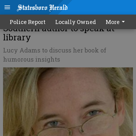
Mornings unPHILtered -
Police Report
Locally Owned
More
Southern author to speak at
library
Lucy Adams to discuss her book of
humorous insights