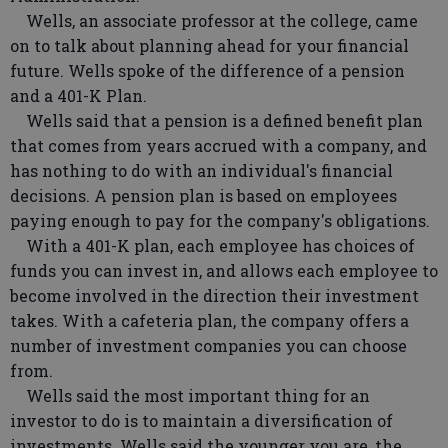
Wells, an associate professor at the college, came
on to talk about planning ahead for your financial
future. Wells spoke of the difference of a pension
and a 401-K Plan.
Wells said that a pension is a defined benefit plan
that comes from years accrued with a company, and
has nothing to do with an individual's financial
decisions. A pension plan is based on employees
paying enough to pay for the company's obligations.
With a 401-K plan, each employee has choices of
funds you can invest in, and allows each employee to
become involved in the direction their investment
takes. With a cafeteria plan, the company offers a
number of investment companies you can choose
from.
Wells said the most important thing for an
investor to do is to maintain a diversification of
investments. Wells said the younger you are, the