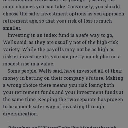
more chances you can take. Conversely, you should
choose the safer investment options as you approach
retirement age, so that your risk of loss is much
smaller.
Investing in an index fund is a safe way to go,
Wells said, as they are usually not of the high-risk
variety. While the payoffs may not be as high as
riskier investments, you can pretty much plan on a
modest rise in a value.
Some people, Wells said, have invested all of their
money in betting on their company's future. Making
a wrong choice there means you risk losing both
your retirement funds and your investment funds at
the same time. Keeping the two separate has proven
to be a much safer way of investing through
diversification.
.
"Mornings unPHILtered” airs live Monday through