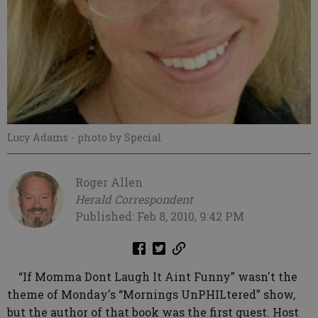
Lucy Adams
- photo by Special
Roger Allen
Herald Correspondent
Published: Feb 8, 2010, 9:42 PM
“If Momma Dont Laugh It Aint Funny” wasn't the
theme of Monday's “Mornings UnPHILtered” show,
but the author of that book was the first guest. Host