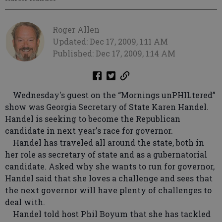
Roger Allen
Updated: Dec 17, 2009, 1:11 AM
Published: Dec 17, 2009, 1:14 AM
Wednesday's guest on the “Mornings unPHILtered”
show was Georgia Secretary of State Karen Handel.
Handel is seeking to become the Republican
candidate in next year's race for governor.
Handel has traveled all around the state, both in
her role as secretary of state and as a gubernatorial
candidate. Asked why she wants to run for governor,
Handel said that she loves a challenge and sees that
the next governor will have plenty of challenges to
deal with.
Handel told host Phil Boyum that she has tackled