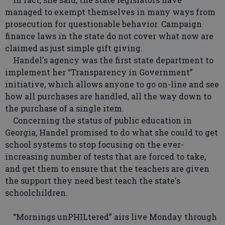
managed to exempt themselves in many ways from
prosecution for questionable behavior. Campaign
finance laws in the state do not cover what now are
claimed as just simple gift giving.
Handel's agency was the first state department to
implement her “Transparency in Government”
initiative, which allows anyone to go on-line and see
how all purchases are handled, all the way down to
the purchase of a single item.
Concerning the status of public education in
Georgia, Handel promised to do what she could to get
school systems to stop focusing on the ever-
increasing number of tests that are forced to take,
and get them to ensure that the teachers are given
the support they need best teach the state's
schoolchildren.
“Mornings unPHILtered” airs live Monday through