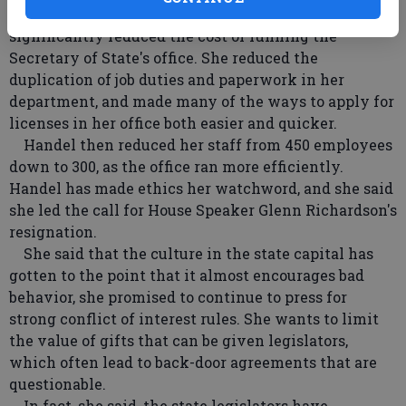
Handel said she has kept costs down and has
significantly reduced the cost of running the
Secretary of State's office. She reduced the
duplication of job duties and paperwork in her
department, and made many of the ways to apply for
licenses in her office both easier and quicker.
Handel then reduced her staff from 450 employees
down to 300, as the office ran more efficiently.
Handel has made ethics her watchword, and she said
she led the call for House Speaker Glenn Richardson's
resignation.
She said that the culture in the state capital has
gotten to the point that it almost encourages bad
behavior, she promised to continue to press for
strong conflict of interest rules. She wants to limit
the value of gifts that can be given legislators,
which often lead to back-door agreements that are
questionable.
In fact, she said, the state legislators have