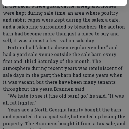
in the back, where goats, cattle, sheep and horses
were kept during sale time; an area where poultry
and rabbit cages were kept during the sales; a cafe,
and a sales ring surrounded by bleachers, the auction
barn had become more than just a place to buy and
sell; it was almost a festival on sale day.
Fortner had "about a dozen regular vendors" and
had a yard sale venue outside the sale barn every
first and third Saturday of the month. The
atmosphere during recent years was reminiscent of
sale days in the past; the barn had some years when
it was vacant, but there have been many tenants
throughout the years, Brannen said.
"We hate to see it (the old barn) go," he said. "It was
all fat lighter."
Years ago a North Georgia family bought the barn
and operated it as a goat sale, but ended up losing the
property. The Brannens bought it from a tax sale, and