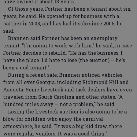
have owned it about 13 years.
Of those years, Fortner has been a tenant about six
years, he said. He opened up for business with a
partner in 2003, and has had it solo since 2006, he
said.
Brannen said Fortner has been an exemplary
tenant. "I'm going to work with him," he said, in case
Fortner decides to rebuild. "He has the business, I
have the place. I'd hate to lose (the auction) — he's
been a god tenant."
During a recent sale, Brannen noticed vehicles
from all over Georgia, including Richmond Hill and
Augusta. Some livestock and tack dealers have even
traveled from South Carolina and other states. "A
hundred miles away — not a problem," he said.
Losing the livestock auction is also going to be a
blow for children who enjoy the carnival
atmosphere, he said. "It was a big kid draw, there
were regular vendors. It was a good thing."