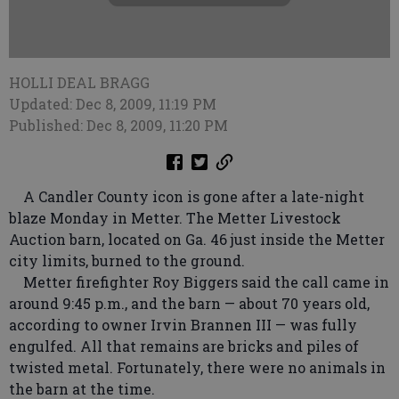
HOLLI DEAL BRAGG
Updated: Dec 8, 2009, 11:19 PM
Published: Dec 8, 2009, 11:20 PM
A Candler County icon is gone after a late-night
blaze Monday in Metter. The Metter Livestock
Auction barn, located on Ga. 46 just inside the Metter
city limits, burned to the ground.
Metter firefighter Roy Biggers said the call came in
around 9:45 p.m., and the barn — about 70 years old,
according to owner Irvin Brannen III — was fully
engulfed. All that remains are bricks and piles of
twisted metal. Fortunately, there were no animals in
the barn at the time.