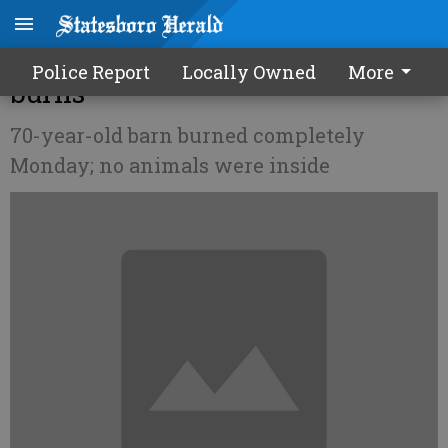
Metter Livestock Auction barn
Police Report
Locally Owned
More
burns
70-year-old barn burned completely
Monday; no animals were inside