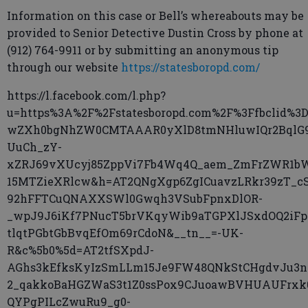
Information on this case or Bell’s whereabouts may be
provided to Senior Detective Dustin Cross by phone at
(912) 764-9911 or by submitting an anonymous tip
through our website
https://statesboropd.com/
https://l.facebook.com/l.php?
u=https%3A%2F%2Fstatesboropd.com%2F%3Ffbclid%3D
wZXh0bgNhZW0CMTAAAR0yXlD8tmNHluwIQr2BqlG
UuCh_zY-
xZRJ69vXUcyj85ZppVi7Fb4Wq4Q_aem_ZmFrZWR1b
15MTZieXRlcw&h=AT2QNgXgp6ZgICuavzLRkr39zT_c
92hFFTCuQNAXXSWl0Gwqh3VSubFpnxDlOR-
_wpJ9J6iKf7PNucT5brVKqyWib9aTGPXlJSxdOQ2iFp
tlqtPGbtGbBvqEfOm69rCdoN&__tn__=-UK-
R&c%5b0%5d=AT2tfSXpdJ-
AGhs3kEfksKyIzSmLLm15Je9FW48QNkStCHgdvJu3n
2_qakkoBaHGZWaS3t1Z0ssPox9CJuoawBVHUAUFrxk
QYPgPILcZwuRu9_g0-