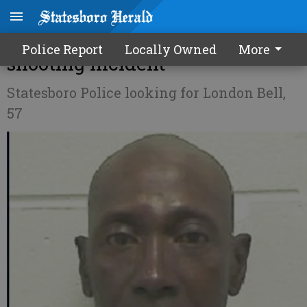
Man wanted in Thursday
Police Report
Locally Owned
More
shooting incident
Statesboro Police looking for London Bell,
57