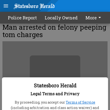
Police Report
Locally Owned
More
Man arrested on felony peeping
tom charges
Statesboro Herald
Legal Terms and Privacy
By proceeding, you accept our
Terms of Service
(including arbitration and class action waiver) and