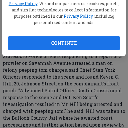
Privacy Policy
. We and our partners use cookies, pixels,
and similar technologies to collect information for
purposes outlined in our
Privacy Policy
, including
From staff reports
personalized content and ads.
Updated: Sep 14, 2007, 9:00 AM
Published: Aug 30, 2007, 9:29 PM
CONTINUE
Statesboro Police officers responding to a report of a
prowler on Savannah Avenue arrested a man on
felony peeping tom charges, said Chief Stan York.
Officers responded to the scene and found Kevin C.
Hill, 20, Johnson Street, on the complainant's front
porch. "Advanced Patrol Officer Dustin Cross's rapid
response to the scene and Det. Ken Scott's
investigation resulted in Mr. Hill being arrested and
charged with peeping tom," he said. Hill was taken to
the Bulloch County Jail where he awaited court
proceedings and further action based upon review by