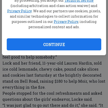
By proceeding, you accept our
Terms of Service
smoldering” from a brush fire two days earlier
(including arbitration and class action waiver) and
reignited, and consumed his shed, pole barn and
Privacy Policy
. We and our partners use cookies, pixels,
home.
and similar technologies to collect information for
In a compassionate move, 11-year-old Locke, who will
purposes outlined in our
Privacy Policy
, including
attend seventh grade classes at Southeast Bulloch
personalized content and ads.
Middle School in the fall, decided to set up shop to
raise money for Moir.
CONTINUE
“I had insurance but she asked me if she could do it
and I said yes,” he said. “I knew it would make her
feel good to help somebody.”
Lock and her friend, 11-year-old Lauren Hardin, sold
ice cold lemonade, chewy cake, pound cake slices
and cookies last Saturday at the brightly decorated
stand on Bell Road, raising $180 to help Moir, who lost
everything in the fire.
People stopped for the cool refreshments and asked
questions about the girls’ endeavor, Locke said.
“I was just glad to go out there and do it,” she said. “It