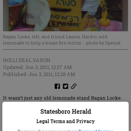
Ragan Locke, left, and friend Lauren Hardin sold
lemonade to help a house fire victim.
- photo by Special
HOLLI DEAL SAXON
Updated: Jun 3, 2011, 12:27 AM
Published: Jun 3, 2011, 12:28 AM
It wasn’t just any old lemonade stand Ragan Locke
set up on Bell Road last week; she was raising money
Statesboro Herald
for a neighbor who lost his home to a house fire.
Jeremy Moire’s home was totally destroyed May 22.
Legal Terms and Privacy
He said they suspect “something that was