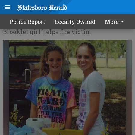
Making lemonade for a cause
Police Report
Locally Owned
More
Brooklet girl helps fire victim