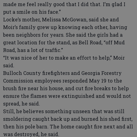
made me feel really good that I did that. I’m glad I
put a smile on his face.”
Locke’s mother, Melissa McGowan, said she and
Moir’s family grew up knowing each other, having
been neighbors for years. She said the girls had a
great location for the stand, as Bell Road, “off Mud
Road, has a lot of traffic.”
“It was nice of her to make an effort to help,” Moir
said.
Bulloch County firefighters and Georgia Forestry
Commission employees responded May 19 to the
brush fire near his house, and cut fire breaks to help
ensure the flames were extinguished and would not
spread, he said.
Still, he believes something unseen that was still
smoldering caught back up and burned his shed first,
then his pole barn. The home caught fire next and all
was destroyed, he said.