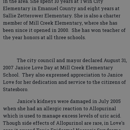
in the area. She spent 10 years at Twin City
Elementary in Emanuel County and eight years at
Sallie Zetterower Elementary. She is also a charter
member of Mill Creek Elementary, where she has
been since it opened in 2000.
She has won teacher of
the year honors at all three schools.
The city council and mayor declared August 31,
2007 Janice Love Day at Mill Creek Elementary
School.
They also expressed appreciation to Janice
Love for her dedication and service to the citizens of
Statesboro.
Janice's kidneys were damaged in July 2005
when she had an allergic reaction to Allopurinal
which is used to manage excess levels of uric acid.
Though side effects of Allopurinol are rare, in Love's