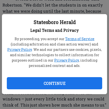
Robertson. "We didn't let the students in on exactly
what we were doing until the last minute, because
they would have never made it going up and down
Statesboro Herald
the halls."
Legal Terms and Privacy
"The faculty and staff have been wonderful.
By proceeding, you accept our
Terms of Service
This was their initiative. This was their plan and
(including arbitration and class action waiver) and
they came to me for it."
Privacy Policy
. We and our partners use cookies, pixels,
and similar technologies to collect information for
Jennifer Kennedy was one of the main
purposes outlined in our
Privacy Policy
, including
organizers, along with Kay Prosser and Joe Morgan.
personalized content and ads.
"I can't believe we did it," said Kennedy.
CONTINUE
"Teachers stayed after school, hid in the back of the
room, we locked doors, we hung stuff over the
windows — just every little trick and story we could
think of. This just shows how much she means to us."