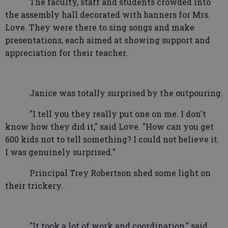
The faculty, staff and students crowded into
the assembly hall decorated with banners for Mrs.
Love. They were there to sing songs and make
presentations, each aimed at showing support and
appreciation for their teacher.
Janice was totally surprised by the outpouring.
"I tell you they really put one on me. I don't
know how they did it," said Love. "How can you get
600 kids not to tell something? I could not believe it.
I was genuinely surprised."
Principal Trey Robertson shed some light on
their trickery.
"It took a lot of work and coordination," said