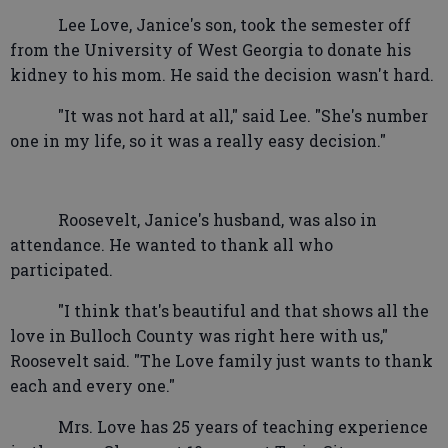
Lee Love, Janice's son, took the semester off
from the University of West Georgia to donate his
kidney to his mom. He said the decision wasn't hard.
"It was not hard at all," said Lee. "She's number
one in my life, so it was a really easy decision."
Roosevelt, Janice's husband, was also in
attendance. He wanted to thank all who
participated.
"I think that's beautiful and that shows all the
love in Bulloch County was right here with us,"
Roosevelt said. "The Love family just wants to thank
each and every one."
Mrs. Love has 25 years of teaching experience