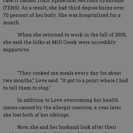
case it caused Toxic Epidermal Necrosis Syndrome
(TENS). As a result, she had third degree burns over
70 percent of her body. She was hospitalized for a
month.
When she returned to work in the fall of 2005,
she said the folks at Mill Creek were incredibly
supportive.
"They cooked me meals every day for about
two months," Love said. "It got to a point where I had
to tell them to stop."
In addition to Love overcoming her health
issues caused by the allergic reaction, a year later
she lost both of her siblings.
Now, she and her husband look after their