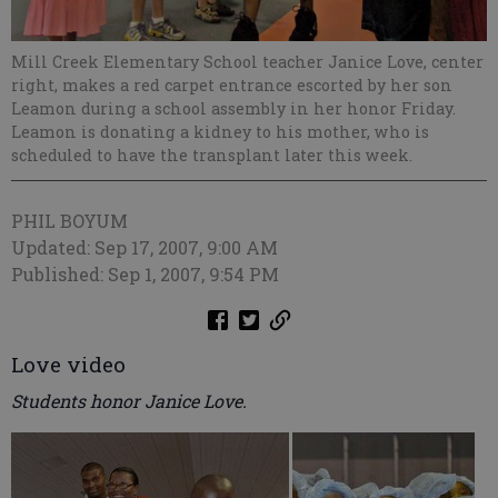
Mill Creek Elementary School teacher Janice Love, center
right, makes a red carpet entrance escorted by her son
Leamon during a school assembly in her honor Friday.
Leamon is donating a kidney to his mother, who is
scheduled to have the transplant later this week.
PHIL BOYUM
Updated: Sep 17, 2007, 9:00 AM
Published: Sep 1, 2007, 9:54 PM
Love video
Students honor Janice Love.