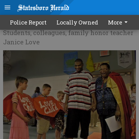
'Love' fest at Mill Creek
Police Report
Locally Owned
More
Students, colleagues, family honor teacher
Janice Love