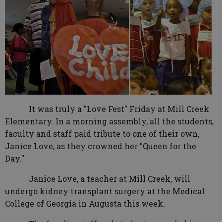
It was truly a "Love Fest" Friday at Mill Creek
Elementary. In a morning assembly, all the students,
faculty and staff paid tribute to one of their own,
Janice Love, as they crowned her "Queen for the
Day."
Janice Love, a teacher at Mill Creek, will
undergo kidney transplant surgery at the Medical
College of Georgia in Augusta this week.