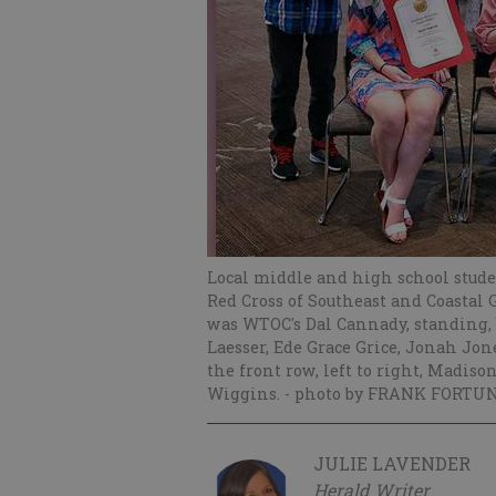
Local middle and high school stud
Red Cross of Southeast and Coastal 
was WTOC's Dal Cannady, standing, b
Laesser, Ede Grace Grice, Jonah Jo
the front row, left to right, Madis
Wiggins.
- photo by FRANK FORTUN
JULIE LAVENDER
Herald Writer