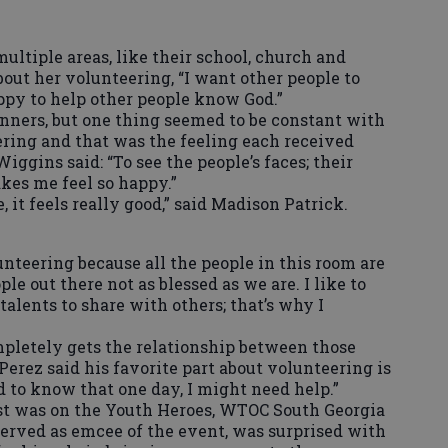
ultiple areas, like their school, church and
ut her volunteering, “I want other people to
py to help other people know God.”
nners, but one thing seemed to be constant with
ering and that was the feeling each received
ggins said: “To see the people’s faces; their
akes me feel so happy.”
it feels really good,” said Madison Patrick.
lunteering because all the people in this room are
le out there not as blessed as we are. I like to
alents to share with others; that’s why I
pletely gets the relationship between those
Perez said his favorite part about volunteering is
d to know that one day, I might need help.”
st was on the Youth Heroes, WTOC South Georgia
erved as emcee of the event, was surprised with