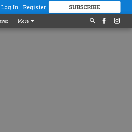
Log In
Register
SUBSCRIBE
FOR
MORE
GREAT CONTENT
aver
More