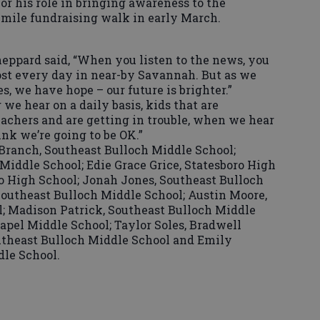
or his role in bringing awareness to the
mile fundraising walk in early March.
heppard said, “When you listen to the news, you
most every day in near-by Savannah. But as we
s, we have hope – our future is brighter.”
we hear on a daily basis, kids that are
eachers and are getting in trouble, when we hear
ink we’re going to be OK.”
Branch, Southeast Bulloch Middle School;
Middle School; Edie Grace Grice, Statesboro High
ro High School; Jonah Jones, Southeast Bulloch
Southeast Bulloch Middle School; Austin Moore,
; Madison Patrick, Southeast Bulloch Middle
apel Middle School; Taylor Soles, Bradwell
outheast Bulloch Middle School and Emily
le School.