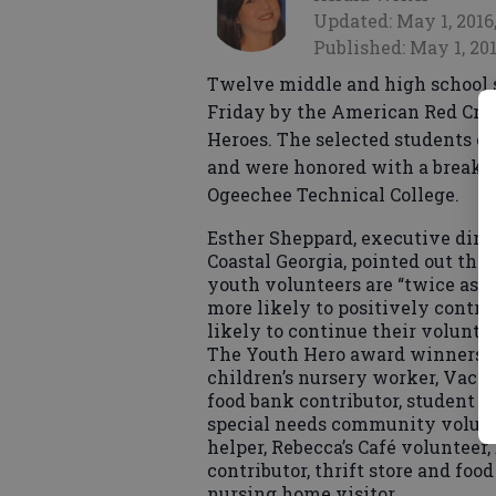
Updated: May 1, 2016
Published: May 1, 201
Twelve middle and high school 
Friday by the American Red Cros
Heroes. The selected students e
and were honored with a breakfa
Ogeechee Technical College.
Esther Sheppard, executive dire
Coastal Georgia, pointed out tha
youth volunteers are “twice as li
more likely to positively contr
likely to continue their volunteer
The Youth Hero award winners’ r
children’s nursery worker, Vacat
food bank contributor, student b
special needs community voluntee
helper, Rebecca’s Café volunteer
contributor, thrift store and foo
nursing home visitor.