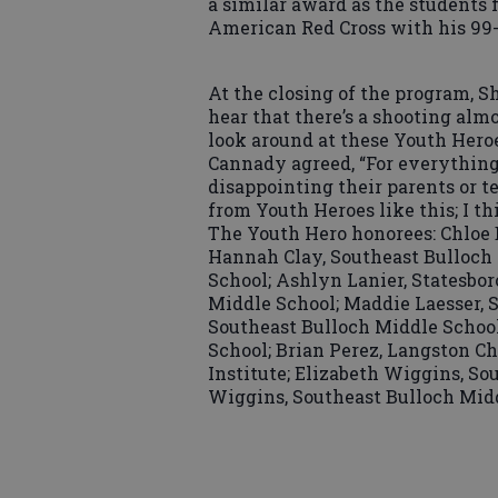
a similar award as the students f
American Red Cross with his 99-
At the closing of the program, S
hear that there’s a shooting al
look around at these Youth Heroe
Cannady agreed, “For everything 
disappointing their parents or t
from Youth Heroes like this; I th
The Youth Hero honorees: Chloe 
Hannah Clay, Southeast Bulloch 
School; Ashlyn Lanier, Statesbo
Middle School; Maddie Laesser, 
Southeast Bulloch Middle School
School; Brian Perez, Langston Ch
Institute; Elizabeth Wiggins, S
Wiggins, Southeast Bulloch Midd