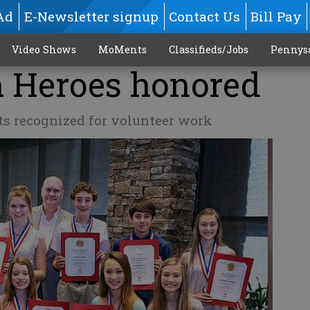
Ad
E-Newsletter signup
Contact Us
Bill Pay
Video Shows
MoMents
Classifieds/Jobs
Pennys
h Heroes honored
ts recognized for volunteer work