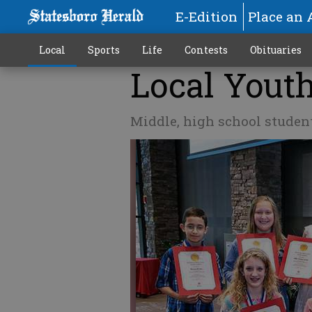
E-Edition
Place an 
Local
Sports
Life
Contests
Obituaries
Local Yout
Middle, high school studen