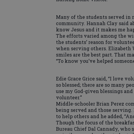
Many of the students served in m
community. Hannah Clay said abo
know Jesus and it makes me hap
The efforts varied among the wi
the students’ reason for volunte
when serving others. Elizabeth Wi
smiles are the best part. That m
“To know you’ve helped someone, 
Edie Grace Grice said, “I love vo
so blessed; there are so many peop
use my God-given blessings and t
volunteer.”
Middle-schooler Brian Perez com
being served and those serving. 
to help others and he added, “An
Though the focus of the breakfa
Bureau Chief Dal Cannady, who s