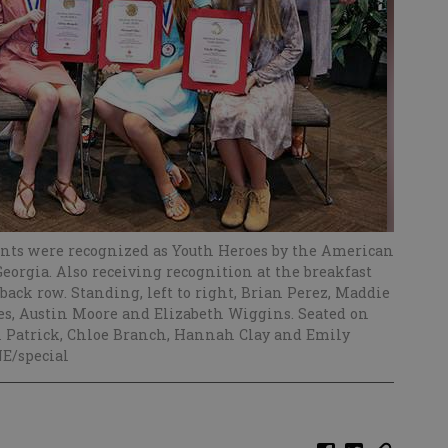
ents were recognized as Youth Heroes by the American
Georgia. Also receiving recognition at the breakfast
ack row. Standing, left to right, Brian Perez, Maddie
nes, Austin Moore and Elizabeth Wiggins. Seated on
on Patrick, Chloe Branch, Hannah Clay and Emily
E/special