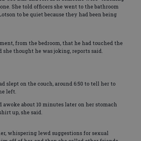
 one. She told officers she went to the bathroom
otson to be quiet because they had been being
ment, from the bedroom, that he had touched the
d she thought he was joking, reports said.
 slept on the couch, around 6:50 to tell her to
e left.
nd awoke about 10 minutes later on her stomach
hirt up, she said.
her, whispering lewd suggestions for sexual
him off of her, and then she called other friends