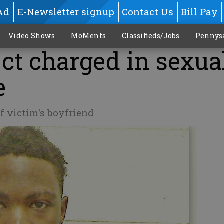
Ad
E-Newsletter signup
Contact Us
Bill Pay
Video Shows
MoMents
Classifieds/Jobs
Pennys
ct charged in sexua
e
of victim's boyfriend