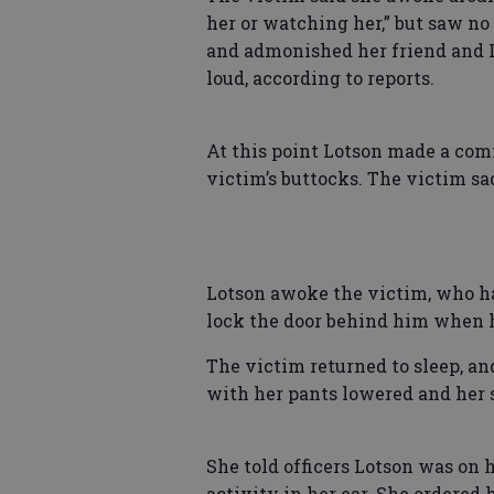
her or watching her,” but saw no
and admonished her friend and L
loud, according to reports.
At this point Lotson made a com
victim’s buttocks. The victim sa
Lotson awoke the victim, who had
lock the door behind him when h
The victim returned to sleep, a
with her pants lowered and her s
She told officers Lotson was on 
activity in her ear. She ordered 