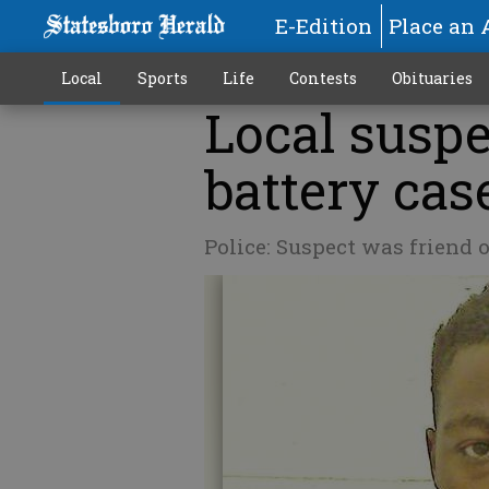
E-Edition
Place an 
Local
Sports
Life
Contests
Obituaries
Local suspe
battery cas
Police: Suspect was friend 