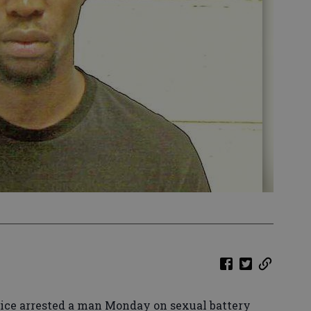
ice arrested a man Monday on sexual battery