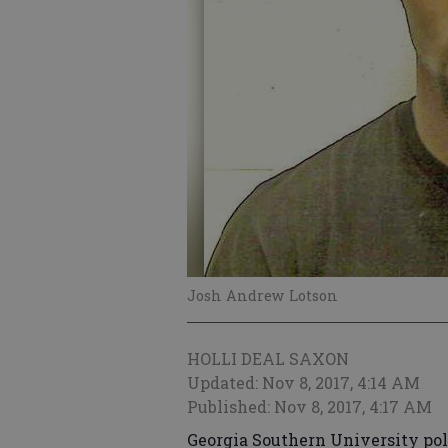
Josh Andrew Lotson
HOLLI DEAL SAXON
Updated: Nov 8, 2017, 4:14 AM
Published: Nov 8, 2017, 4:17 AM
Georgia Southern University pol