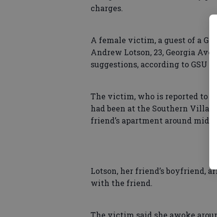
charges.
A female victim, a guest of a GSU
Andrew Lotson, 23, Georgia Ave
suggestions, according to GSU po
The victim, who is reported to l
had been at the Southern Villas 
friend’s apartment around midnig
Lotson, her friend’s boyfriend, 
with the friend.
The victim said she awoke aroun