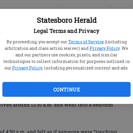
Statesboro Herald
 student, told police her friend’s boyfriend, Josh
Legal Terms and Privacy
nue, touched her inappropriately and made lewd
lice reports.
By proceeding, you accept our
Terms of Service
(including
arbitration and class action waiver) and
Privacy Policy
. We
and our partners use cookies, pixels, and similar
ive in Savannah, said she and her female friend
technologies to collect information for purposes outlined in
clubhouse Friday night and returned to her
our
Privacy Policy
, including personalized content and ads.
ht Saturday, reports said.
CONTINUE
arrived around 12:30 a.m. and went into a bedroom
d 4:50 a.m. and felt as if someone were “touching