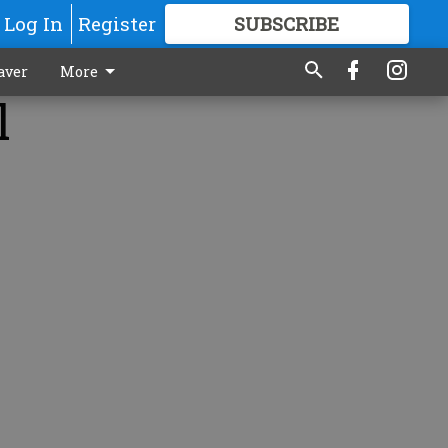
Log In
Register
SUBSCRIBE
FOR
MORE
GREAT CONTENT
aver
More
l