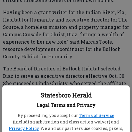
citizens to become owners of their own homes.
Having been a grant writer for the Indian River, Fla.,
Habitat for Humanity and executive director for The
Source, a homeless mission and property manager for
Campus Crusade for Christ, Diaz “brings a wealth of
experience to her new role,” said Marcus Toole,
resource development coordinator for the Bulloch
County Habitat for Humanity.
The Board of Directors of Bulloch Habitat selected
Diaz to serve as executive director effective Oct. 30.
She succeeds Linda Christy, who served the affiliate
for four years, he said.
Statesboro Herald
Legal Terms and Privacy
Diaz, who had been in office only a week when she
By proceeding, you accept our
Terms of Service
spoke to the Statesboro Herald Wednesday, said “I am
(including arbitration and class action waiver) and
Privacy Policy
. We and our partners use cookies, pixels,
in the process of switching gears.” She took the