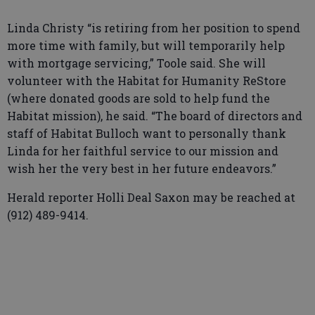
Linda Christy “is retiring from her position to spend
more time with family, but will temporarily help
with mortgage servicing,” Toole said. She will
volunteer with the Habitat for Humanity ReStore
(where donated goods are sold to help fund the
Habitat mission), he said. “The board of directors and
staff of Habitat Bulloch want to personally thank
Linda for her faithful service to our mission and
wish her the very best in her future endeavors.”
Herald reporter Holli Deal Saxon may be reached at
(912) 489-9414.