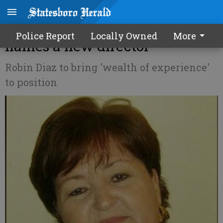
Local Habitat for Humanity
Police Report
Locally Owned
More
names a new director
Robin Diaz to bring 'wealth of experience'
to position