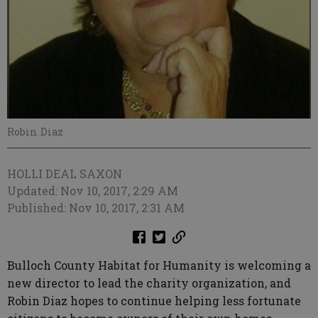
Robin Diaz
HOLLI DEAL SAXON
Updated: Nov 10, 2017, 2:29 AM
Published: Nov 10, 2017, 2:31 AM
Bulloch County Habitat for Humanity is welcoming a
new director to lead the charity organization, and
Robin Diaz hopes to continue helping less fortunate