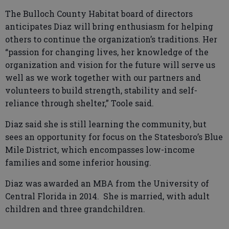
The Bulloch County Habitat board of directors
anticipates Diaz will bring enthusiasm for helping
others to continue the organization’s traditions. Her
“passion for changing lives, her knowledge of the
organization and vision for the future will serve us
well as we work together with our partners and
volunteers to build strength, stability and self-
reliance through shelter,” Toole said.
Diaz said she is still learning the community, but
sees an opportunity for focus on the Statesboro’s Blue
Mile District, which encompasses low-income
families and some inferior housing.
Diaz was awarded an MBA from the University of
Central Florida in 2014. She is married, with adult
children and three grandchildren.