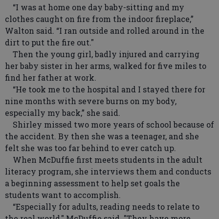
“I was at home one day baby-sitting and my
clothes caught on fire from the indoor fireplace,”
Walton said. “I ran outside and rolled around in the
dirt to put the fire out."
Then the young girl, badly injured and carrying
her baby sister in her arms, walked for five miles to
find her father at work.
“He took me to the hospital and I stayed there for
nine months with severe burns on my body,
especially my back,” she said.
Shirley missed two more years of school because of
the accident. By then she was a teenager, and she
felt she was too far behind to ever catch up.
When McDuffie first meets students in the adult
literacy program, she interviews them and conducts
a beginning assessment to help set goals the
students want to accomplish.
“Especially for adults, reading needs to relate to
the real world," McDuffie said. "They have more