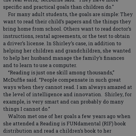
specific and practical goals than children do."
For many adult students, the goals are simple: They
want to read their child’s papers and the things they
bring home from school. Others want to read doctor’s
instructions, rental agreements, or the test to obtain
a driver’s license. In Shirley’s case, in addition to
helping her children and grandchildren, she wanted
to help her husband manage the family’s finances
and to learn to use a computer.
“Reading is just one skill among thousands,”
McDuffie said. “People compensate in such great
ways when they cannot read. I am always amazed at
the level of intelligence and innovation. Shirley, for
example, is very smart and can probably do many
things I cannot do.”
Walton met one of her goals a few years ago when
she attended a Reading is FUNdamental (RIF) book
distribution and read a children’s book to her