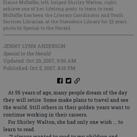
Elaine McDuffie, left, helped Shirley Walton, right,
achieve one of her lifelong goals: to learn to read.
McDuffie has been the Literacy Coordinator and Youth
Services Librarian at the Statesboro Library for 22 years.
-
photo by Special to the Herald
JENNY LYNN ANDERSON
Special to the Herald
Updated: Oct 20, 2007, 9:00 AM
Published: Oct 5, 2007, 8:16 PM
At 55 years of age, many people dream of the day
they will retire. Some make plans to travel and see
the world. Still others in their golden years want to
continue working in their careers.
For Shirley Walton, she had only one wish ... to
learn to read.
“I always wanted to read to my children and