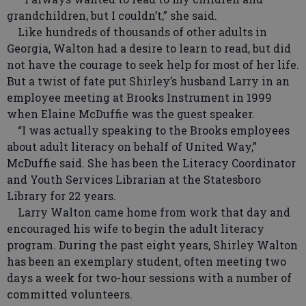
grandchildren, but I couldn’t,” she said.
Like hundreds of thousands of other adults in
Georgia, Walton had a desire to learn to read, but did
not have the courage to seek help for most of her life.
But a twist of fate put Shirley’s husband Larry in an
employee meeting at Brooks Instrument in 1999
when Elaine McDuffie was the guest speaker.
“I was actually speaking to the Brooks employees
about adult literacy on behalf of United Way,”
McDuffie said. She has been the Literacy Coordinator
and Youth Services Librarian at the Statesboro
Library for 22 years.
Larry Walton came home from work that day and
encouraged his wife to begin the adult literacy
program. During the past eight years, Shirley Walton
has been an exemplary student, often meeting two
days a week for two-hour sessions with a number of
committed volunteers.