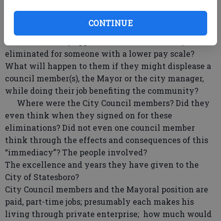
Individuals make positions what they are – good
or bad! To take away experience, knowledge, for
CONTINUE
dollars is a travesty to all. Also, where does that
leave the “newly appointed”? When will they too, be
eliminated for someone with a lower pay scale?
What will happen to them if they might displease a
council member(s), the Mayor or the city manager,
while doing their job benefiting the community?
Where were the City Council members? Did they
even think when they signed on for these
eliminations? Did not even one council member
think through the effects and consequences of this
“immediacy”? The people involved?
The excellence and years they have given to the
City of Statesboro?
City Council members and the Mayoral position are
paid, part-time jobs; presumably each makes his
living through private enterprise; how much would