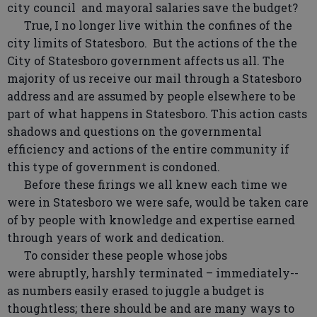
city council and mayoral salaries save the budget?
True, I no longer live within the confines of the
city limits of Statesboro. But the actions of the the
City of Statesboro government affects us all. The
majority of us receive our mail through a Statesboro
address and are assumed by people elsewhere to be
part of what happens in Statesboro. This action casts
shadows and questions on the governmental
efficiency and actions of the entire community if
this type of government is condoned.
Before these firings we all knew each time we
were in Statesboro we were safe, would be taken care
of by people with knowledge and expertise earned
through years of work and dedication.
To consider these people whose jobs
were abruptly, harshly terminated – immediately--
as numbers easily erased to juggle a budget is
thoughtless; there should be and are many ways to