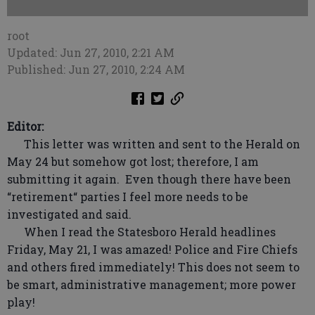
root
Updated: Jun 27, 2010, 2:21 AM
Published: Jun 27, 2010, 2:24 AM
Editor:
This letter was written and sent to the Herald on
May 24 but somehow got lost; therefore, I am
submitting it again. Even though there have been
“retirement“ parties I feel more needs to be
investigated and said.
When I read the Statesboro Herald headlines
Friday, May 21, I was amazed! Police and Fire Chiefs
and others fired immediately! This does not seem to
be smart, administrative management; more power
play!