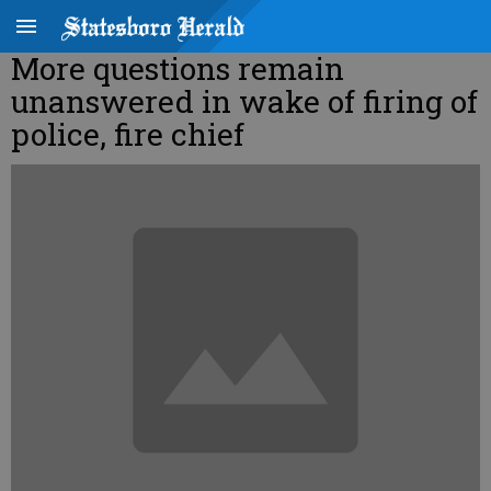
More questions remain
unanswered in wake of firing of
police, fire chief