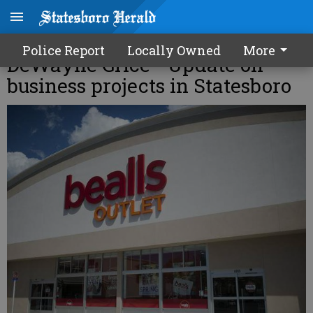
Inside Bulloch Business with
Police Report
Locally Owned
More
DeWayne Grice - Update on
business projects in Statesboro