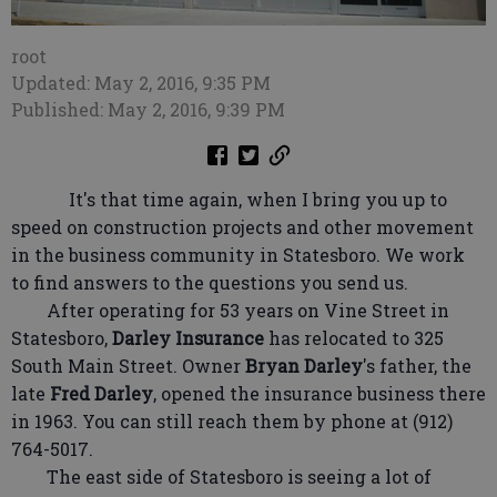
root
Updated: May 2, 2016, 9:35 PM
Published: May 2, 2016, 9:39 PM
It's that time again, when I bring you up to
speed on construction projects and other movement
in the business community in Statesboro. We work
to find answers to the questions you send us.
After operating for 53 years on Vine Street in
Statesboro,
Darley Insurance
has relocated to 325
South Main Street. Owner
Bryan Darley
's father, the
late
Fred Darley
, opened the insurance business there
in 1963. You can still reach them by phone at (912)
764-5017.
The east side of Statesboro is seeing a lot of