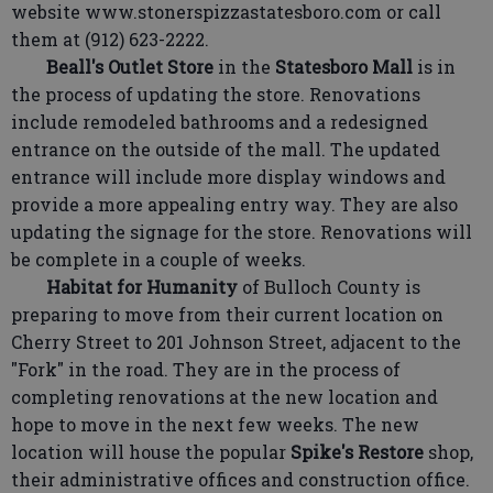
website www.stonerspizzastatesboro.com or call
them at (912) 623-2222.
Beall's Outlet Store
in the
Statesboro Mall
is in
the process of updating the store. Renovations
include remodeled bathrooms and a redesigned
entrance on the outside of the mall. The updated
entrance will include more display windows and
provide a more appealing entry way. They are also
updating the signage for the store. Renovations will
be complete in a couple of weeks.
Habitat for Humanity
of Bulloch County is
preparing to move from their current location on
Cherry Street to 201 Johnson Street, adjacent to the
"Fork" in the road. They are in the process of
completing renovations at the new location and
hope to move in the next few weeks. The new
location will house the popular
Spike's Restore
shop,
their administrative offices and construction office.