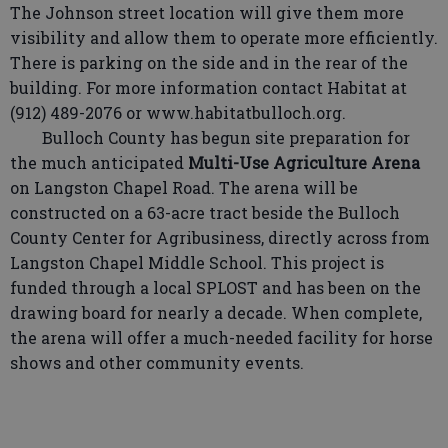
The Johnson street location will give them more
visibility and allow them to operate more efficiently.
There is parking on the side and in the rear of the
building. For more information contact Habitat at
(912) 489-2076 or www.habitatbulloch.org.
Bulloch County has begun site preparation for
the much anticipated
Multi-Use Agriculture Arena
on Langston Chapel Road. The arena will be
constructed on a 63-acre tract beside the Bulloch
County Center for Agribusiness, directly across from
Langston Chapel Middle School. This project is
funded through a local SPLOST and has been on the
drawing board for nearly a decade. When complete,
the arena will offer a much-needed facility for horse
shows and other community events.