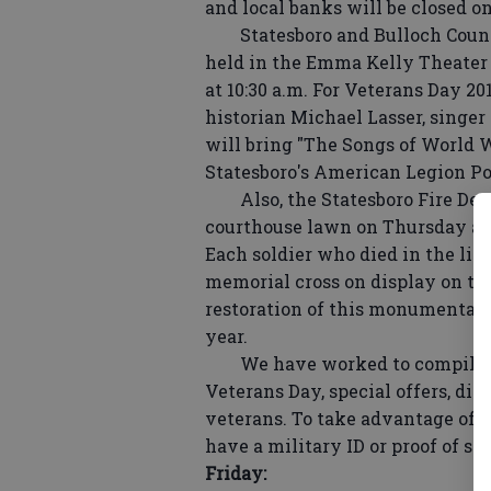
and local banks will be closed o
Statesboro and Bulloch County
held in the Emma Kelly Theater 
at 10:30 a.m. For Veterans Day 2
historian Michael Lasser, singer
will bring "The Songs of World W
Statesboro's American Legion Po
Also, the Statesboro Fire Depa
courthouse lawn on Thursday an
Each soldier who died in the li
memorial cross on display on the
restoration of this monumental p
year.
We have worked to compile a pa
Veterans Day, special offers, dis
veterans. To take advantage of t
have a military ID or proof of ser
Friday: