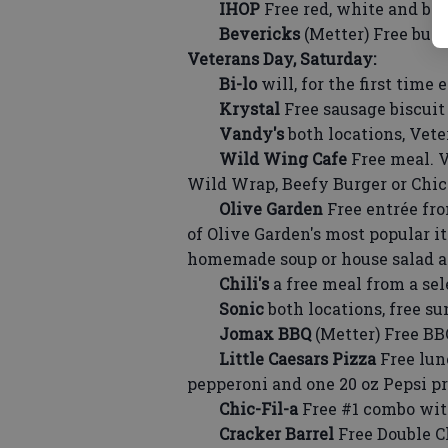
IHOP
Free red, white and bl
Bevericks
(Metter) Free buff
Veterans Day, Saturday:
Bi-lo
will, for the first time 
Krystal
Free sausage biscuit 
Vandy's
both locations, Vete
Wild Wing Cafe
Free meal. 
Wild Wrap, Beefy Burger or Ch
Olive Garden
Free entrée fro
of Olive Garden's most popular i
homemade soup or house salad an
Chili's
a free meal from a sel
Sonic
both locations, free s
Jomax BBQ
(Metter) Free B
Little Caesars Pizza
Free lun
pepperoni and one 20 oz Pepsi pro
Chic-Fil-a
Free #1 combo with
Cracker Barrel
Free Double C