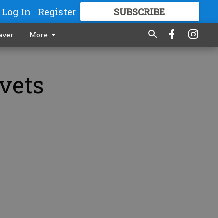
Log In
Register
SUBSCRIBE
FOR
MORE
GREAT CONTENT
aver
More
vets