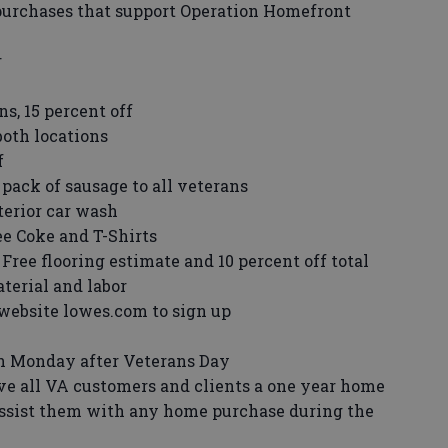
purchases that support Operation Homefront
r
ns, 15 percent off
both locations
f
pack of sausage to all veterans
terior car wash
e Coke and T-Shirts
Free flooring estimate and 10 percent off total
terial and labor
o website lowes.com to sign up
on Monday after Veterans Day
ive all VA customers and clients a one year home
assist them with any home purchase during the