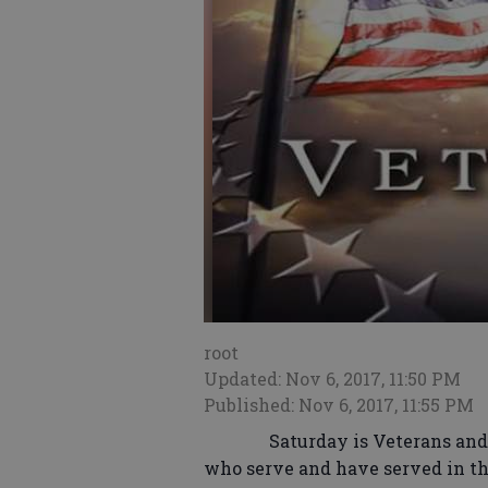
root
Updated: Nov 6, 2017, 11:50 PM
Published: Nov 6, 2017, 11:55 PM
Saturday is Veterans and it is
who serve and have served in the