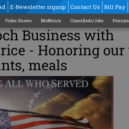
Ad
E-Newsletter signup
Contact Us
Bill Pay
Video Shows
MoMents
Classifieds/Jobs
Pennys
och Business with
ice - Honoring our 
nts, meals