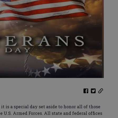
 a special day set aside to honor all of those
 U.S. Armed Forces. All state and federal offices