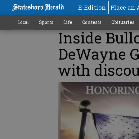
E-Edition
Place an 
Local
Sports
Life
Contests
Obituaries
Inside Bull
DeWayne Gr
with discou