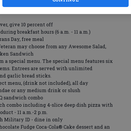
ue pancakes
et
ever, give 10 percent off
during breakfast hours (6 a.m. - 11 a.m.)
rans Day, free meal
Veteran may choose from any Awesome Salad,
icken Sandwich
m a special menu. The special menu features six
tems. Entrees are served with unlimited
d garlic bread sticks.
ect menu, (drink not included), all day
undae or any medium drink or slush
BQ sandwich combo
ch combo including 4-slice deep dish pizza with
duct - 11 a.m.-2 p.m.
 Military ID - dine in only
hocolate Fudge Coca-Cola® Cake dessert and an