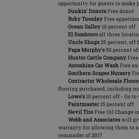
opportunity for guests to make 
Dunkin' Donuts
Free donut
Ruby Tuesday
Free appetize
Ocean Galley
10 percent off
El Sombrero
all three locatio
Uncle Shugs
25 percent, off 
Papa Murphy's
50 percent of
Hunter Cattle Company
Free 
Autoshine Car Wash
Free ex
Southern Scapes Nursery
Fre
Contractor Wholesale Floors
flooring purchased, including ma
Lowe's
10 percent off - Go t
Paintmaster
15 percent off
Nevil Tire
Free Oil Change 
Webb and Associates
will g
warranty for allowing them to 
remainder of 2017