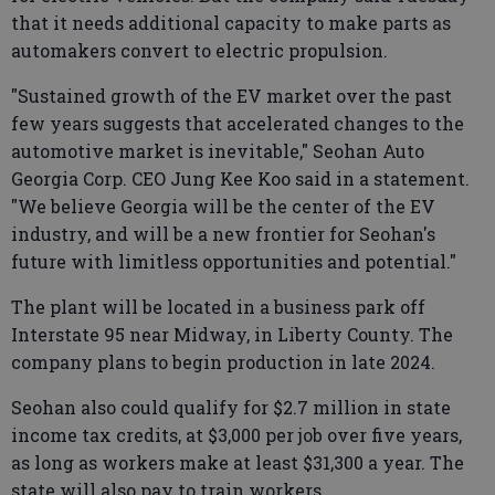
that it needs additional capacity to make parts as
automakers convert to electric propulsion.
"Sustained growth of the EV market over the past
few years suggests that accelerated changes to the
automotive market is inevitable," Seohan Auto
Georgia Corp. CEO Jung Kee Koo said in a statement.
"We believe Georgia will be the center of the EV
industry, and will be a new frontier for Seohan's
future with limitless opportunities and potential."
The plant will be located in a business park off
Interstate 95 near Midway, in Liberty County. The
company plans to begin production in late 2024.
Seohan also could qualify for $2.7 million in state
income tax credits, at $3,000 per job over five years,
as long as workers make at least $31,300 a year. The
state will also pay to train workers.