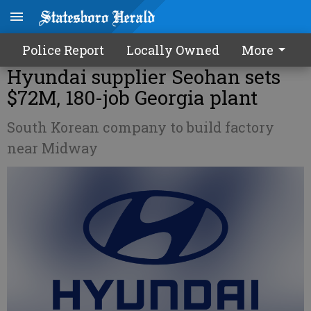
Police Report
Locally Owned
More
Hyundai supplier Seohan sets
$72M, 180-job Georgia plant
South Korean company to build factory
near Midway