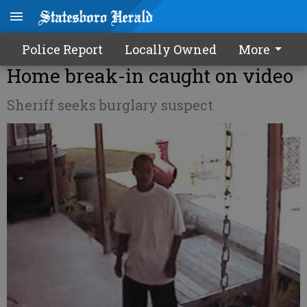
Police Report
Locally Owned
More
Home break-in caught on video
Sheriff seeks burglary suspect