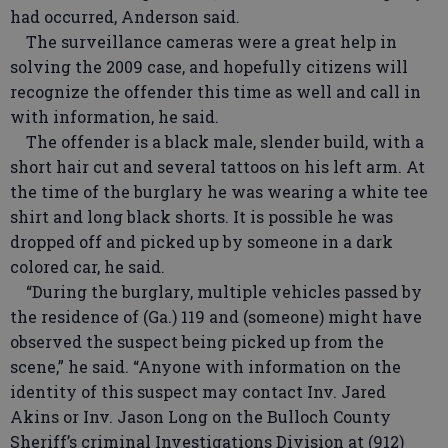
had occurred, Anderson said.
The surveillance cameras were a great help in
solving the 2009 case, and hopefully citizens will
recognize the offender this time as well and call in
with information, he said.
The offender is a black male, slender build, with a
short hair cut and several tattoos on his left arm. At
the time of the burglary he was wearing a white tee
shirt and long black shorts. It is possible he was
dropped off and picked up by someone in a dark
colored car, he said.
“During the burglary, multiple vehicles passed by
the residence of (Ga.) 119 and (someone) might have
observed the suspect being picked up from the
scene,” he said. “Anyone with information on the
identity of this suspect may contact Inv. Jared
Akins or Inv. Jason Long on the Bulloch County
Sheriff’s criminal Investigations Division at (912)