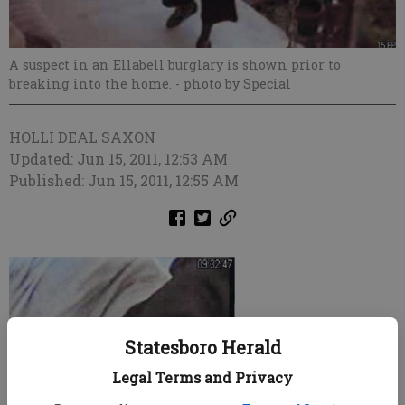
A suspect in an Ellabell burglary is shown prior to
breaking into the home.
- photo by Special
HOLLI DEAL SAXON
Updated: Jun 15, 2011, 12:53 AM
Published: Jun 15, 2011, 12:55 AM
Statesboro Herald
Legal Terms and Privacy