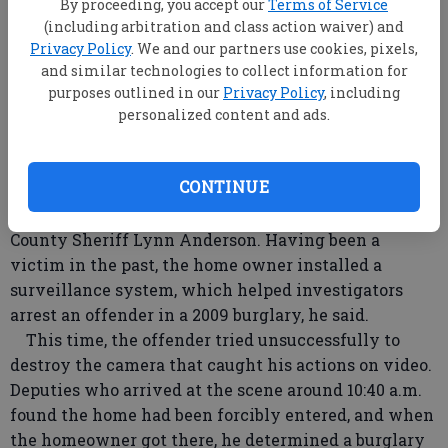
By proceeding, you accept our
Terms of Service
(including arbitration and class action waiver) and
Privacy Policy
. We and our partners use cookies, pixels,
and similar technologies to collect information for
purposes outlined in our
Privacy Policy
, including
Bulloch County Sheriff’s investigators are seeking a
personalized content and ads.
suspect caught on camera Tuesday as he burglarized
an Ivanhoe area home.
CONTINUE
A residential alarm alerted deputies to the break-
in at a Ga. 119 home in the Ellabell area, said Bulloch
County Sheriff Lynn Anderson. Having been a
victim in the past, the home owner installed a
surveillance system, which helped investigators
arrest an offender in a 2009 burglary, he said.
This time, the offender tried unsuccessfully to
destroy the camera that caught his actions on video.
Deputies who arrived at the scene around 10:40 a.m.
found the home had been forcibly entered, and when
the homeowner got there, he determined a burglary