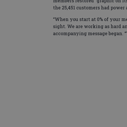
members restored” graphic on its
the 25,451 customers had power 
“When you start at 0% of your m
sight. We are working as hard and
accompanying message began. “T