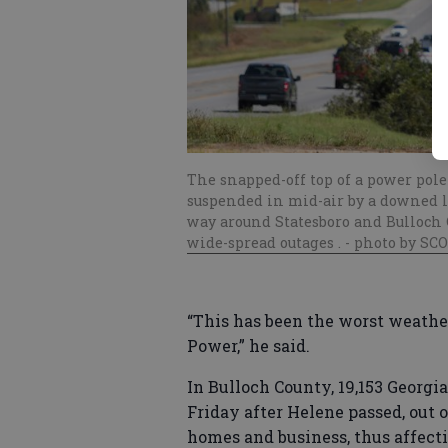
The snapped-off top of a power pole
suspended in mid-air by a downed l
way around Statesboro and Bulloch C
wide-spread outages .
- photo by SC
“This has been the worst weathe
Power,” he said.
In Bulloch County, 19,153 Georg
Friday after Helene passed, out 
homes and business, thus affecti