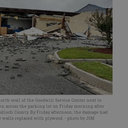
orth wall of the Goodwill Service Center next to
wn across the parking lot on Friday morning after
ulloch County. By Friday afternoon, the damage had
he walls replaced with plywood.
- photo by JIM