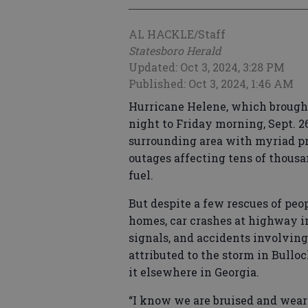
AL HACKLE/Staff
Statesboro Herald
Updated: Oct 3, 2024, 3:28 PM
Published: Oct 3, 2024, 1:46 AM
Hurricane Helene, which brough
night to Friday morning, Sept. 2
surrounding area with myriad pr
outages affecting tens of thous
fuel.
But despite a few rescues of peo
homes, car crashes at highway in
signals, and accidents involvin
attributed to the storm in Bulloc
it elsewhere in Georgia.
“I know we are bruised and weary