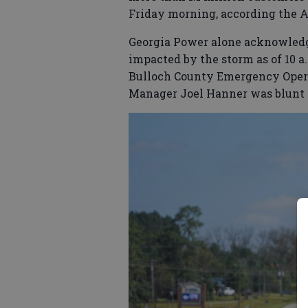
Friday morning, according the A
Georgia Power alone acknowledg
impacted by the storm as of 10 a.
Bulloch County Emergency Opera
Manager Joel Hanner was blunt 