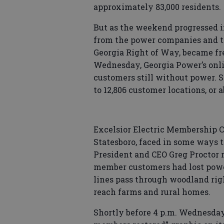
approximately 83,000 residents.
But as the weekend progressed i
from the power companies and th
Georgia Right of Way, became fre
Wednesday, Georgia Power’s onl
customers still without power. S
to 12,806 customer locations, or a
Excelsior Electric Membership C
Statesboro, faced in some ways 
President and CEO Greg Proctor r
member customers had lost power
lines pass through woodland rig
reach farms and rural homes.
Shortly before 4 p.m. Wednesday,