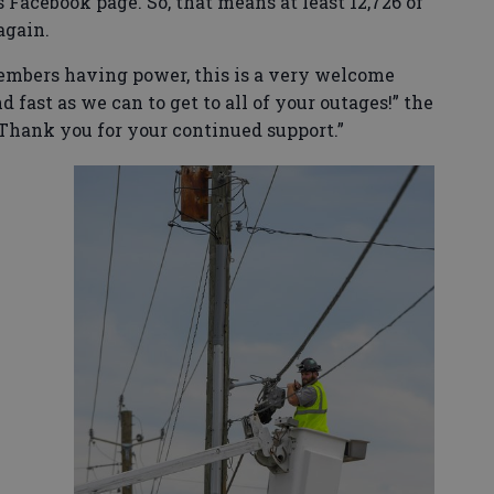
 Facebook page. So, that means at least 12,726 of
again.
embers having power, this is a very welcome
 fast as we can to get to all of your outages!” the
hank you for your continued support.”