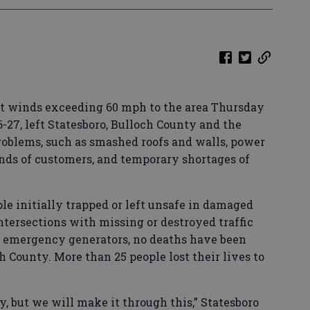
t winds exceeding 60 mph to the area Thursday
6-27, left Statesboro, Bulloch County and the
oblems, such as smashed roofs and walls, power
ands of customers, and temporary shortages of
ple initially trapped or left unsafe in damaged
tersections with missing or destroyed traffic
g emergency generators, no deaths have been
h County. More than 25 people lost their lives to
, but we will make it through this,” Statesboro