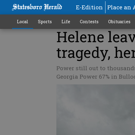
E-Edition
Place an 
Local
Sports
Life
Contests
Obituaries
Helene leav
tragedy, he
Power still out to thousand
Georgia Power 67% in Bull