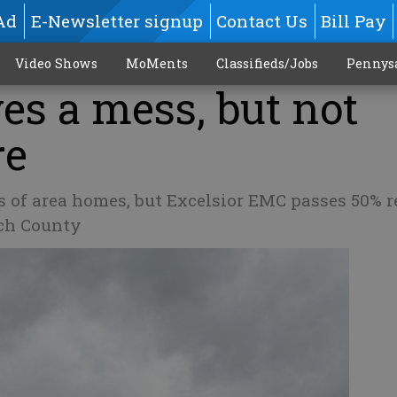
Ad
E-Newsletter signup
Contact Us
Bill Pay
Video Shows
MoMents
Classifieds/Jobs
Pennys
es a mess, but not
re
s of area homes, but Excelsior EMC passes 50% r
och County