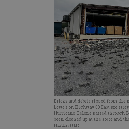
Bricks and debris ripped from the n
Lowe's on Highway 80 East are stre
Hurricane Helene passed through B
been cleaned up at the store and t
HEALY/staff