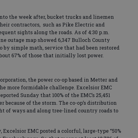
nto the week after, bucket trucks and linemen
eir contractors, such as Pike Electric and
quent sights along the roads. As of 4:30 p.m.
ine outage map showed 6,347 Bulloch County
o by simple math, service that had been restored
bout 67% of those that initially lost power.
orporation, the power co-op based in Metter and
the more formidable challenge. Excelsior EMC
eported Sunday that 100% of the EMC’s 25,451
 because of the storm. The co-op’s distribution
ht of ways and along tree-lined country roads to
 Excelsior EMC posted a colorful, large-type “50%