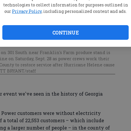
technologies to collect information for purposes outlined in
our
Privacy Policy
, including personalized content and ads.
CONTINUE
 on 301 South near Franklin's Farm produce stand is
ine on Saturday, Sept. 28 as power crews work their
ounty to restore service after Hurricane Helene cause
OTT BRYANT/staff
r event we've seen in the history of Georgia
ia Power customers were without electricity
of a total of 22,553 customers – which include
ng a larger number of people – in the county of