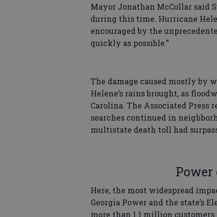
Mayor Jonathan McCollar said Su
during this time. Hurricane Hel
encouraged by the unprecedented
quickly as possible.”
The damage caused mostly by wi
Helene’s rains brought, as flood
Carolina. The Associated Press 
searches continued in neighborh
multistate death toll had surpas
Power 
Here, the most widespread impac
Georgia Power and the state’s E
more than 1.1 million customers 