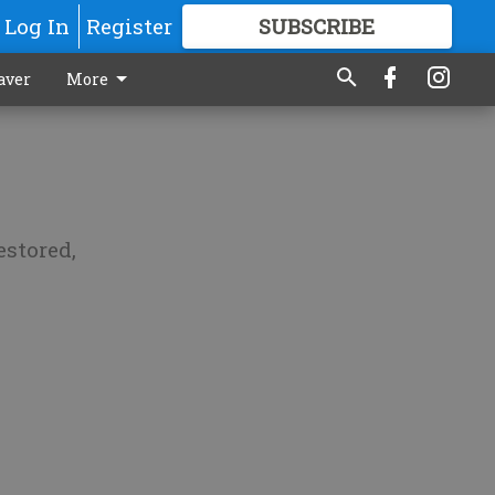
Log In
Register
SUBSCRIBE
FOR
MORE
GREAT CONTENT
aver
More
estored,