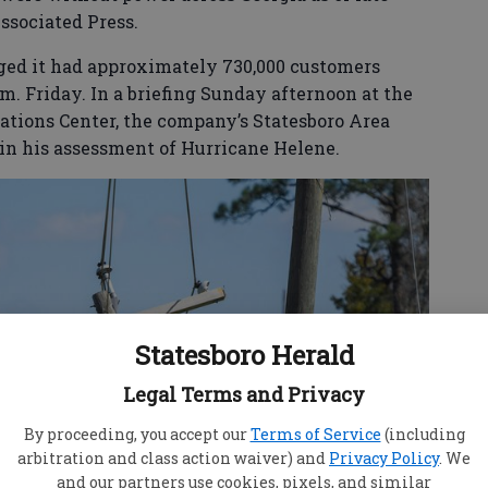
ssociated Press.
ed it had approximately 730,000 customers
m. Friday. In a briefing Sunday afternoon at the
tions Center, the company’s Statesboro Area
in his assessment of Hurricane Helene.
Statesboro Herald
Legal Terms and Privacy
By proceeding, you accept our
Terms of Service
(including
arbitration and class action waiver) and
Privacy Policy
. We
and our partners use cookies, pixels, and similar