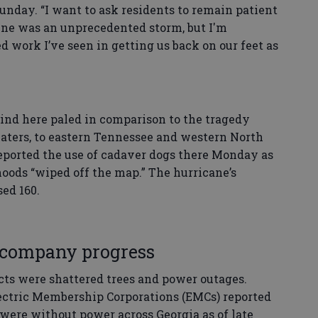
nday. “I want to ask residents to remain patient
ene was an unprecedented storm, but I'm
 work I’ve seen in getting us back on our feet as
nd here paled in comparison to the tragedy
waters, to eastern Tennessee and western North
reported the use of cadaver dogs there Monday as
oods “wiped off the map.” The hurricane’s
sed 160.
company progress
ts were shattered trees and power outages.
lectric Membership Corporations (EMCs) reported
were without power across Georgia as of late