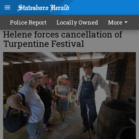
Police Report
Locally Owned
More
Helene forces cancellation of
Turpentine Festival