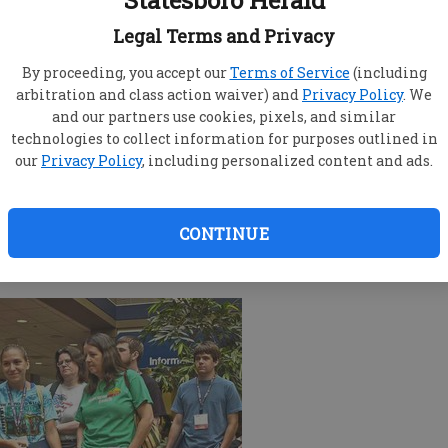
Statesboro Herald
Legal Terms and Privacy
By proceeding, you accept our
Terms of Service
(including
arbitration and class action waiver) and
Privacy Policy
. We
and our partners use cookies, pixels, and similar
technologies to collect information for purposes outlined in
n Georgia Southern University gear at the bookstore
our
Privacy Policy
, including personalized content and ads.
ends a SOAR session.
CONTINUE