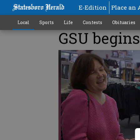
E-Edition
Place an 
Local
Sports
Life
Contests
Obituaries
GSU begins