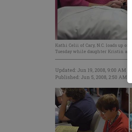
Kathi Celii of Cary, N.C. loads up o
Tuesday while daughter Kristin att
Updated: Jun 19, 2008, 9:00 AM
Published: Jun 5, 2008, 2:50 AM