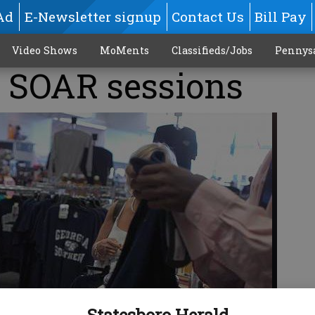
Ad
E-Newsletter signup
Contact Us
Bill Pay
Video Shows
MoMents
Classifieds/Jobs
Pennys
 SOAR sessions