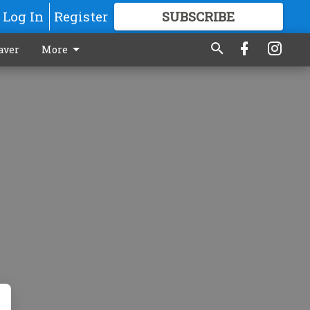
Log In
Register
SUBSCRIBE
FOR
MORE
GREAT CONTENT
aver
More