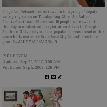
Judge Lee Deloach (center) swears in a group of deputy
voting registrars on Tuesday, Aug. 28 in the Bulloch
County Courthouse. More than 15 people were sworn in
that day to conduct voter registration drives in Georgia
Southern University student-populated areas ahead of this
year's hotly contested Statesboro City Council elections.
-
photo by JAKE HALLMAN/Staff
PHIL BOYUM
Updated: Sep 22, 2007, 9:00 AM
Published: Sep 5, 2007, 1:29 PM