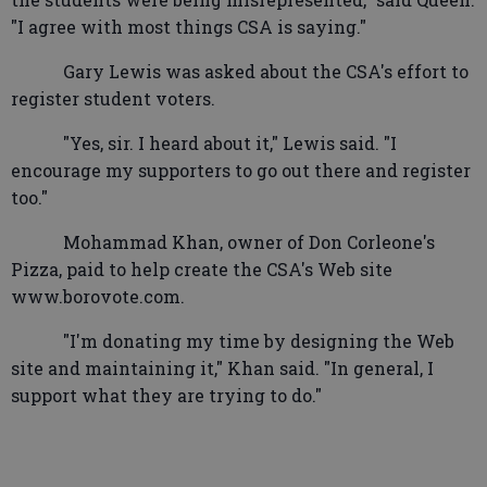
"I agree with most things CSA is saying."
Gary Lewis was asked about the CSA's effort to
register student voters.
"Yes, sir. I heard about it," Lewis said. "I
encourage my supporters to go out there and register
too."
Mohammad Khan, owner of Don Corleone's
Pizza, paid to help create the CSA's Web site
www.borovote.com.
"I'm donating my time by designing the Web
site and maintaining it," Khan said. "In general, I
support what they are trying to do."