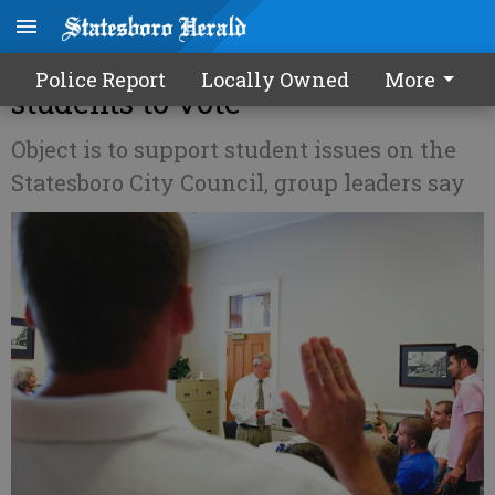
Group forms to register GSU
Police Report
Locally Owned
More
students to vote
Object is to support student issues on the
Statesboro City Council, group leaders say