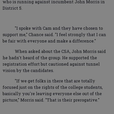
who is running against incumbent John Morris in
District 5.
"I spoke with Cam and they have chosen to
support me," Chance said. "I feel strongly that I can
be fair with everyone and make a difference."
When asked about the CSA, John Morris said
he hadn't heard of the group. He supported the
registration effort but cautioned against tunnel
vision by the candidates.
"If we get folks in there that are totally
focused just on the rights of the college students,
basically you're leaving everyone else out of the
picture," Morris said. "That is their prerogative."