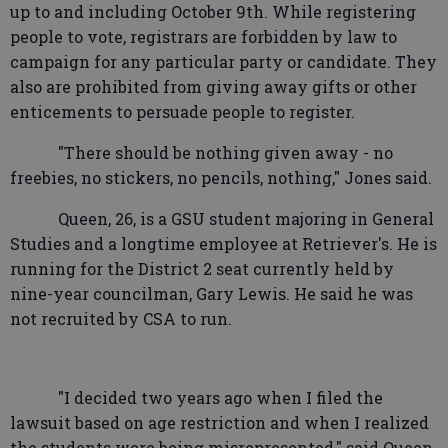
up to and including October 9th. While registering
people to vote, registrars are forbidden by law to
campaign for any particular party or candidate. They
also are prohibited from giving away gifts or other
enticements to persuade people to register.
"There should be nothing given away - no
freebies, no stickers, no pencils, nothing," Jones said.
Queen, 26, is a GSU student majoring in General
Studies and a longtime employee at Retriever's. He is
running for the District 2 seat currently held by
nine-year councilman, Gary Lewis. He said he was
not recruited by CSA to run.
"I decided two years ago when I filed the
lawsuit based on age restriction and when I realized
the students were being misrepresented," said Queen.