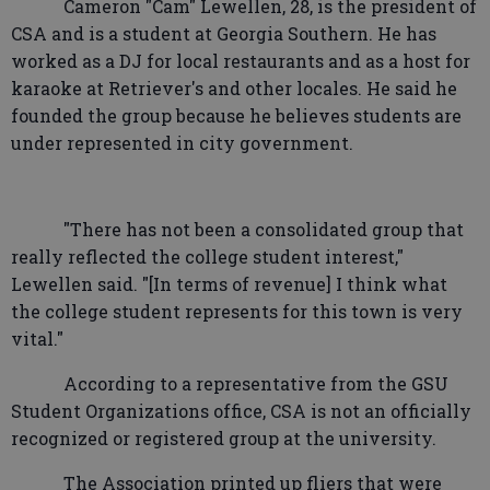
Cameron "Cam" Lewellen, 28, is the president of
CSA and is a student at Georgia Southern. He has
worked as a DJ for local restaurants and as a host for
karaoke at Retriever's and other locales. He said he
founded the group because he believes students are
under represented in city government.
"There has not been a consolidated group that
really reflected the college student interest,"
Lewellen said. "[In terms of revenue] I think what
the college student represents for this town is very
vital."
According to a representative from the GSU
Student Organizations office, CSA is not an officially
recognized or registered group at the university.
The Association printed up fliers that were