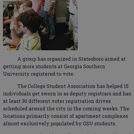
A group has organized in Statesboro aimed at
getting more students at Georgia Southern
University registered to vote.
The College Student Association has helped 15
individuals get sworn in as deputy registrars and has
at least 30 different voter registration drives
scheduled around the city in the coming weeks. The
locations primarily consist of apartment complexes
almost exclusively populated by GSU students.