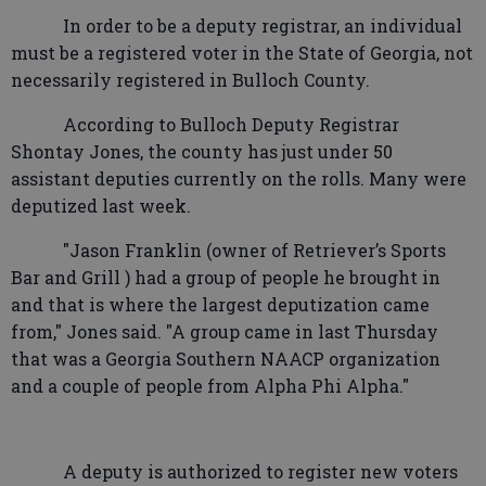
In order to be a deputy registrar, an individual
must be a registered voter in the State of Georgia, not
necessarily registered in Bulloch County.
According to Bulloch Deputy Registrar
Shontay Jones, the county has just under 50
assistant deputies currently on the rolls. Many were
deputized last week.
"Jason Franklin (owner of Retriever’s Sports
Bar and Grill ) had a group of people he brought in
and that is where the largest deputization came
from," Jones said. "A group came in last Thursday
that was a Georgia Southern NAACP organization
and a couple of people from Alpha Phi Alpha."
A deputy is authorized to register new voters