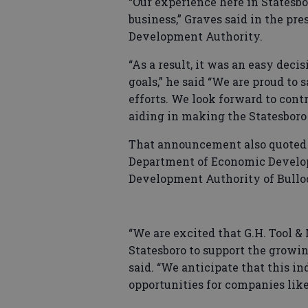
“Our experience here in Statesbor
business,” Graves said in the pre
Development Authority.
“As a result, it was an easy deci
goals,” he said “We are proud to
efforts. We look forward to contr
aiding in making the Statesboro
That announcement also quoted 
Department of Economic Develo
Development Authority of Bullo
“We are excited that G.H. Tool &
Statesboro to support the growin
said. “We anticipate that this i
opportunities for companies like 