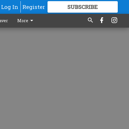
Log In
Register
SUBSCRIBE
FOR
MORE
GREAT CONTENT
aver
More