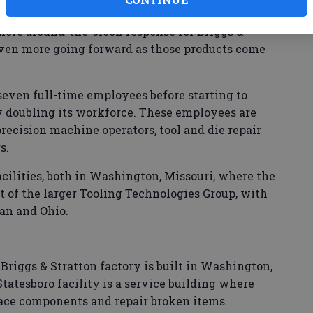
hree,” Graves said Monday. “We added a night
t more around-the-clock response for Briggs &
even more going forward as those products come
 seven full-time employees before starting to
 doubling its workforce. These employees are
precision machine operators, tool and die repair
s.
acilities, both in Washington, Missouri, where the
 of the larger Tooling Technologies Group, with
an and Ohio.
e Briggs & Stratton factory is built in Washington,
tatesboro facility is a service building where
ace components and repair broken items.