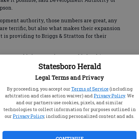
pson.
lopment authority, those numbers are great, any
are terrific, but also what makes their expansion
t is providing to Briggs & Stratton for their
Graves told the Statesboro Herald that his
e physical addition to its Statesboro building,
Statesboro Herald
00 square feet. The company also installed more
Legal Terms and Privacy
erical control, milling machines and a larger
hine. EDM processes use electrical arcs to cut
By proceeding, you accept our
Terms of Service
(including
arbitration and class action waiver) and
Privacy Policy
. We
and our partners use cookies, pixels, and similar
technologies to collect information for purposes outlined in
our
Privacy Policy
, including personalized content and ads.
CONTINUE