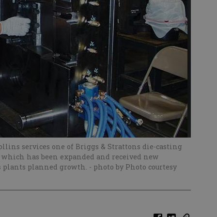
llins services one of Briggs & Strattons die-casting
ity, which has been expanded and received new
s plants planned growth.
- photo by Photo courtesy