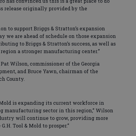
o has convinced us this is a great place to do
ss release originally provided by the
sion to support Briggs & Stratton’s expansion
 say we are ahead of schedule on those expansion
ibuting to Briggs & Stratton’s success, as well as
 region a stronger manufacturing center.”
Pat Wilson, commissioner of the Georgia
pment, and Bruce Yawn, chairman of the
ch County.
 Mold is expanding its current workforce in
g manufacturing sector in this region,” Wilson
ndustry will continue to grow, providing more
G.H. Tool & Mold to prosper.”