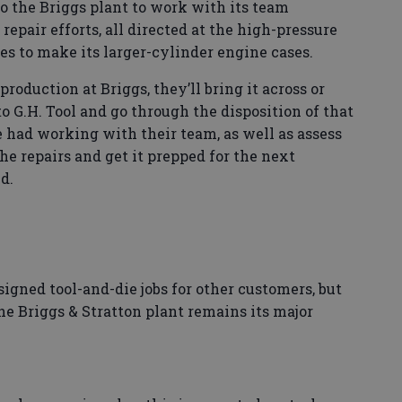
o the Briggs plant to work with its team
epair efforts, all directed at the high-pressure
s to make its larger-cylinder engine cases.
production at Briggs, they’ll bring it across or
 to G.H. Tool and go through the disposition of that
ve had working with their team, as well as assess
he repairs and get it prepped for the next
d.
signed tool-and-die jobs for other customers, but
the Briggs & Stratton plant remains its major