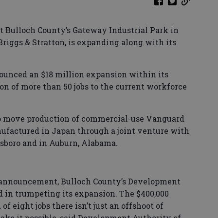
at Bulloch County’s Gateway Industrial Park in
riggs & Stratton, is expanding along with its
ounced an $18 million expansion within its
ion of more than 50 jobs to the current workforce
 to move production of commercial-use Vanguard
ufactured in Japan through a joint venture with
tesboro and in Auburn, Alabama.
 announcement, Bulloch County’s Development
d in trumpeting its expansion. The $400,000
f eight jobs there isn’t just an offshoot of
make it possible, said Development Authority of