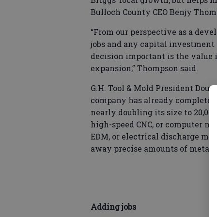
Bulloch County CEO Benjy Thom
“From our perspective as a deve
jobs and any capital investment 
decision important is the value i
expansion,” Thompson said.
G.H. Tool & Mold President Doug 
company has already completed th
nearly doubling its size to 20,0
high-speed CNC, or computer num
EDM, or electrical discharge mac
away precise amounts of metal.
Adding jobs