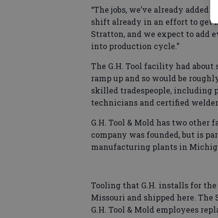
“The jobs, we’ve already added t
shift already in an effort to ge
Stratton, and we expect to add 
into production cycle.”
The G.H. Tool facility had about
ramp up and so would be roughly
skilled tradespeople, including 
technicians and certified welder
G.H. Tool & Mold has two other f
company was founded, but is part
manufacturing plants in Michig
Tooling that G.H. installs for th
Missouri and shipped here. The S
G.H. Tool & Mold employees repl