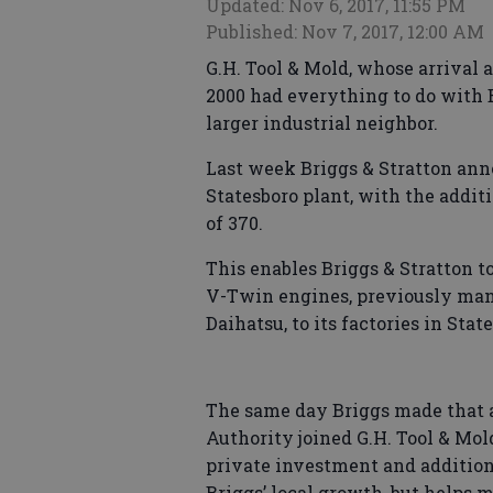
Updated: Nov 6, 2017, 11:55 PM
Published: Nov 7, 2017, 12:00 AM
G.H. Tool & Mold, whose arrival 
2000 had everything to do with B
larger industrial neighbor.
Last week Briggs & Stratton ann
Statesboro plant, with the addit
of 370.
This enables Briggs & Stratton
V-Twin engines, previously man
Daihatsu, to its factories in Sta
The same day Briggs made that
Authority joined G.H. Tool & Mol
private investment and addition o
Briggs’ local growth, but helps 