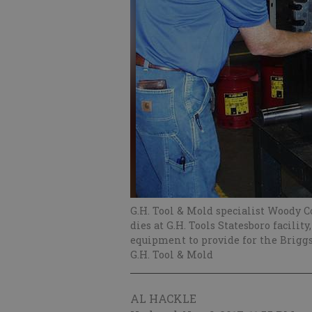
G.H. Tool & Mold specialist Woody Co
dies at G.H. Tools Statesboro facil
equipment to provide for the Brigg
G.H. Tool & Mold
AL HACKLE