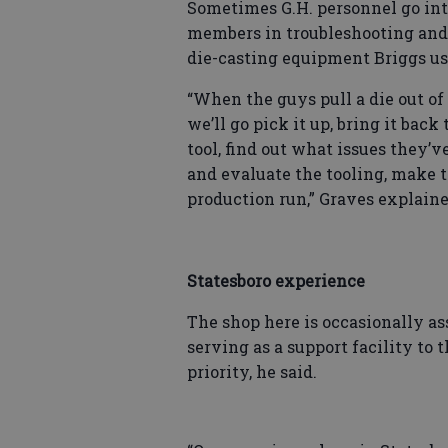
Sometimes G.H. personnel go int
members in troubleshooting and r
die-casting equipment Briggs use
“When the guys pull a die out of 
we’ll go pick it up, bring it back
tool, find out what issues they’
and evaluate the tooling, make t
production run,” Graves explaine
Statesboro experience
The shop here is occasionally as
serving as a support facility to 
priority, he said.