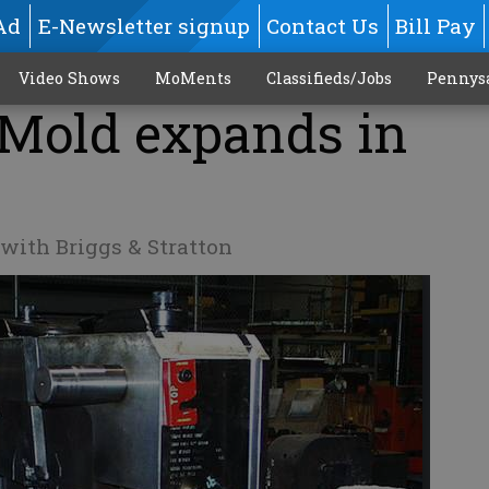
Ad
E-Newsletter signup
Contact Us
Bill Pay
Video Shows
MoMents
Classifieds/Jobs
Pennys
 Mold expands in
ith Briggs & Stratton