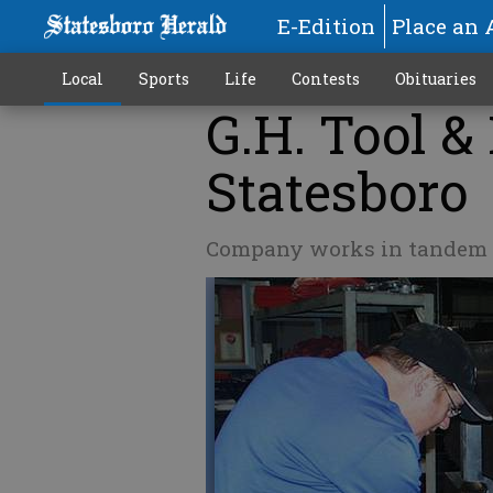
E-Edition
Place an 
Local
Sports
Life
Contests
Obituaries
G.H. Tool &
Statesboro
Company works in tandem w