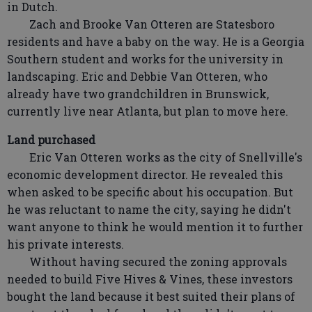
in Dutch.
Zach and Brooke Van Otteren are Statesboro
residents and have a baby on the way. He is a Georgia
Southern student and works for the university in
landscaping. Eric and Debbie Van Otteren, who
already have two grandchildren in Brunswick,
currently live near Atlanta, but plan to move here.
Land purchased
Eric Van Otteren works as the city of Snellville's
economic development director. He revealed this
when asked to be specific about his occupation. But
he was reluctant to name the city, saying he didn't
want anyone to think he would mention it to further
his private interests.
Without having secured the zoning approvals
needed to build Five Hives & Vines, these investors
bought the land because it best suited their plans of