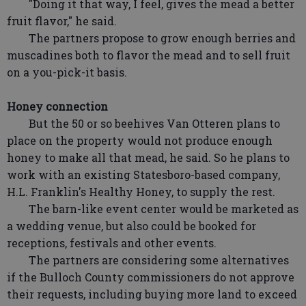
"Doing it that way, I feel, gives the mead a better
fruit flavor," he said.
The partners propose to grow enough berries and
muscadines both to flavor the mead and to sell fruit
on a you-pick-it basis.
Honey connection
But the 50 or so beehives Van Otteren plans to
place on the property would not produce enough
honey to make all that mead, he said. So he plans to
work with an existing Statesboro-based company,
H.L. Franklin's Healthy Honey, to supply the rest.
The barn-like event center would be marketed as
a wedding venue, but also could be booked for
receptions, festivals and other events.
The partners are considering some alternatives
if the Bulloch County commissioners do not approve
their requests, including buying more land to exceed