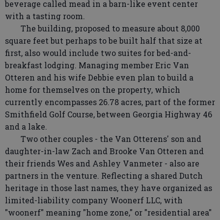
beverage called mead in a barn-like event center
with a tasting room.
The building, proposed to measure about 8,000
square feet but perhaps to be built half that size at
first, also would include two suites for bed-and-
breakfast lodging. Managing member Eric Van
Otteren and his wife Debbie even plan to build a
home for themselves on the property, which
currently encompasses 26.78 acres, part of the former
Smithfield Golf Course, between Georgia Highway 46
and a lake.
Two other couples - the Van Otterens' son and
daughter-in-law Zach and Brooke Van Otteren and
their friends Wes and Ashley Vanmeter - also are
partners in the venture. Reflecting a shared Dutch
heritage in those last names, they have organized as
limited-liability company Woonerf LLC, with
"woonerf" meaning "home zone," or "residential area"