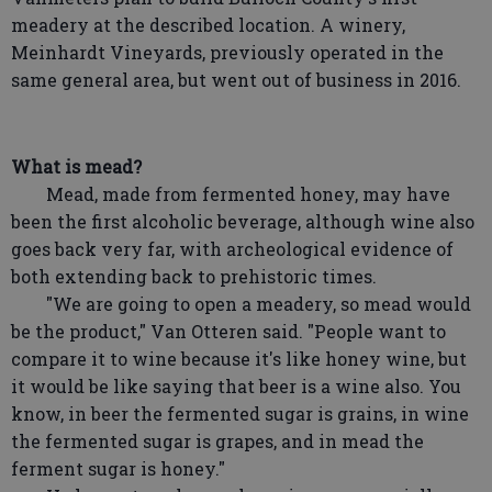
meadery at the described location. A winery,
Meinhardt Vineyards, previously operated in the
same general area, but went out of business in 2016.
What is mead?
Mead, made from fermented honey, may have
been the first alcoholic beverage, although wine also
goes back very far, with archeological evidence of
both extending back to prehistoric times.
"We are going to open a meadery, so mead would
be the product," Van Otteren said. "People want to
compare it to wine because it's like honey wine, but
it would be like saying that beer is a wine also. You
know, in beer the fermented sugar is grains, in wine
the fermented sugar is grapes, and in mead the
ferment sugar is honey."