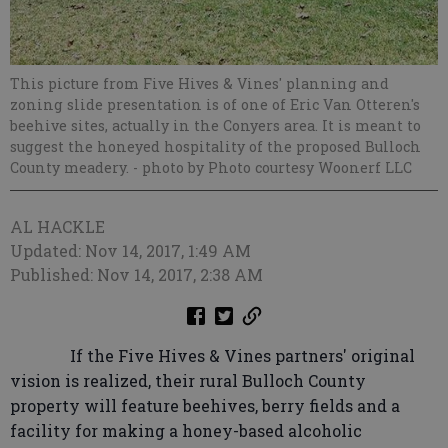
This picture from Five Hives & Vines' planning and
zoning slide presentation is of one of Eric Van Otteren's
beehive sites, actually in the Conyers area. It is meant to
suggest the honeyed hospitality of the proposed Bulloch
County meadery.
- photo by Photo courtesy Woonerf LLC
AL HACKLE
Updated: Nov 14, 2017, 1:49 AM
Published: Nov 14, 2017, 2:38 AM
If the Five Hives & Vines partners' original
vision is realized, their rural Bulloch County
property will feature beehives, berry fields and a
facility for making a honey-based alcoholic