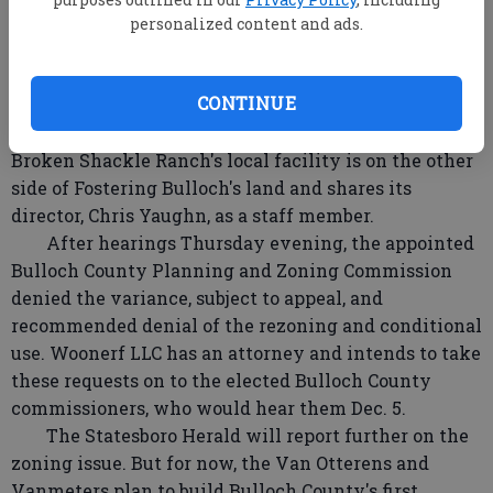
have the property rezoned from HC to Ag-5.
personalized content and ads.
Then the management and supporters of the
nonprofit organizations Fostering Bulloch and
CONTINUE
Broken Shackle Ranch Inc. objected. Fostering
Bulloch's 7th Mile Farm borders the property, and
Broken Shackle Ranch's local facility is on the other
side of Fostering Bulloch's land and shares its
director, Chris Yaughn, as a staff member.
After hearings Thursday evening, the appointed
Bulloch County Planning and Zoning Commission
denied the variance, subject to appeal, and
recommended denial of the rezoning and conditional
use. Woonerf LLC has an attorney and intends to take
these requests on to the elected Bulloch County
commissioners, who would hear them Dec. 5.
The Statesboro Herald will report further on the
zoning issue. But for now, the Van Otterens and
Vanmeters plan to build Bulloch County's first