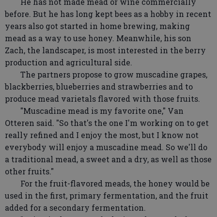
He has not made mead or wine commercially
before. But he has long kept bees as a hobby in recent
years also got started in home brewing, making
mead as a way to use honey. Meanwhile, his son
Zach, the landscaper, is most interested in the berry
production and agricultural side.
The partners propose to grow muscadine grapes,
blackberries, blueberries and strawberries and to
produce mead varietals flavored with those fruits.
"Muscadine mead is my favorite one," Van
Otteren said. "So that's the one I'm working on to get
really refined and I enjoy the most, but I know not
everybody will enjoy a muscadine mead. So we'll do
a traditional mead, a sweet and a dry, as well as those
other fruits."
For the fruit-flavored meads, the honey would be
used in the first, primary fermentation, and the fruit
added for a secondary fermentation.