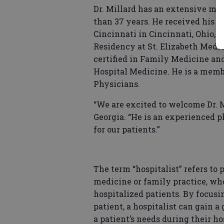
Dr. Millard has an extensive me
than 37 years. He received his D
Cincinnati in Cincinnati, Ohio, 
Residency at St. Elizabeth Medica
certified in Family Medicine and
Hospital Medicine. He is a mem
Physicians.
“We are excited to welcome Dr. M
Georgia. “He is an experienced 
for our patients.”
The term “hospitalist” refers to 
medicine or family practice, wh
hospitalized patients. By focusin
patient, a hospitalist can gain a
a patient’s needs during their ho