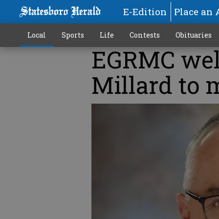
E-Edition
Place an 
Local
Sports
Life
Contests
Obituaries
EGRMC welc
Millard to 