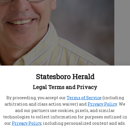
Statesboro Herald
Legal Terms and Privacy
By proceeding, you accept our
Terms of Service
(including
arbitration and class action waiver) and
Privacy Policy
. We
nter welcomes Dr. Jeffrey Millard to their
and our partners use cookies, pixels, and similar
d his wife moved to Georgia late last year from
technologies to collect information for purposes outlined in
roke Director at a hospital in Elizabethtown.
our
Privacy Policy
, including personalized content and ads.