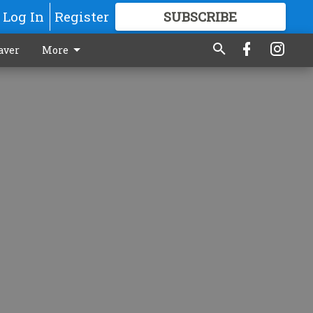
Log In
Register
SUBSCRIBE
FOR
MORE
GREAT CONTENT
aver
More