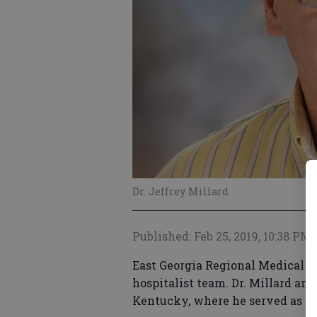
Dr. Jeffrey Millard
Published: Feb 25, 2019, 10:38 PM
East Georgia Regional Medical Ce
hospitalist team. Dr. Millard an
Kentucky, where he served as St