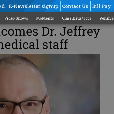
Ad
E-Newsletter signup
Contact Us
Bill Pay
Video Shows
MoMents
Classifieds/Jobs
Pennys
omes Dr. Jeffrey
medical staff