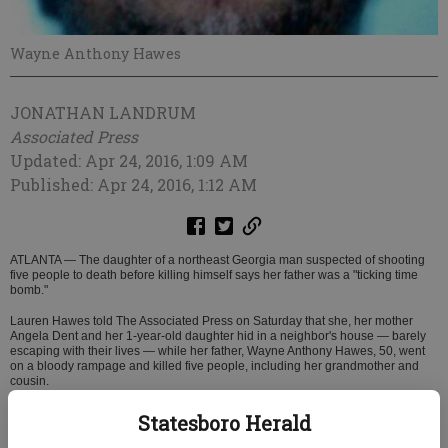
Wayne Anthony Hawes
JONATHAN LANDRUM
Associated Press
Updated: Apr 24, 2016, 1:09 AM
Published: Apr 24, 2016, 1:12 AM
ATLANTA — The daughter of a northeast Georgia man suspected of shooting
five people to death before killing himself says her father was a "ticking time
bomb."
Lauren Hawes told The Associated Press on Saturday that she, her mother
Angela Dent and her 1-year-old daughter hid in a neighbor's house — barely
escaping with their lives — while her father, Wayne Anthony Hawes, 50, went
on a bloody rampage and killed five people, including her grandmother and
cousin.
"He made threats before, but we never thought it would be at this capacity,"
Statesboro Herald
Lauren Hawes said. "He's been kind of a ticking time bomb if you want to put in
a few words."