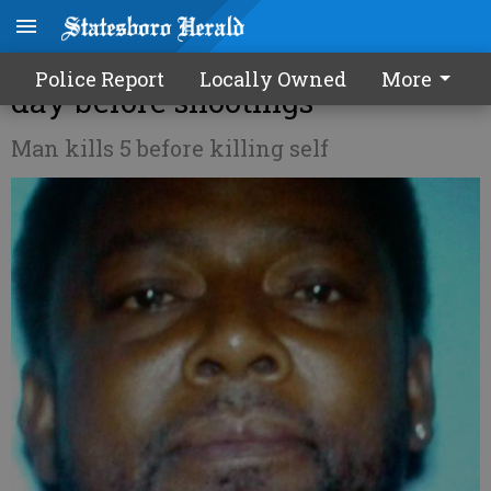
Daughter: Killer made threats
Police Report
Locally Owned
More
day before shootings
Man kills 5 before killing self