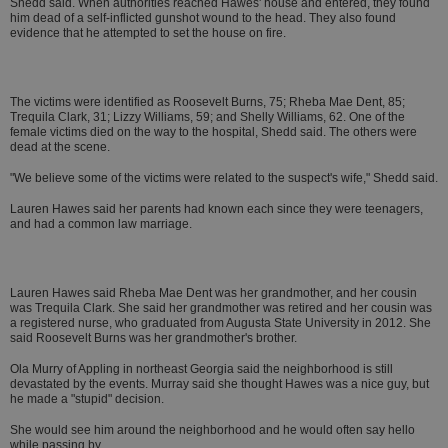
Shedd said. When authorities reached Hawes' house and entered, they found
him dead of a self-inflicted gunshot wound to the head. They also found
evidence that he attempted to set the house on fire.
The victims were identified as Roosevelt Burns, 75; Rheba Mae Dent, 85;
Trequila Clark, 31; Lizzy Williams, 59; and Shelly Williams, 62. One of the
female victims died on the way to the hospital, Shedd said. The others were
dead at the scene.
"We believe some of the victims were related to the suspect's wife," Shedd said.
Lauren Hawes said her parents had known each since they were teenagers,
and had a common law marriage.
Lauren Hawes said Rheba Mae Dent was her grandmother, and her cousin
was Trequila Clark. She said her grandmother was retired and her cousin was
a registered nurse, who graduated from Augusta State University in 2012. She
said Roosevelt Burns was her grandmother's brother.
Ola Murry of Appling in northeast Georgia said the neighborhood is still
devastated by the events. Murray said she thought Hawes was a nice guy, but
he made a "stupid" decision.
She would see him around the neighborhood and he would often say hello
while passing by.