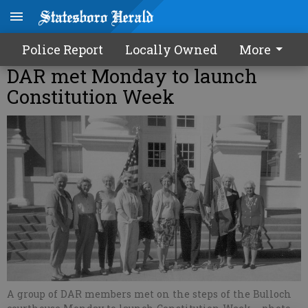
Police Report
Locally Owned
More
DAR met Monday to launch
Constitution Week
A group of DAR members met on the steps of the Bulloch