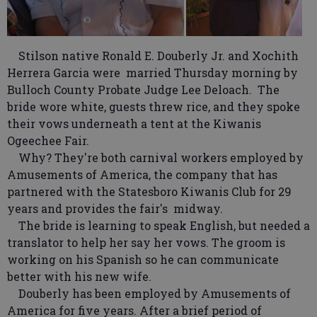
Stilson native Ronald E. Douberly Jr. and Xochith
Herrera Garcia were married Thursday morning by
Bulloch County Probate Judge Lee Deloach. The
bride wore white, guests threw rice, and they spoke
their vows underneath a tent at the Kiwanis
Ogeechee Fair.
Why? They're both carnival workers employed by
Amusements of America, the company that has
partnered with the Statesboro Kiwanis Club for 29
years and provides the fair's midway.
The bride is learning to speak English, but needed a
translator to help her say her vows. The groom is
working on his Spanish so he can communicate
better with his new wife.
Douberly has been employed by Amusements of
America for five years. After a brief period of