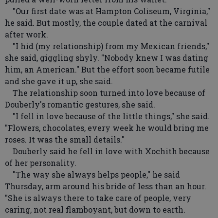
"Our first date was at Hampton Coliseum, Virginia,"
he said. But mostly, the couple dated at the carnival
after work.
"I hid (my relationship) from my Mexican friends,"
she said, giggling shyly. "Nobody knew I was dating
him, an American." But the effort soon became futile
and she gave it up, she said.
The relationship soon turned into love because of
Douberly's romantic gestures, she said.
"I fell in love because of the little things," she said.
"Flowers, chocolates, every week he would bring me
roses. It was the small details."
Douberly said he fell in love with Xochith because
of her personality.
"The way she always helps people," he said
Thursday, arm around his bride of less than an hour.
"She is always there to take care of people, very
caring, not real flamboyant, but down to earth.