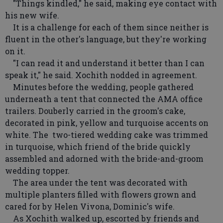
"Things kindled," he said, making eye contact with
his new wife.
It is a challenge for each of them since neither is
fluent in the other's language, but they're working
on it.
"I can read it and understand it better than I can
speak it," he said. Xochith nodded in agreement.
Minutes before the wedding, people gathered
underneath a tent that connected the AMA office
trailers. Douberly carried in the groom's cake,
decorated in pink, yellow and turquoise accents on
white. The two-tiered wedding cake was trimmed
in turquoise, which friend of the bride quickly
assembled and adorned with the bride-and-groom
wedding topper.
The area under the tent was decorated with
multiple planters filled with flowers grown and
cared for by Helen Vivona, Dominic's wife.
As Xochith walked up, escorted by friends and