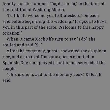
family, guests hummed "Da, da, da-da," to the tune of
the traditional Wedding March.
"I'd like to welcome you to Statesboro," Deloach
said before beginning the wedding. "It's good to have
you in this part of the state. Welcome to this happy
occasion."
When it came Xochith's turn to say "I do," she
smiled and said "Si."
After the ceremony, guests showered the couple in
rice, and a group of Hispanic guests chanted in
Spanish. One man played a guitar and serenaded the
couple.
"This is one to add to the memory book," Deloach
said.