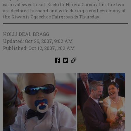
carnival sweetheart Xochith Herera Garcia after the two
are declared husband and wife during a civil ceremony at
the Kiwanis Ogeechee Fairgrounds Thursday.
HOLLI DEAL BRAGG
Updated: Oct 26, 2007, 9:02 AM
Published: Oct 12, 2007, 1:02 AM