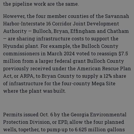
the pipeline work are the same.
However, the four member counties of the Savannah
Harbor-Interstate 16 Corridor Joint Development
Authority — Bulloch, Bryan, Effingham and Chatham
— are sharing infrastructure costs to support the
Hyundai plant. For example, the Bulloch County
commissioners in March 2024 voted to reassign $7.5
million from a larger federal grant Bulloch County
previously received under the American Rescue Plan
Act, or ARPA, to Bryan County to supply a 12% share
of infrastructure for the four-county Mega Site
where the plant was built.
Permits issued Oct. 6 by the Georgia Environmental
Protection Division, or EPD, allow the four planned
wells, together, to pump up to 6.625 million gallons