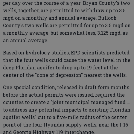
per day over the course of a year. Bryan County's two
wells, together, are permitted to withdraw up to 3.5
mgd on a monthly and annual average. Bulloch
County's two wells are permitted for up to 3.5 mgd on
a monthly average, but somewhat less, 3.125 mgd, as
an annual average.
Based on hydrology studies, EPD scientists predicted
that the four wells could cause the water level in the
deep Floridan aquifer to drop up to 19 feet at the
center of the "cone of depression" nearest the wells.
One special condition, released in draft form months
before the actual permits were issued, required the
counties to create a "joint municipal managed fund …
to address any potential impacts to existing Floridan
aquifer wells" out to a five-mile radius of the center
point of the four Hyundai supply wells, near the I-16
and Georgia Highway 119 interchange.