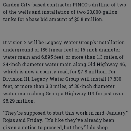
Garden City-based contractor PINCO's drilling of two
of the wells and installation of two 20,000-gallon
tanks for a base bid amount of $5.8 million.
Division 2 will be Legacy Water Group's installation
underground of 185 linear feet of 16-inch diameter
water main and 6,895 feet, or more than 1.3 miles, of
24-inch diameter water main along Old Highway 46,
which is now a county road, for $7.8 million. For
Division III, Legacy Water Group will install 17,830
feet, or more than 3.3 miles, of 30-inch diameter
water main along Georgia Highway 119 for just over
$8.29 million.
"They're supposed to start this work in mid-January,"
Rojas said Friday. "It's like they've already been
given a notice to proceed, but they'll do shop