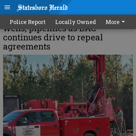
Contractors to install Hyundai
Police Report
Locally Owned
More
wells, pipelines as BAC
continues drive to repeal
agreements