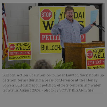
Bulloch Action Coalition co-founder Lawton Sack holds up
petition forms during a press conference at the Honey
Bowen Building about petition efforts concerning water
rights in August 2024.
- photo by SCOTT BRYANT/file