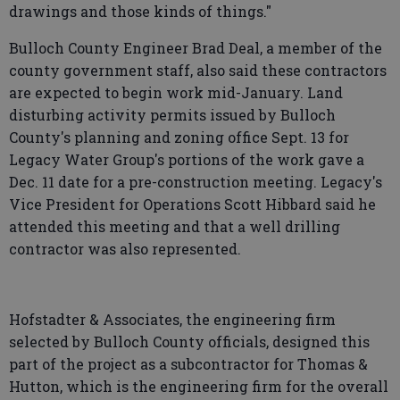
drawings and those kinds of things."
Bulloch County Engineer Brad Deal, a member of the
county government staff, also said these contractors
are expected to begin work mid-January. Land
disturbing activity permits issued by Bulloch
County's planning and zoning office Sept. 13 for
Legacy Water Group's portions of the work gave a
Dec. 11 date for a pre-construction meeting. Legacy's
Vice President for Operations Scott Hibbard said he
attended this meeting and that a well drilling
contractor was also represented.
Hofstadter & Associates, the engineering firm
selected by Bulloch County officials, designed this
part of the project as a subcontractor for Thomas &
Hutton, which is the engineering firm for the overall