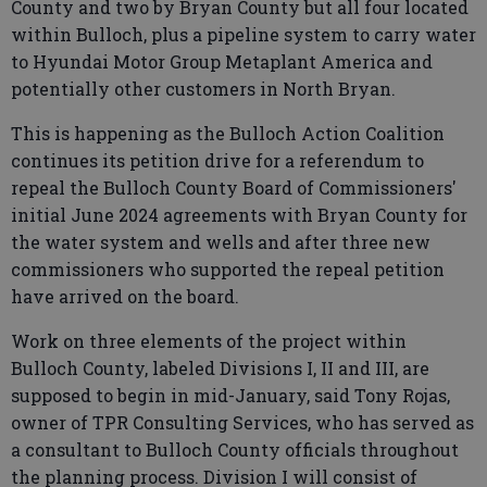
County and two by Bryan County but all four located
within Bulloch, plus a pipeline system to carry water
to Hyundai Motor Group Metaplant America and
potentially other customers in North Bryan.
This is happening as the Bulloch Action Coalition
continues its petition drive for a referendum to
repeal the Bulloch County Board of Commissioners'
initial June 2024 agreements with Bryan County for
the water system and wells and after three new
commissioners who supported the repeal petition
have arrived on the board.
Work on three elements of the project within
Bulloch County, labeled Divisions I, II and III, are
supposed to begin in mid-January, said Tony Rojas,
owner of TPR Consulting Services, who has served as
a consultant to Bulloch County officials throughout
the planning process. Division I will consist of