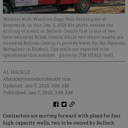
Workers with Woodrow Sapp Well Drilling out of
Brunswick, in this Jan. 6, 2025 file photo, oversee the
drilling of a well in Bulloch County that is one of two
here owned by Bryan County, while two others nearby are
owned by Bulloch County, to provide water for the Hyundai
Metaplant in Ellabell. The wells are expected to be
operational this summer.
- photo by JIM HEALY/staff
AL HACKLE
ahackle@statesboroherald.com
Updated: Jan 7, 2025, 3:08 AM
Published: Jan 7, 2025, 3:09 AM
Contractors are moving forward with plans for four
high-capacity wells, two to be owned by Bulloch