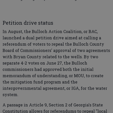
Petition drive status
In August, the Bulloch Action Coalition, or BAC,
launched a dual petition drive aimed at calling a
referendum of voters to repeal the Bulloch County
Board of Commissioners' approval of two agreements
with Bryan County related to the wells. By two
separate 4-2 votes on June 27, the Bulloch
commissioners had approved both the initial
memorandum of understanding, or MOU, to create
the mitigation fund program and the
intergovernmental agreement, or IGA, for the water
system.
A passage in Article 9, Section 2 of Georgia's State
Constitution allows for referendums to repeal "local