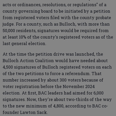
acts or ordinances, resolutions, or regulations" of a
county governing board to be initiated by a petition
from registered voters filed with the county probate
judge. For a county, such as Bulloch, with more than
50,000 residents, signatures would be required from
at least 10% of the county's registered voters as of the
last general election.
At the time the petition drive was launched, the
Bulloch Action Coalition would have needed about
4,500 signatures of Bulloch registered voters on each
of the two petitions to force a referendum. That
number increased by about 300 voters because of
voter registration before the November 2024
election. At first, BAC leaders had aimed for 6,000
signatures. Now, they're about two-thirds of the way
to the new minimum of 4,800, according to BAC co-
founder Lawton Sack.