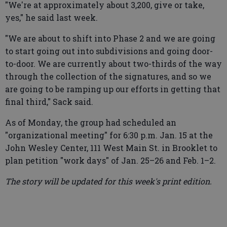
"We're at approximately about 3,200, give or take,
yes," he said last week.
"We are about to shift into Phase 2 and we are going
to start going out into subdivisions and going door-
to-door. We are currently about two-thirds of the way
through the collection of the signatures, and so we
are going to be ramping up our efforts in getting that
final third," Sack said.
As of Monday, the group had scheduled an
"organizational meeting" for 6:30 p.m. Jan. 15 at the
John Wesley Center, 111 West Main St. in Brooklet to
plan petition "work days" of Jan. 25–26 and Feb. 1–2.
The story will be updated for this week's print edition.