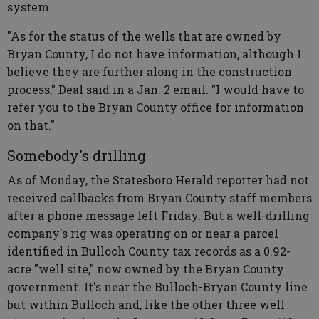
system.
"As for the status of the wells that are owned by
Bryan County, I do not have information, although I
believe they are further along in the construction
process," Deal said in a Jan. 2 email. "I would have to
refer you to the Bryan County office for information
on that."
Somebody's drilling
As of Monday, the Statesboro Herald reporter had not
received callbacks from Bryan County staff members
after a phone message left Friday. But a well-drilling
company's rig was operating on or near a parcel
identified in Bulloch County tax records as a 0.92-
acre "well site," now owned by the Bryan County
government. It's near the Bulloch-Bryan County line
but within Bulloch and, like the other three well