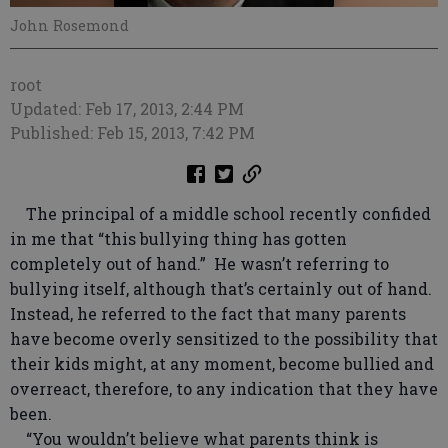
John Rosemond
root
Updated: Feb 17, 2013, 2:44 PM
Published: Feb 15, 2013, 7:42 PM
The principal of a middle school recently confided
in me that “this bullying thing has gotten
completely out of hand.” He wasn’t referring to
bullying itself, although that’s certainly out of hand.
Instead, he referred to the fact that many parents
have become overly sensitized to the possibility that
their kids might, at any moment, become bullied and
overreact, therefore, to any indication that they have
been.
“You wouldn’t believe what parents think is