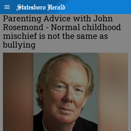
Parenting Advice with John
Rosemond - Normal childhood
mischief is not the same as
bullying