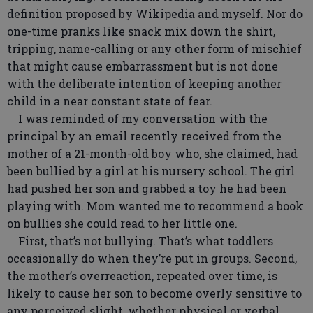
definition proposed by Wikipedia and myself. Nor do
one-time pranks like snack mix down the shirt,
tripping, name-calling or any other form of mischief
that might cause embarrassment but is not done
with the deliberate intention of keeping another
child in a near constant state of fear.
I was reminded of my conversation with the
principal by an email recently received from the
mother of a 21-month-old boy who, she claimed, had
been bullied by a girl at his nursery school. The girl
had pushed her son and grabbed a toy he had been
playing with. Mom wanted me to recommend a book
on bullies she could read to her little one.
First, that’s not bullying. That’s what toddlers
occasionally do when they’re put in groups. Second,
the mother’s overreaction, repeated over time, is
likely to cause her son to become overly sensitive to
any perceived slight, whether physical or verbal.