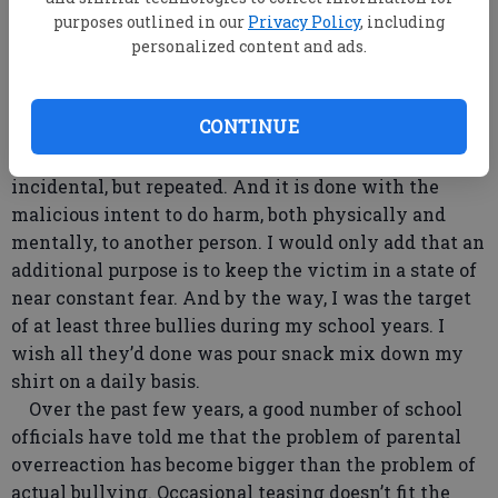
outrage at snack mix being poured down her son’s
purposes outlined in our
Privacy Policy
, including
personalized content and ads.
shirt. I prefer something along the lines of the
definition found on Wikipedia: “repeated, aggressive
behavior intended to hurt another person physically
CONTINUE
or mentally.” That captures it nicely, I think. Note
that the aggressive behavior in question is not
incidental, but repeated. And it is done with the
malicious intent to do harm, both physically and
mentally, to another person. I would only add that an
additional purpose is to keep the victim in a state of
near constant fear. And by the way, I was the target
of at least three bullies during my school years. I
wish all they’d done was pour snack mix down my
shirt on a daily basis.
Over the past few years, a good number of school
officials have told me that the problem of parental
overreaction has become bigger than the problem of
actual bullying. Occasional teasing doesn’t fit the