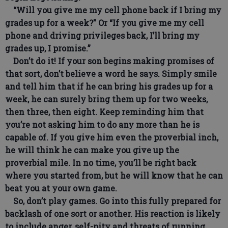
“Will you give me my cell phone back if I bring my
grades up for a week?” Or “If you give me my cell
phone and driving privileges back, I’ll bring my
grades up, I promise.”
Don’t do it! If your son begins making promises of
that sort, don’t believe a word he says. Simply smile
and tell him that if he can bring his grades up for a
week, he can surely bring them up for two weeks,
then three, then eight. Keep reminding him that
you’re not asking him to do any more than he is
capable of. If you give him even the proverbial inch,
he will think he can make you give up the
proverbial mile. In no time, you’ll be right back
where you started from, but he will know that he can
beat you at your own game.
So, don’t play games. Go into this fully prepared for
backlash of one sort or another. His reaction is likely
to include anger, self-pity and threats of running