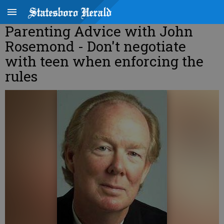
Parenting Advice with John
Rosemond - Don't negotiate
with teen when enforcing the
rules