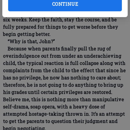
CONTINUE
require a unified front and calm, purposeful resolve.
Don’t expect to see consistent progress for at least
six weeks. Keep the faith, stay the course, and be
fully prepared for things to get worse before they
begin getting better.
“Why is that, John?”
Because when parents finally pull the rug of
overindulgence out from under an underachieving
child, the typical reaction is full collapse along with
complaints from the child to the effect that since he
has no privilege, he now has nothing to care about;
therefore, he is not going to do anything to bring up
his grades until certain privileges are restored.
Believe me, this is nothing more than manipulative
self-drama, soap opera, with a heavy dose of
attempted hostage-taking thrown in. It’s an attempt
to get the parents to question their judgment and
begin negotiating.