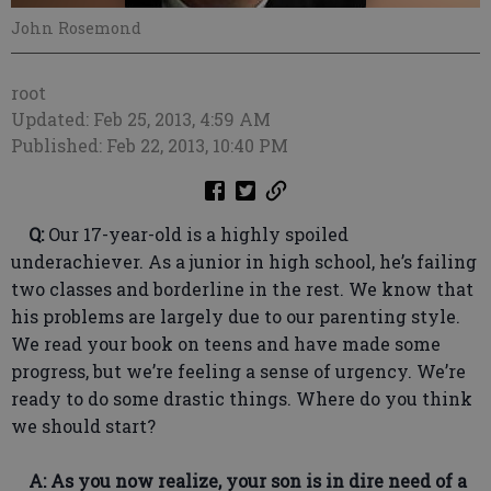
John Rosemond
root
Updated: Feb 25, 2013, 4:59 AM
Published: Feb 22, 2013, 10:40 PM
Q:
Our 17-year-old is a highly spoiled
underachiever. As a junior in high school, he’s failing
two classes and borderline in the rest. We know that
his problems are largely due to our parenting style.
We read your book on teens and have made some
progress, but we’re feeling a sense of urgency. We’re
ready to do some drastic things. Where do you think
we should start?
A: As you now realize, your son is in dire need of a