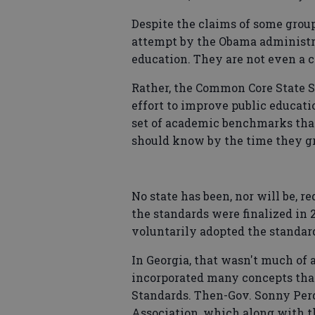
Despite the claims of some grou
attempt by the Obama administra
education. They are not even a c
Rather, the Common Core State S
effort to improve public educati
set of academic benchmarks that
should know by the time they gr
No state has been, nor will be, r
the standards were finalized in 2
voluntarily adopted the standar
In Georgia, that wasn't much of
incorporated many concepts tha
Standards. Then-Gov. Sonny Per
Association, which along with th