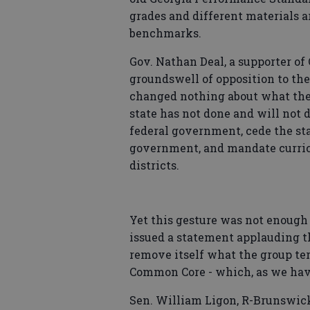
grades and different materials 
benchmarks.
Gov. Nathan Deal, a supporter of
groundswell of opposition to the
changed nothing about what the s
state has not done and will not d
federal government, cede the stat
government, and mandate curricu
districts.
Yet this gesture was not enough
issued a statement applauding th
remove itself what the group ter
Common Core - which, as we hav
Sen. William Ligon, R-Brunswick