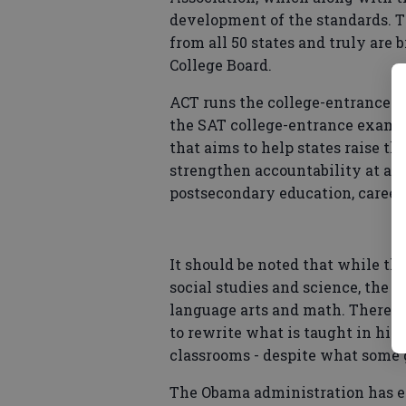
development of the standards. T
from all 50 states and truly are
College Board.
ACT runs the college-entrance 
the SAT college-entrance exam. A
that aims to help states raise 
strengthen accountability at all 
postsecondary education, career
It should be noted that while th
social studies and science, the 
language arts and math. Theref
to rewrite what is taught in hist
classrooms - despite what some 
The Obama administration has e