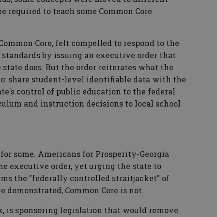
are required to teach some Common Core
 Common Core, felt compelled to respond to the
 standards by issuing an executive order that
tate does. But the order reiterates what the
o: share student-level identifiable data with the
e's control of public education to the federal
lum and instruction decisions to local school
 for some. Americans for Prosperity-Georgia
e executive order, yet urging the state to
ms the "federally controlled straitjacket" of
e demonstrated, Common Core is not.
, is sponsoring legislation that would remove