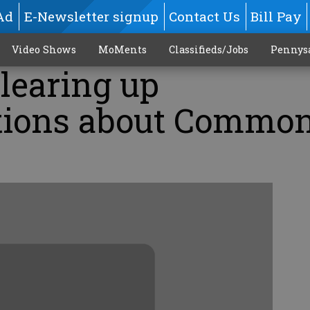
Ad
E-Newsletter signup
Contact Us
Bill Pay
Video Shows
MoMents
Classifieds/Jobs
Pennys
learing up
tions about Commo