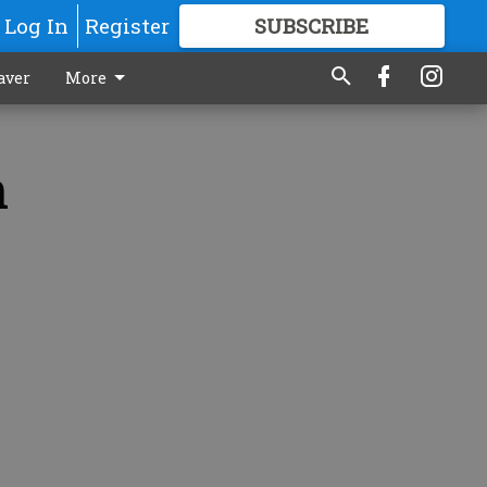
Log In
Register
SUBSCRIBE
FOR
MORE
GREAT CONTENT
aver
More
n