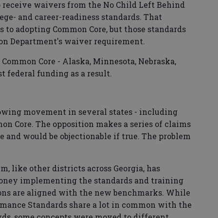
o receive waivers from the No Child Left Behind
ege- and career-readiness standards. That
es to adopting Common Core, but those standards
ion Department's waiver requirement.
d Common Core - Alaska, Minnesota, Nebraska,
t federal funding as a result.
growing movement in several states - including
mon Core. The opposition makes a series of claims
ce and would be objectionable if true. The problem
, like other districts across Georgia, has
money implementing the standards and training
sons are aligned with the new benchmarks. While
mance Standards share a lot in common with the
rds, some concepts were moved to different