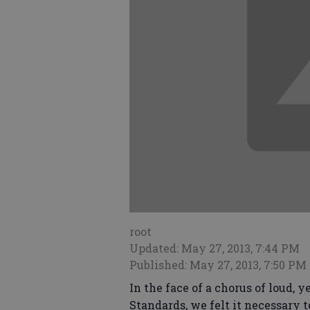
root
Updated: May 27, 2013, 7:44 PM
Published: May 27, 2013, 7:50 PM
In the face of a chorus of loud,
Standards, we felt it necessary t