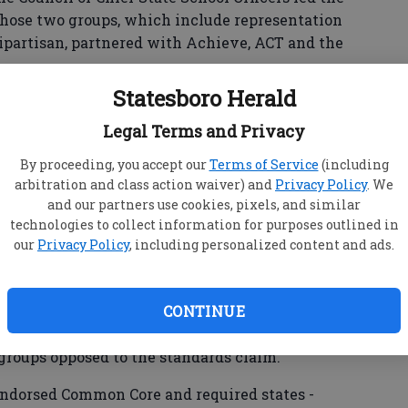
hose two groups, which include representation
 bipartisan, partnered with Achieve, ACT and the
Statesboro Herald
exam by the same name. The College Board runs
chieve is a bipartisan, nonprofit organization
Legal Terms and Privacy
their academic standards, improve assessments and
By proceeding, you accept our
Terms of Service
(including
levels to help prepare students for
arbitration and class action waiver) and
Privacy Policy
. We
s and citizenship.
and our partners use cookies, pixels, and similar
technologies to collect information for purposes outlined in
our
Privacy Policy
, including personalized content and ads.
ese standards do include literacy guidelines for
standards themselves are only in English
CONTINUE
ore, Common Core cannot possibly be an attempt
ory and social studies courses in public school
groups opposed to the standards claim.
ndorsed Common Core and required states -