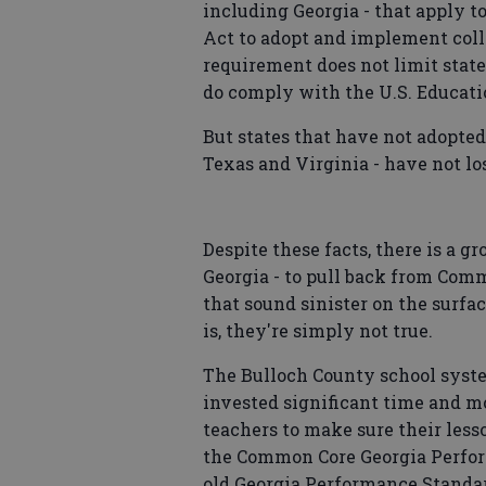
including Georgia - that apply t
Act to adopt and implement coll
requirement does not limit stat
do comply with the U.S. Educat
But states that have not adopte
Texas and Virginia - have not los
Despite these facts, there is a 
Georgia - to pull back from Com
that sound sinister on the surfa
is, they're simply not true.
The Bulloch County school system
invested significant time and 
teachers to make sure their les
the Common Core Georgia Perfor
old Georgia Performance Standa