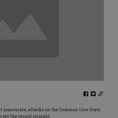
 yet inaccurate, attacks on the Common Core State
o set the record straight.