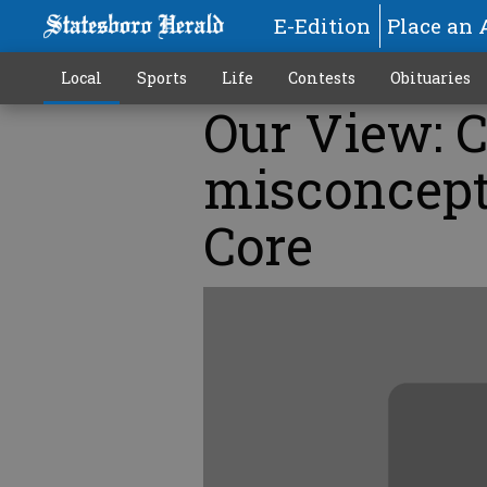
E-Edition
Place an 
Local
Sports
Life
Contests
Obituaries
Our View: C
misconcep
Core