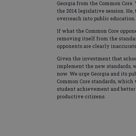
Georgia from the Common Core. Whi
the 2014 legislative session. He, 
overreach into public education.
If what the Common Core opponen
removing itself from the standa
opponents are clearly inaccurate 
Given the investment that school
implement the new standards, we 
now. We urge Georgia and its pu
Common Core standards, which we
student achievement and better p
productive citizens.