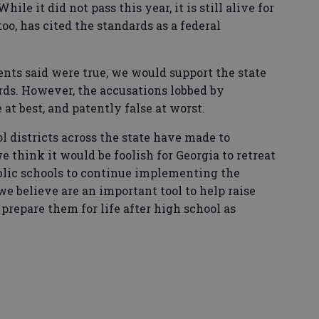
le it did not pass this year, it is still alive for
too, has cited the standards as a federal
ts said were true, we would support the state
rds. However, the accusations lobbed by
at best, and patently false at worst.
 districts across the state have made to
think it would be foolish for Georgia to retreat
blic schools to continue implementing the
 believe are an important tool to help raise
repare them for life after high school as