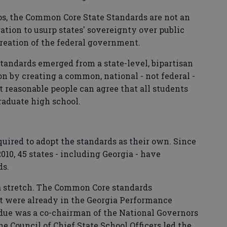
ps, the Common Core State Standards are not an
tion to usurp states' sovereignty over public
reation of the federal government.
tandards emerged from a state-level, bipartisan
on by creating a common, national - not federal -
 reasonable people can agree that all students
aduate high school.
equired to adopt the standards as their own. Since
010, 45 states - including Georgia - have
ds.
 a stretch. The Common Core standards
t were already in the Georgia Performance
due was a co-chairman of the National Governors
e Council of Chief State School Officers led the