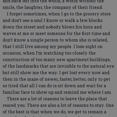
and back out into the world, a world without the
smile, the laughter, the company of their friend.
I forget sometimes, when I go to the grocery store
and don’t see a soul I know or walk a few blocks
down the street and nobody blows his horn and
waves at me or meet someone for the first time and
don’t know a single person to whom she is related,
that I still live among my people. I lose sight on
occasion, when I’m watching too closely the
construction of too many new apartment buildings,
of the landmarks that are invisible to the natural eye
but still show me the way. I get lost every now and
then in the maze of newer, faster, better, only to get
so tired that all I can do is sit down and wait for a
familiar face to show up and remind me where I am.
There are a lot of reasons to leave the place that
reared you. There are also a lot of reasons to stay. One
of the best is that when we do, we get to remain a