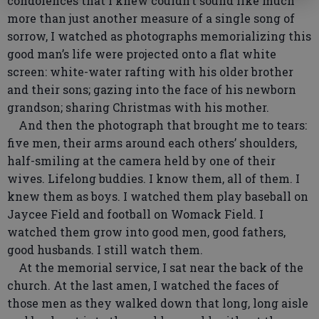
condolences that I knew couldn’t sound like much
more than just another measure of a single song of
sorrow, I watched as photographs memorializing this
good man’s life were projected onto a flat white
screen: white-water rafting with his older brother
and their sons; gazing into the face of his newborn
grandson; sharing Christmas with his mother.
And then the photograph that brought me to tears:
five men, their arms around each others’ shoulders,
half-smiling at the camera held by one of their
wives. Lifelong buddies. I know them, all of them. I
knew them as boys. I watched them play baseball on
Jaycee Field and football on Womack Field. I
watched them grow into good men, good fathers,
good husbands. I still watch them.
At the memorial service, I sat near the back of the
church. At the last amen, I watched the faces of
those men as they walked down that long, long aisle