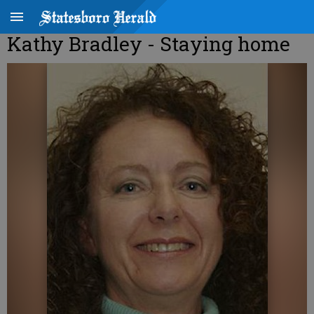
Kathy Bradley - Staying home