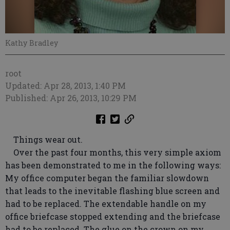
Kathy Bradley
root
Updated: Apr 28, 2013, 1:40 PM
Published: Apr 26, 2013, 10:29 PM
Things wear out.
Over the past four months, this very simple axiom
has been demonstrated to me in the following ways:
My office computer began the familiar slowdown
that leads to the inevitable flashing blue screen and
had to be replaced. The extendable handle on my
office briefcase stopped extending and the briefcase
had to be replaced. The glue on the crown on my