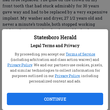
front tooth that had stuck admirably for 30 years
gave way and had to be replaced by a very expensive
implant. My washer and dryer, 27 1/2 years old and
never a minute’s trouble, both stopped working
within 15 minutes of each other and had to be
replaced.
Statesboro Herald
And then, of course, my dog died. On a fine spring
Legal Terms and Privacy
morning when the morning mist had not yet lifted
By proceeding, you accept our
Terms of Service
from the fields, Lily just didn’t come out of her house.
(including arbitration and class action waiver) and
Went to sleep and didn’t wake up.
Privacy Policy
. We and our partners use cookies, pixels,
Nothing lasts forever.
and similar technologies to collect information for
But we want it to. We want something to last. The
purposes outlined in our
Privacy Policy
, including
human heart is made of Velcro.
personalized content and ads.
Earlier this week, I went to a memorial service for
someone I’ve known most of my life. At the
visitation the day before — as I stood in a long and
CONTINUE
serpentine line to speak to his family — to offer