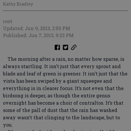
Kathy Bradley
root
Updated: Jun 9, 2013, 2:59 PM
Published: Jun 7, 2013, 9:23 PM
The morning after a rain, no matter how sparse, is
always startling. It isn’t just that every sprout and
blade and leaf of green is greener. It isn’t just that the
vista has been swiped by a giant squeegee and
everything is in clearer focus. It’s not even that the
birdsong is deeper, as though the entire genus
overnight has become a choir of contraltos. It’s that
some of the pall of dust that the rain has washed
away wasn’t that clinging to the landscape, but to
you.