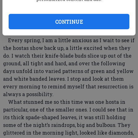
between the warring factions of my overloaded
brain.
I showered, dressed in lawyer clothes, gathered up
CONTINUE
briefcase and purse and headed out. Halfway down
the back steps I stopped, startled into stillness.
Every spring, I am a little anxious as I wait to see if
the hostas show back up, a little excited when they
do. I watch their knife-blade buds slice up out of the
ground, all tight and hard, and over the following
days unfold into varied patterns of green and yellow
and white banded leaves. I stop and look at them
every morning to remind myself that resurrection is
always a possibility.
What stunned me so this time was one hosta in
particular, one of the smaller ones. I could see that in
its thick spade-shaped leaves, it was still holding
some of the night’s raindrops, big and bulbous. They
glittered in the morning light, looked like diamonds,