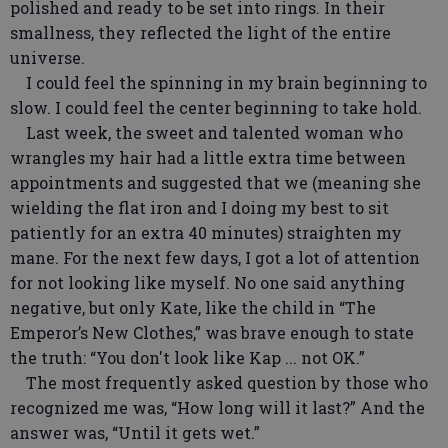
polished and ready to be set into rings. In their
smallness, they reflected the light of the entire
universe.
I could feel the spinning in my brain beginning to
slow. I could feel the center beginning to take hold.
Last week, the sweet and talented woman who
wrangles my hair had a little extra time between
appointments and suggested that we (meaning she
wielding the flat iron and I doing my best to sit
patiently for an extra 40 minutes) straighten my
mane. For the next few days, I got a lot of attention
for not looking like myself. No one said anything
negative, but only Kate, like the child in “The
Emperor’s New Clothes,” was brave enough to state
the truth: “You don't look like Kap ... not OK.”
The most frequently asked question by those who
recognized me was, “How long will it last?” And the
answer was, “Until it gets wet.”