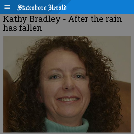
Kathy Bradley - After the rain
has fallen