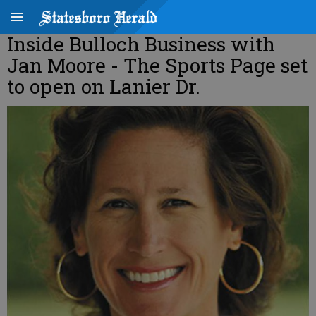
Inside Bulloch Business with
Jan Moore - The Sports Page set
to open on Lanier Dr.