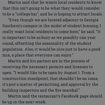
Martin said that he wants local residents to know
that this isn't going to be what they would consider
to be a "college bar", and he is hoping to attract locals.
"Even though we are located adjacent to Georgia
Southern's campus in the midst of student housing, I
really want local residents to come here," he said. "It
is important to be as busy as we possibly can year
round, offsetting the seasonality of the student
population. Also, it would be nice just to have a good
mix, a place that everyone can enjoy."
Martin and his partner are in the process of
receiving the necessary permits and licenses to
open. "I would like to be open by August 1. From a
construction standpoint, that shouldn't be an issue,
it's just a matter of permitting, and approval by the
building inspectors and the fire marshal."
Martin said the restaurant's Facebook page should
be up in the next week.