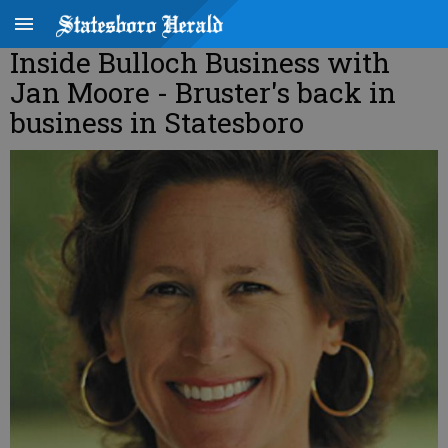
Inside Bulloch Business with
Jan Moore - Bruster's back in
business in Statesboro