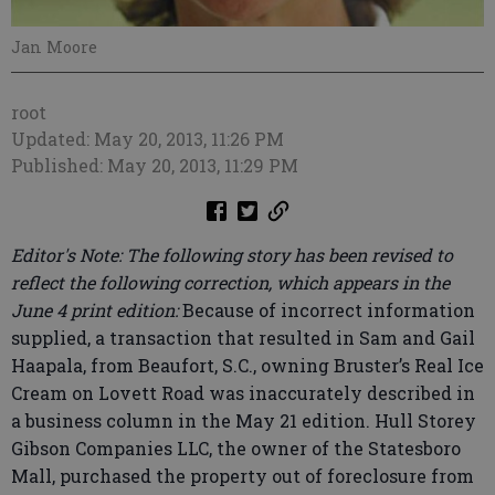
Jan Moore
root
Updated: May 20, 2013, 11:26 PM
Published: May 20, 2013, 11:29 PM
Editor's Note: The following story has been revised to
reflect the following correction, which appears in the
June 4 print edition:
Because of incorrect information
supplied, a transaction that resulted in Sam and Gail
Haapala, from Beaufort, S.C., owning Bruster’s Real Ice
Cream on Lovett Road was inaccurately described in
a business column in the May 21 edition. Hull Storey
Gibson Companies LLC, the owner of the Statesboro
Mall, purchased the property out of foreclosure from