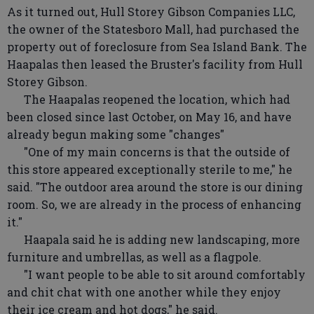
As it turned out, Hull Storey Gibson Companies LLC,
the owner of the Statesboro Mall, had purchased the
property out of foreclosure from Sea Island Bank. The
Haapalas then leased the Bruster's facility from Hull
Storey Gibson.
The Haapalas reopened the location, which had
been closed since last October, on May 16, and have
already begun making some "changes"
"One of my main concerns is that the outside of
this store appeared exceptionally sterile to me," he
said. "The outdoor area around the store is our dining
room. So, we are already in the process of enhancing
it."
Haapala said he is adding new landscaping, more
furniture and umbrellas, as well as a flagpole.
"I want people to be able to sit around comfortably
and chit chat with one another while they enjoy
their ice cream and hot dogs," he said.