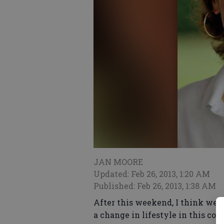
JAN MOORE
Updated: Feb 26, 2013, 1:20 AM
Published: Feb 26, 2013, 1:38 AM
After this weekend, I think we ar
a change in lifestyle in this co