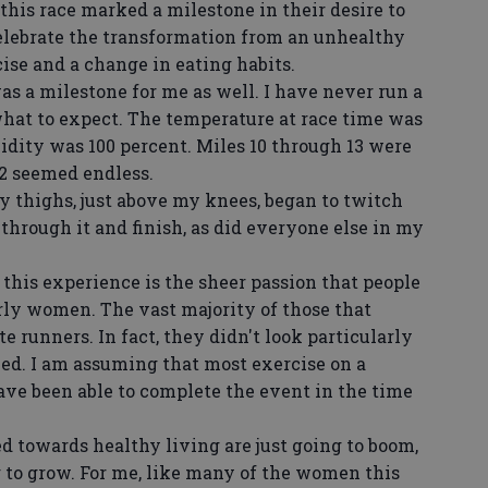
his race marked a milestone in their desire to
 celebrate the transformation from an unhealthy
ise and a change in eating habits.
as a milestone for me as well. I have never run a
what to expect. The temperature at race time was
idity was 100 percent. Miles 10 through 13 were
 12 seemed endless.
y thighs, just above my knees, began to twitch
through it and finish, as did everyone else in my
 this experience is the sheer passion that people
rly women. The vast majority of those that
te runners. In fact, they didn't look particularly
ned. I am assuming that most exercise on a
have been able to complete the event in the time
ed towards healthy living are just going to boom,
to grow. For me, like many of the women this