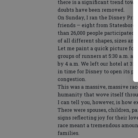
there is a significant trend towa
doubts have been removed.
On Sunday, I ran the Disney Prin
friends — eight from Statesboro,
than 26,000 people participated
of all different shapes, sizes and
Let me paint a quick picture for 
groups of runners at 5:30 a.m. an
by 4 a.m. We left our hotel at 3:
in time for Disney to open its p
congestion.
This was a massive, massive race
humanity that wove itself throu
I can tell you, however, is how e
There were spouses, children, p
signs reflecting joy for their lo
race meant a tremendous amount f
families.