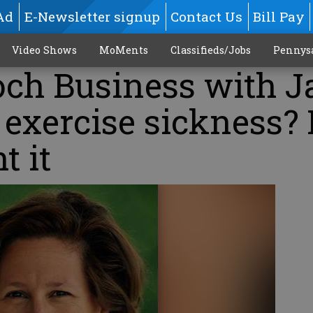
Ad
E-Newsletter signup
Contact Us
Bill Pay
Video Shows
MoMents
Classifieds/Jobs
Pennys
och Business with J
exercise sickness? 
t it