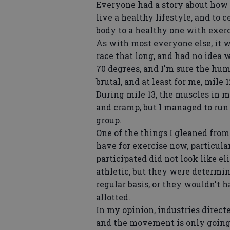
Everyone had a story about how t
live a healthy lifestyle, and to
body to a healthy one with exerc
As with most everyone else, it w
race that long, and had no idea 
70 degrees, and I'm sure the hum
brutal, and at least for me, mile
During mile 13, the muscles in m
and cramp, but I managed to run 
group.
One of the things I gleaned from
have for exercise now, particula
participated did not look like eli
athletic, but they were determi
regular basis, or they wouldn't 
allotted.
In my opinion, industries direct
and the movement is only going 