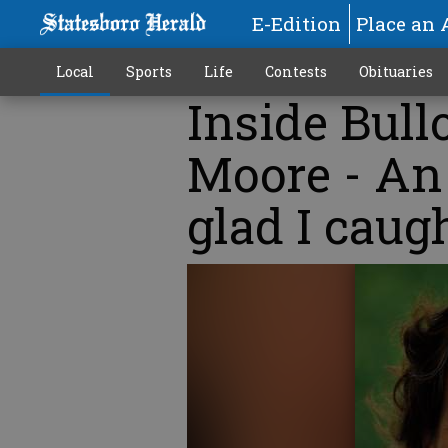
E-Edition
Place an 
Local
Sports
Life
Contests
Obituaries
Inside Bull
Moore - An 
glad I caugh