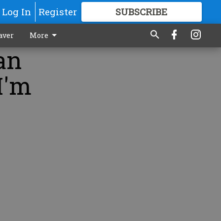
Log In
Register
SUBSCRIBE
FOR
MORE
GREAT CONTENT
aver
More
an
I'm