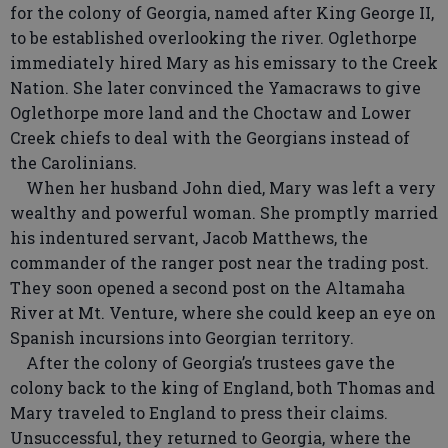
for the colony of Georgia, named after King George II,
to be established overlooking the river. Oglethorpe
immediately hired Mary as his emissary to the Creek
Nation. She later convinced the Yamacraws to give
Oglethorpe more land and the Choctaw and Lower
Creek chiefs to deal with the Georgians instead of
the Carolinians.
When her husband John died, Mary was left a very
wealthy and powerful woman. She promptly married
his indentured servant, Jacob Matthews, the
commander of the ranger post near the trading post.
They soon opened a second post on the Altamaha
River at Mt. Venture, where she could keep an eye on
Spanish incursions into Georgian territory.
After the colony of Georgia’s trustees gave the
colony back to the king of England, both Thomas and
Mary traveled to England to press their claims.
Unsuccessful, they returned to Georgia, where the