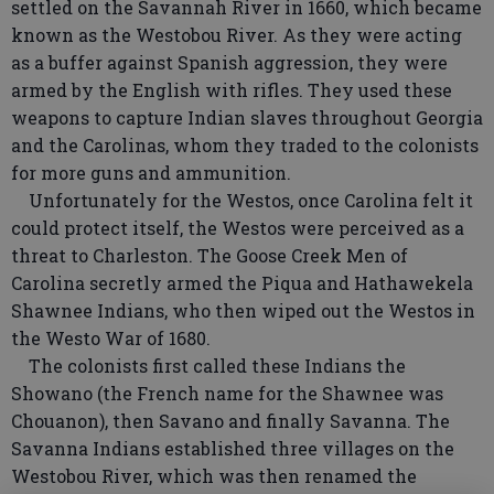
settled on the Savannah River in 1660, which became
known as the Westobou River. As they were acting
as a buffer against Spanish aggression, they were
armed by the English with rifles. They used these
weapons to capture Indian slaves throughout Georgia
and the Carolinas, whom they traded to the colonists
for more guns and ammunition.
Unfortunately for the Westos, once Carolina felt it
could protect itself, the Westos were perceived as a
threat to Charleston. The Goose Creek Men of
Carolina secretly armed the Piqua and Hathawekela
Shawnee Indians, who then wiped out the Westos in
the Westo War of 1680.
The colonists first called these Indians the
Showano (the French name for the Shawnee was
Chouanon), then Savano and finally Savanna. The
Savanna Indians established three villages on the
Westobou River, which was then renamed the