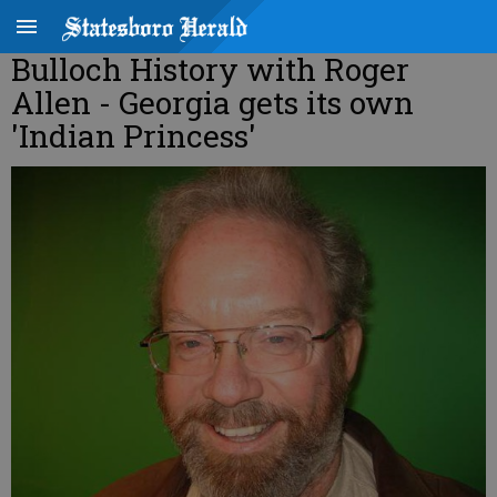
Bulloch History with Roger
Allen - Georgia gets its own
'Indian Princess'