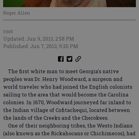
Roger Allen
root
Updated: Jun 9, 2013, 2:58 PM
Published: Jun 7, 2013, 9:20 PM
The first white man to meet Georgia's native
peoples was Dr. Henry Woodward, a surgeon and
world traveler who had joined the English colonists
sailing to the area that would become the Carolina
colonies. In 1670, Woodward journeyed far inland to
the Indian village of Cofitachequi, located between
the lands of the Creeks and the Cherokees.
One of their neighboring tribes, the Westo Indians
(also known as the Rickahocans or Chichimecos), had