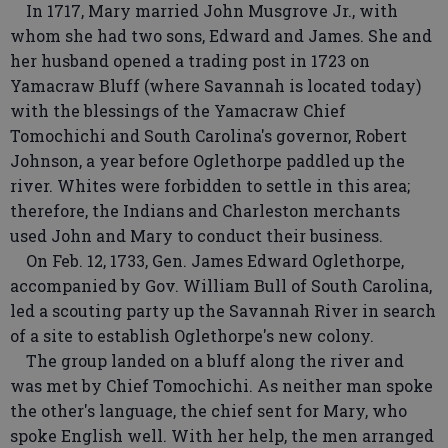
In 1717, Mary married John Musgrove Jr., with
whom she had two sons, Edward and James. She and
her husband opened a trading post in 1723 on
Yamacraw Bluff (where Savannah is located today)
with the blessings of the Yamacraw Chief
Tomochichi and South Carolina's governor, Robert
Johnson, a year before Oglethorpe paddled up the
river. Whites were forbidden to settle in this area;
therefore, the Indians and Charleston merchants
used John and Mary to conduct their business.
On Feb. 12, 1733, Gen. James Edward Oglethorpe,
accompanied by Gov. William Bull of South Carolina,
led a scouting party up the Savannah River in search
of a site to establish Oglethorpe's new colony.
The group landed on a bluff along the river and
was met by Chief Tomochichi. As neither man spoke
the other's language, the chief sent for Mary, who
spoke English well. With her help, the men arranged