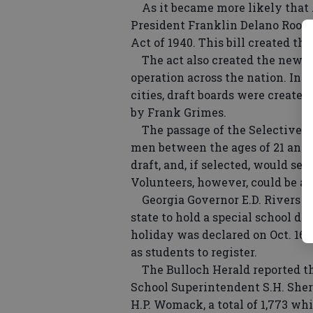
As it became more likely that 
President Franklin Delano Roose
Act of 1940. This bill created the
The act also created the new Se
operation across the nation. In e
cities, draft boards were created
by Frank Grimes.
The passage of the Selective T
men between the ages of 21 and 
draft, and, if selected, would s
Volunteers, however, could be as
Georgia Governor E.D. Rivers cal
state to hold a special school day
holiday was declared on Oct. 16 i
as students to register.
The Bulloch Herald reported tha
School Superintendent S.H. She
H.P. Womack, a total of 1,773 wh