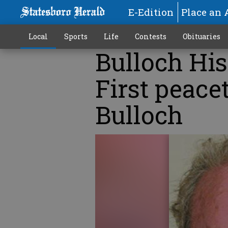
E-Edition
Place an 
Local
Sports
Life
Contests
Obituaries
Bulloch His
First peace
Bulloch