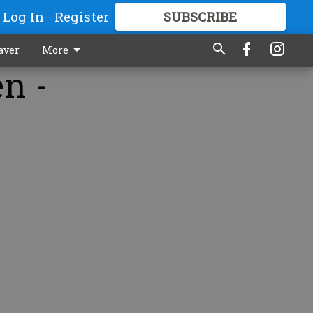
Log In
Register
SUBSCRIBE
FOR
MORE
GREAT CONTENT
aver
More
en -