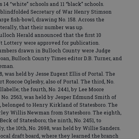
s 14 “white” schools and 11 “black” schools.
 blindfolded Secretary of War Henry Stimson
arge fish-bowl, drawing No. 158. Across the
terally, that their number was up.
Bulloch Herald announced that the first 10
t Lottery were approved for publication.
 numbers drawn in Bulloch County were Judge
roan, Bulloch County Times editor D.B. Turner, and
leman.
 was held by Jesse Eugent Ellis of Portal. The
rt Roscoe Oglesby, also of Portal. The third, No.
llabelle; the fourth, No. 2441, by Lee Moore
h, No. 2563, was held by Jesper Edmund Smith of
8, belonged to Henry Kirkland of Statesboro. The
arley Willis Newman from Statesboro. The eighth,
eck of Statesboro; the ninth, No. 2451, to
ly, the 10th, No. 2698, was held by Willie Sanders.
cal draft board, where they learned the branch