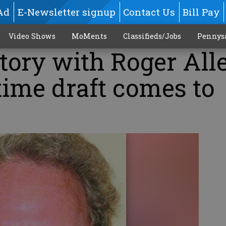
Ad
E-Newsletter signup
Contact Us
Bill Pay
Video Shows
MoMents
Classifieds/Jobs
Pennys
tory with Roger All
time draft comes to