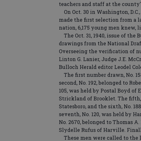
teachers and staff at the county'
On Oct. 30 in Washington, D.C.,
made the first selection from a l
nation, 6,175 young men knew, li
The Oct. 31, 1940, issue of the 
drawings from the National Draf
Overseeing the verification of
Linton G. Lanier, Judge J.E. McC
Bulloch Herald editor Leodel Co
The first number drawn, No. 158,
second, No. 192, belonged to Robe
105, was held by Postal Boyd of E
Strickland of Brooklet. The fift
Statesboro, and the sixth, No. 18
seventh, No. 120, was held by H
No. 2670, belonged to Thomas A. B
Slydelle Rufus of Harville. Final
These men were called to the lo