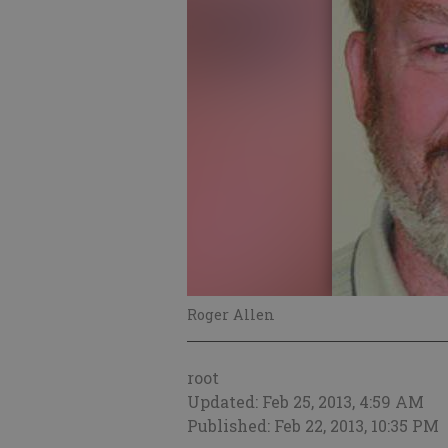
Roger Allen
root
Updated: Feb 25, 2013, 4:59 AM
Published: Feb 22, 2013, 10:35 PM