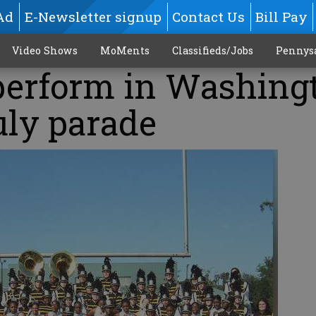
Ad
E-Newsletter signup
Contact Us
Bill Pay
Video Shows
MoMents
Classifieds/Jobs
Pennys
perform in Washing
uly parade