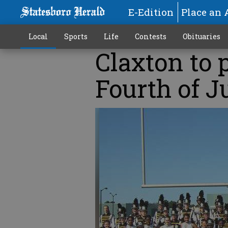
E-Edition
Place an 
Local
Sports
Life
Contests
Obituaries
Claxton to 
Fourth of J