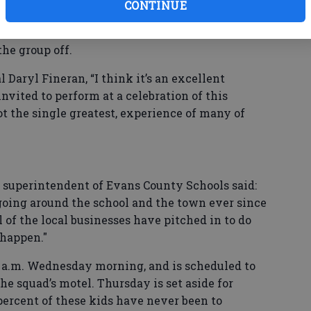
e high school.”
CONTINUE
 and a large crowd of well-wishers assembled at
the group off.
 Daryl Fineran, “I think it’s an excellent
invited to perform at a celebration of this
not the single greatest, experience of many of
g superintendent of Evans County Schools said:
z going around the school and the town ever since
l of the local businesses have pitched in to do
 happen."
2 a.m. Wednesday morning, and is scheduled to
e squad’s motel. Thursday is set aside for
percent of these kids have never been to