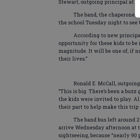
Stewart, outgoing principal at th
The band, the chaperones,
the school Tuesday night to see 
According to new principal
opportunity for these kids to be 
magnitude. It will be one of, if 
their lives.”
Ronald E. McCall, outgoin
“This is big. There’s been a buz
the kids were invited to play. Al
their part to help make this trip
The band bus left around 
arrive Wednesday afternoon at th
sightseeing, because “nearly 90 