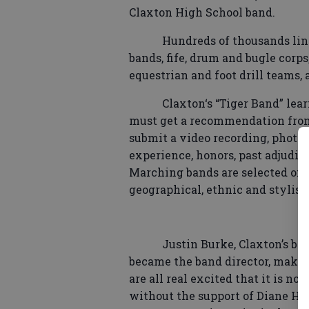
Claxton High School band.
Hundreds of thousands lin
bands, fife, drum and bugle corp
equestrian and foot drill teams,
Claxton‘s “Tiger Band” lear
must get a recommendation from 
submit a video recording, photo
experience, honors, past adjudica
Marching bands are selected on th
geographical, ethnic and stylisti
Justin Burke, Claxton’s ban
became the band director, makin
are all real excited that it is n
without the support of Diane Ho