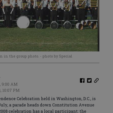
n in the group photo.
- photo by Special
t
, 9:00 AM
8, 10:07 PM
ndence Celebration held in Washington, D.C., is
 July, a parade heads down Constitution Avenue
2008 celebration has a local participant: the