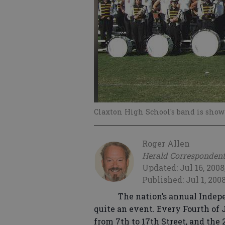
Claxton High School's band is show
Roger Allen
Herald Corresponden
Updated: Jul 16, 2008
Published: Jul 1, 200
The nation’s annual Indepe
quite an event. Every Fourth of
from 7th to 17th Street, and the 