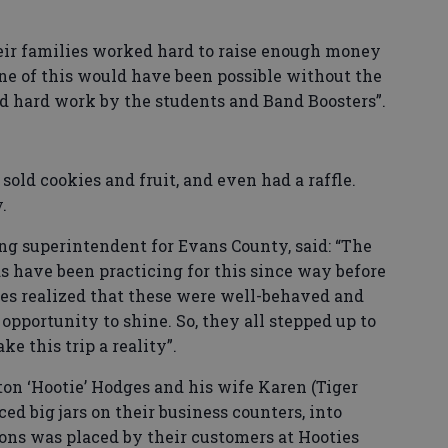
ir families worked hard to raise enough money
one of this would have been possible without the
nd hard work by the students and Band Boosters”.
sold cookies and fruit, and even had a raffle.
.
ing superintendent for Evans County, said: “The
have been practicing for this since way before
ses realized that these were well-behaved and
opportunity to shine. So, they all stepped up to
ke this trip a reality”.
on ‘Hootie’ Hodges and his wife Karen (Tiger
ed big jars on their business counters, into
ons was placed by their customers at Hooties