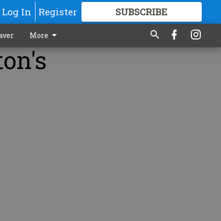
Log In
Register
SUBSCRIBE
FOR
MORE
GREAT CONTENT
aver
More
ton's