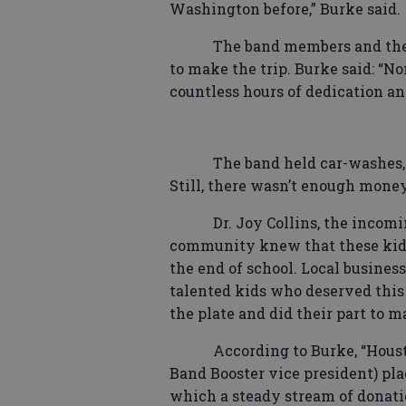
Washington before,” Burke said.
The band members and the
to make the trip. Burke said: “N
countless hours of dedication a
The band held car-washes, 
Still, there wasn’t enough money
Dr. Joy Collins, the incom
community knew that these kids 
the end of school. Local busines
talented kids who deserved this 
the plate and did their part to ma
According to Burke, “Houst
Band Booster vice president) plac
which a steady stream of donati