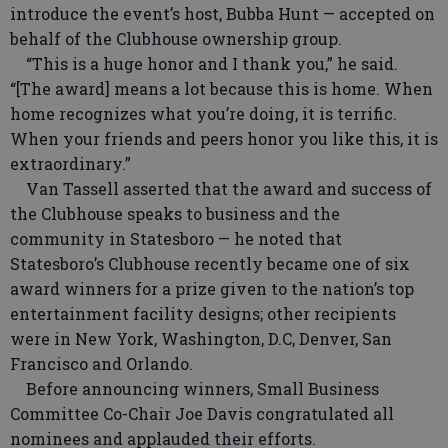
introduce the event’s host, Bubba Hunt — accepted on
behalf of the Clubhouse ownership group.
“This is a huge honor and I thank you,” he said.
“[The award] means a lot because this is home. When
home recognizes what you’re doing, it is terrific.
When your friends and peers honor you like this, it is
extraordinary.”
Van Tassell asserted that the award and success of
the Clubhouse speaks to business and the
community in Statesboro — he noted that
Statesboro’s Clubhouse recently became one of six
award winners for a prize given to the nation’s top
entertainment facility designs; other recipients
were in New York, Washington, D.C, Denver, San
Francisco and Orlando.
Before announcing winners, Small Business
Committee Co-Chair Joe Davis congratulated all
nominees and applauded their efforts.