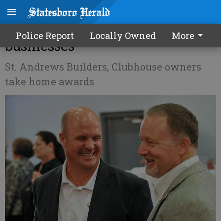
Chamber honors local
Police Report
Locally Owned
More
businesses
St. Andrews Builders, Clubhouse owners
take home awards