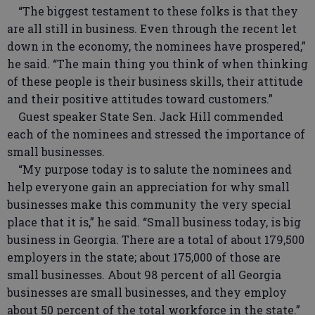
“The biggest testament to these folks is that they
are all still in business. Even through the recent let
down in the economy, the nominees have prospered,”
he said. “The main thing you think of when thinking
of these people is their business skills, their attitude
and their positive attitudes toward customers.”
Guest speaker State Sen. Jack Hill commended
each of the nominees and stressed the importance of
small businesses.
“My purpose today is to salute the nominees and
help everyone gain an appreciation for why small
businesses make this community the very special
place that it is,” he said. “Small business today, is big
business in Georgia. There are a total of about 179,500
employers in the state; about 175,000 of those are
small businesses. About 98 percent of all Georgia
businesses are small businesses, and they employ
about 50 percent of the total workforce in the state.”