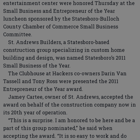
entertainment center were honored Thursday at the
Small Business and Entrepreneur of the Year
luncheon sponsored by the Statesboro-Bulloch
County Chamber of Commerce Small Business
Committee.
St. Andrews Builders, a Statesboro-based
construction group specializing in custom home
building and design, was named Statesboro’s 2011
Small Business of the Year.
The Clubhouse at Hackers co-owners Darin Van
Tassell and Tony Ross were presented the 2011
Entrepreneur of the Year award.
Jamey Cartee, owner of St. Andrews, accepted the
award on behalf of the construction company now in
its 20th year of operation.
“This is a surprise. I am honored to be here and be a
part of this group nominated,” he said when
accepting the award. “It is so easy to work and do