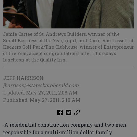
Jamie Cartee of St. Andrews Builders, winner of the
Small Business of the Year, right, and Darin Van Tassell of
Hackers Golf Park/The Clubhouse, winner of Entrepreneur
of the Year, accept congratulations after Thursday's
luncheon at the Quality Inn.
JEFF HARRISON
jharrison@statesboroherald.com
Updated: May 27, 2011, 2:08 AM
Published: May 27, 2011, 2:10 AM
A residential construction company and two men
responsible for a multi-million dollar family