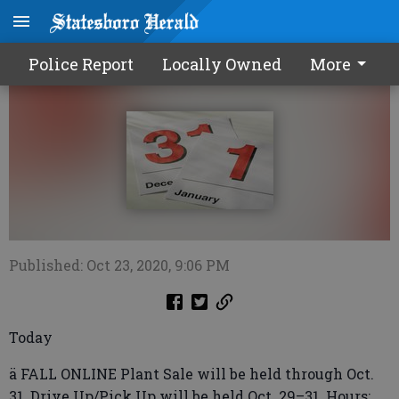
Calendar1024 2020
Police Report
Locally Owned
More
Published: Oct 23, 2020, 9:06 PM
Today
ä FALL ONLINE Plant Sale will be held through Oct.
31. Drive Up/Pick Up will be held Oct. 29–31. Hours: