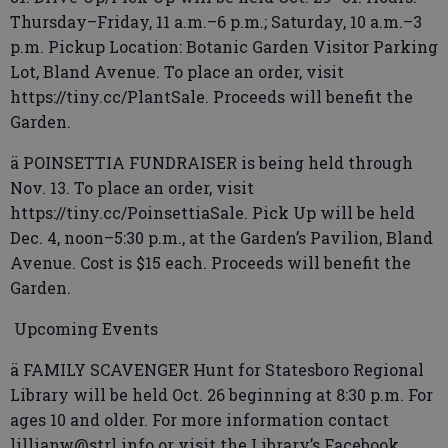
Thursday–Friday, 11 a.m.–6 p.m.; Saturday, 10 a.m.–3
p.m. Pickup Location: Botanic Garden Visitor Parking
Lot, Bland Avenue. To place an order, visit
https://tiny.cc/PlantSale. Proceeds will benefit the
Garden.
ä POINSETTIA FUNDRAISER is being held through
Nov. 13. To place an order, visit
https://tiny.cc/PoinsettiaSale. Pick Up will be held
Dec. 4, noon–5:30 p.m., at the Garden’s Pavilion, Bland
Avenue. Cost is $15 each. Proceeds will benefit the
Garden.
Upcoming Events
ä FAMILY SCAVENGER Hunt for Statesboro Regional
Library will be held Oct. 26 beginning at 8:30 p.m. For
ages 10 and older. For more information contact
lillianw@strl.info or visit the Library’s Facebook