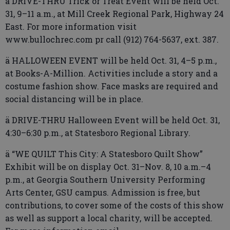
ä DRIVE-THRU Trick or Treat Event will be held Oct.
31, 9–11 a.m., at Mill Creek Regional Park, Highway 24
East. For more information visit
www.bullochrec.com pr call (912) 764-5637, ext. 387.
ä HALLOWEEN EVENT will be held Oct. 31, 4–5 p.m.,
at Books-A-Million. Activities include a story and a
costume fashion show. Face masks are required and
social distancing will be in place.
ä DRIVE-THRU Halloween Event will be held Oct. 31,
4:30–6:30 p.m., at Statesboro Regional Library.
ä “WE QUILT This City: A Statesboro Quilt Show”
Exhibit will be on display Oct. 31–Nov. 8, 10 a.m.–4
p.m., at Georgia Southern University Performing
Arts Center, GSU campus. Admission is free, but
contributions, to cover some of the costs of this show
as well as support a local charity, will be accepted.