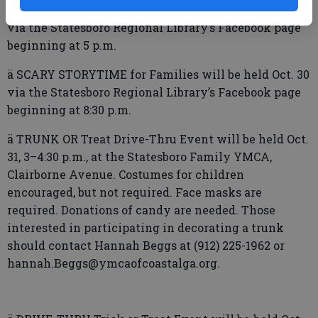
ä DIY PROJECT: Natural Hair Oil will be held Oct. 29
via the Statesboro Regional Library’s Facebook page
beginning at 5 p.m.
ä SCARY STORYTIME for Families will be held Oct. 30
via the Statesboro Regional Library’s Facebook page
beginning at 8:30 p.m.
ä TRUNK OR Treat Drive-Thru Event will be held Oct.
31, 3–4:30 p.m., at the Statesboro Family YMCA,
Clairborne Avenue. Costumes for children
encouraged, but not required. Face masks are
required. Donations of candy are needed. Those
interested in participating in decorating a trunk
should contact Hannah Beggs at (912) 225-1962 or
hannah.Beggs@ymcaofcoastalga.org.