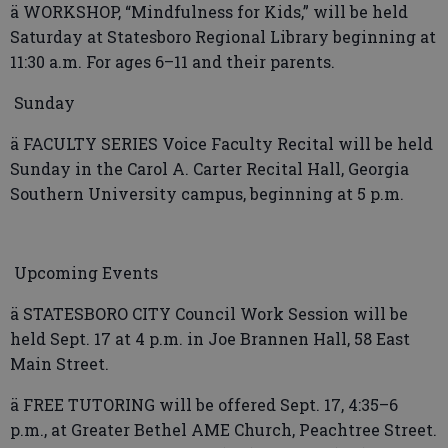
ä WORKSHOP, “Mindfulness for Kids,” will be held
Saturday at Statesboro Regional Library beginning at
11:30 a.m. For ages 6–11 and their parents.
Sunday
ä FACULTY SERIES Voice Faculty Recital will be held
Sunday in the Carol A. Carter Recital Hall, Georgia
Southern University campus, beginning at 5 p.m.
Upcoming Events
ä STATESBORO CITY Council Work Session will be
held Sept. 17 at 4 p.m. in Joe Brannen Hall, 58 East
Main Street.
ä FREE TUTORING will be offered Sept. 17, 4:35–6
p.m., at Greater Bethel AME Church, Peachtree Street.