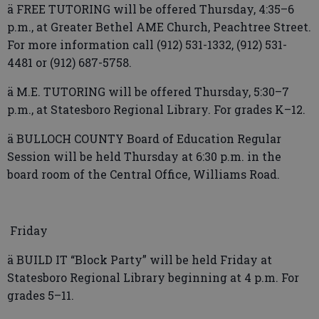
ä FREE TUTORING will be offered Thursday, 4:35–6
p.m., at Greater Bethel AME Church, Peachtree Street.
For more information call (912) 531-1332, (912) 531-
4481 or (912) 687-5758.
ä M.E. TUTORING will be offered Thursday, 5:30–7
p.m., at Statesboro Regional Library. For grades K–12.
ä BULLOCH COUNTY Board of Education Regular
Session will be held Thursday at 6:30 p.m. in the
board room of the Central Office, Williams Road.
Friday
ä BUILD IT “Block Party” will be held Friday at
Statesboro Regional Library beginning at 4 p.m. For
grades 5–11.