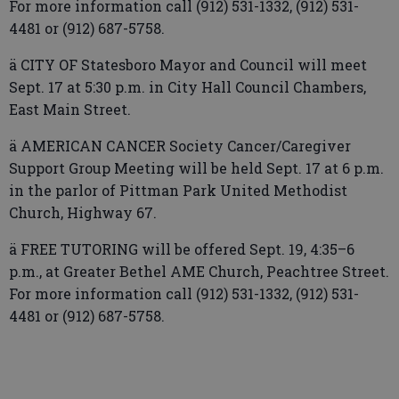
For more information call (912) 531-1332, (912) 531-
4481 or (912) 687-5758.
ä CITY OF Statesboro Mayor and Council will meet
Sept. 17 at 5:30 p.m. in City Hall Council Chambers,
East Main Street.
ä AMERICAN CANCER Society Cancer/Caregiver
Support Group Meeting will be held Sept. 17 at 6 p.m.
in the parlor of Pittman Park United Methodist
Church, Highway 67.
ä FREE TUTORING will be offered Sept. 19, 4:35–6
p.m., at Greater Bethel AME Church, Peachtree Street.
For more information call (912) 531-1332, (912) 531-
4481 or (912) 687-5758.