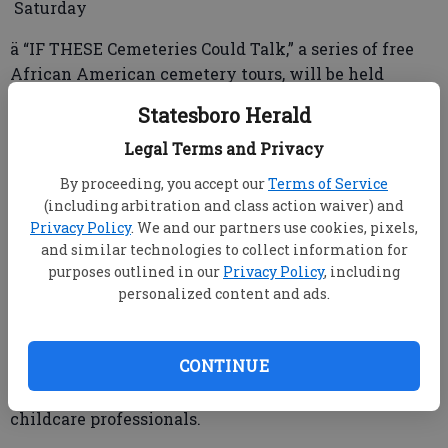
Saturday
ä “IF THESE Cemeteries Could Talk,” a series of free
African American cemetery tours, will be held
Saturday, 8–10 a.m. Meet at Willow Hill School,
Statesboro Herald
Willow Hill Road, Portal, to travel to the Munlin and
Legal Terms and Privacy
Hodges cemeteries. For more information call Dr.
Gayle Jackson at (912) 800-1467.
By proceeding, you accept our
Terms of Service
(including arbitration and class action waiver) and
ä KNITTING & Crocheting Club will meet Saturday at
Privacy Policy
. We and our partners use cookies, pixels,
10 a.m. in the Adult Sitting Area of Statesboro
and similar technologies to collect information for
Regional Library.
purposes outlined in our
Privacy Policy
, including
personalized content and ads.
ä WORKSHOP, “Teaching Kids Mindfulness in the
CONTINUE
Classroom,” will be held Saturday at Statesboro
Regional Library beginning at 1 p.m. For teachers and
childcare professionals.