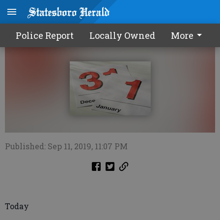
Calendar0912 2019
Police Report
Locally Owned
More
Published: Sep 11, 2019, 11:07 PM
Today