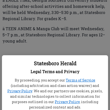
ä EAGLE TIME, Georgia Southern University students
offering after-school activities and homework help,
will be held Wednesday, 3:30–5:30 p.m., at Statesboro
Regional Library. For grades K–5.
ä TEEN ANIME & Manga Club will meet Wednesday,
5–7 p.m., at Statesboro Regional Library. For ages 12–
young adult.
Thursday
Statesboro Herald
ä FREE TUTORING will be offered Thursday, 4:35–6
Legal Terms and Privacy
p.m., at Greater Bethel AME Church, Peachtree Street.
By proceeding, you accept our
Terms of Service
For more information call (912) 531-1332, (912) 531-
(including arbitration and class action waiver) and
4481 or (912) 687-5758.
Privacy Policy
. We and our partners use cookies, pixels,
and similar technologies to collect information for
ä M.E. TUTORING will be offered Thursday, 5:30–7
purposes outlined in our
Privacy Policy
, including
p.m., at Statesboro Regional Library. For grades K–12.
personalized content and ads.