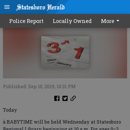
Calendar0911 2019
Police Report
Locally Owned
More
Published: Sep 10, 2019, 10:31 PM
Today
ä BABYTIME will be held Wednesday at Statesboro
Regional Library beginning at 10 a.m. For ages 0–2.