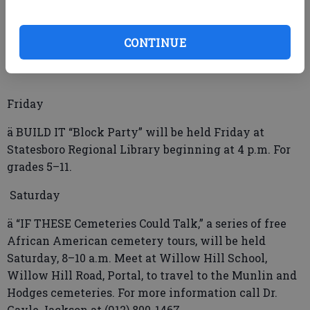
ä BULLOCH COUNTY Board of Education Regular
Session will be held Thursday at 6:30 p.m. in the
CONTINUE
board room of the Central Office, Williams Road.
Friday
ä BUILD IT “Block Party” will be held Friday at
Statesboro Regional Library beginning at 4 p.m. For
grades 5–11.
Saturday
ä “IF THESE Cemeteries Could Talk,” a series of free
African American cemetery tours, will be held
Saturday, 8–10 a.m. Meet at Willow Hill School,
Willow Hill Road, Portal, to travel to the Munlin and
Hodges cemeteries. For more information call Dr.
Gayle Jackson at (912) 800-1467.