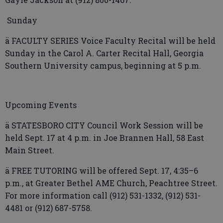
Sunday
ä FACULTY SERIES Voice Faculty Recital will be held
Sunday in the Carol A. Carter Recital Hall, Georgia
Southern University campus, beginning at 5 p.m.
Upcoming Events
ä STATESBORO CITY Council Work Session will be
held Sept. 17 at 4 p.m. in Joe Brannen Hall, 58 East
Main Street.
ä FREE TUTORING will be offered Sept. 17, 4:35–6
p.m., at Greater Bethel AME Church, Peachtree Street.
For more information call (912) 531-1332, (912) 531-
4481 or (912) 687-5758.