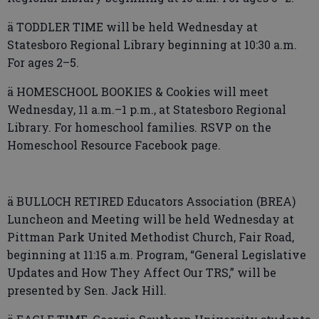
ä TODDLER TIME will be held Wednesday at
Statesboro Regional Library beginning at 10:30 a.m.
For ages 2–5.
ä HOMESCHOOL BOOKIES & Cookies will meet
Wednesday, 11 a.m.–1 p.m., at Statesboro Regional
Library. For homeschool families. RSVP on the
Homeschool Resource Facebook page.
ä BULLOCH RETIRED Educators Association (BREA)
Luncheon and Meeting will be held Wednesday at
Pittman Park United Methodist Church, Fair Road,
beginning at 11:15 a.m. Program, “General Legislative
Updates and How They Affect Our TRS,” will be
presented by Sen. Jack Hill.