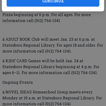
CONTINUE
ä CHESS & Pizza Event will be held Jan. 22 at Holiday
Pizza beginning at 6 p.m. For all ages. For more
information call (912) 764-1341.
ä ADULT BOOK Club will meet Jan. 23 at 6 p.m. at
Statesboro Regional Library. For ages 18 and older. For
more information call (912) 764-1341.
ä KIDS’ CARD Games will be held Jan. 24 at
Statesboro Regional Library beginning at 4 p.m. For
ages 6–11. For more information call (912) 764-1341.
Ongoing Events
ä NOVEL IDEAS Homeschool Group meets every
Monday at 10 a.m. at Statesboro Regional Library. For
more information call (912) 764-1341.