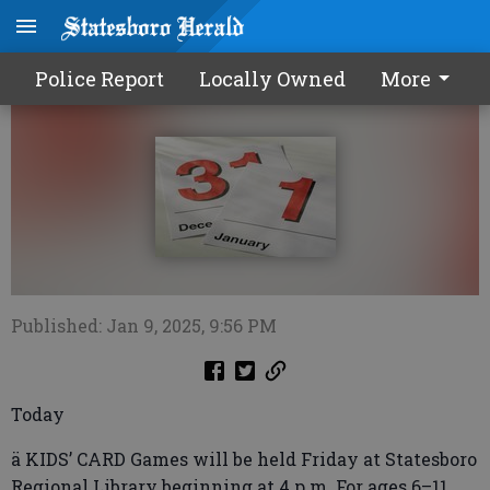
Calendar0110 2025
Police Report
Locally Owned
More
Published: Jan 9, 2025, 9:56 PM
Today
ä KIDS’ CARD Games will be held Friday at Statesboro
Regional Library beginning at 4 p.m. For ages 6–11.