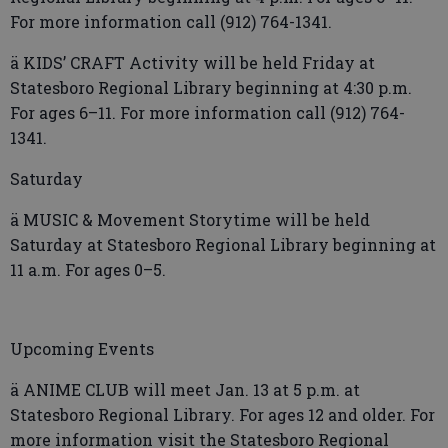
For more information call (912) 764-1341.
ä KIDS’ CRAFT Activity will be held Friday at
Statesboro Regional Library beginning at 4:30 p.m.
For ages 6–11. For more information call (912) 764-
1341.
Saturday
ä MUSIC & Movement Storytime will be held
Saturday at Statesboro Regional Library beginning at
11 a.m. For ages 0–5.
Upcoming Events
ä ANIME CLUB will meet Jan. 13 at 5 p.m. at
Statesboro Regional Library. For ages 12 and older. For
more information visit the Statesboro Regional