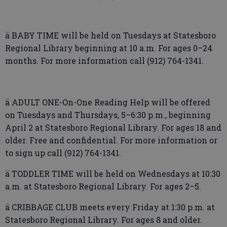
ä BABY TIME will be held on Tuesdays at Statesboro
Regional Library beginning at 10 a.m. For ages 0–24
months. For more information call (912) 764-1341.
ä ADULT ONE-On-One Reading Help will be offered
on Tuesdays and Thursdays, 5–6:30 p.m., beginning
April 2 at Statesboro Regional Library. For ages 18 and
older. Free and confidential. For more information or
to sign up call (912) 764-1341.
ä TODDLER TIME will be held on Wednesdays at 10:30
a.m. at Statesboro Regional Library. For ages 2–5.
ä CRIBBAGE CLUB meets every Friday at 1:30 p.m. at
Statesboro Regional Library. For ages 8 and older.