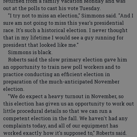
returned from a family vacation Monday and was
out at the polls to cast his vote Tuesday.
"I try not to miss an election," Simmons said. "And I
sure am not going to miss this year's presidential
race. It's such a historical election. I never thought
that in my lifetime I would see a guy running for
president that looked like me."
Simmons is black.
Roberts said the slow primary election gave him
an opportunity to train new poll workers and to
practice conducting an efficient election in
preparation of the much-anticipated November
election.
"We do expect a heavy turnout in November, so
this election has given us an opportunity to work out
little procedural details so that we can run a
competent election in the fall. We haven't had any
complaints today, and all of our equipment has
worked exactly how it's supposed to," Roberts said.