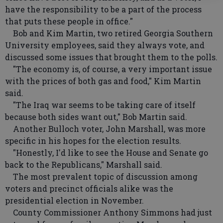
have the responsibility to be a part of the process
that puts these people in office."
Bob and Kim Martin, two retired Georgia Southern
University employees, said they always vote, and
discussed some issues that brought them to the polls.
"The economy is, of course, a very important issue
with the prices of both gas and food," Kim Martin
said.
"The Iraq war seems to be taking care of itself
because both sides want out," Bob Martin said.
Another Bulloch voter, John Marshall, was more
specific in his hopes for the election results.
"Honestly, I'd like to see the House and Senate go
back to the Republicans," Marshall said.
The most prevalent topic of discussion among
voters and precinct officials alike was the
presidential election in November.
County Commissioner Anthony Simmons had just