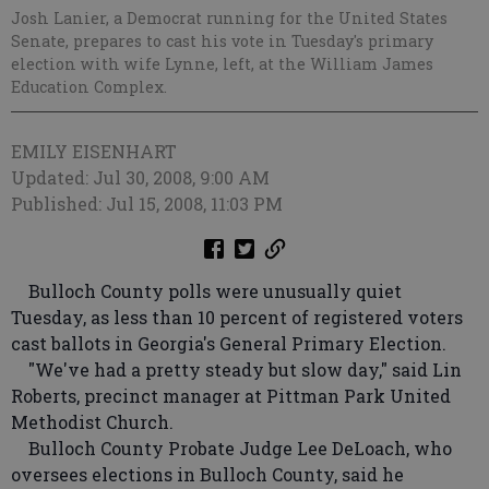
Josh Lanier, a Democrat running for the United States
Senate, prepares to cast his vote in Tuesday's primary
election with wife Lynne, left, at the William James
Education Complex.
EMILY EISENHART
Updated: Jul 30, 2008, 9:00 AM
Published: Jul 15, 2008, 11:03 PM
Bulloch County polls were unusually quiet
Tuesday, as less than 10 percent of registered voters
cast ballots in Georgia's General Primary Election.
"We've had a pretty steady but slow day," said Lin
Roberts, precinct manager at Pittman Park United
Methodist Church.
Bulloch County Probate Judge Lee DeLoach, who
oversees elections in Bulloch County, said he