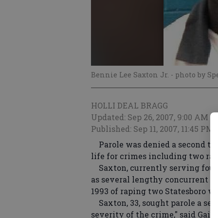
Bennie Lee Saxton Jr.
- photo by Sp
HOLLI DEAL BRAGG
Updated: Sep 26, 2007, 9:00 AM
Published: Sep 11, 2007, 11:45 PM
Parole was denied a second time
life for crimes including two rap
Saxton, currently serving four 
as several lengthy concurrent se
1993 of raping two Statesboro wo
Saxton, 33, sought parole a sec
severity of the crime," said Gail