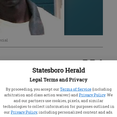
ecial
Statesboro Herald
 for Bennie Lee Saxton Jr., a man sentenced to
Legal Terms and Privacy
e incidents in Statesboro 15 years ago.
By proceeding, you accept our
Terms of Service
(including
life sentences for rape and kidnapping as well
arbitration and class action waiver) and
Privacy Policy
. We
ntences for related crimes, was convicted in
and our partners use cookies, pixels, and similar
men, one Aug. 9, 1992 and another Aug. 17, 1992.
technologies to collect information for purposes outlined in
ond time recently but was denied "due to the
our
Privacy Policy
, including personalized content and ads.
 Buckner, vice chairman of the Georgia Board of