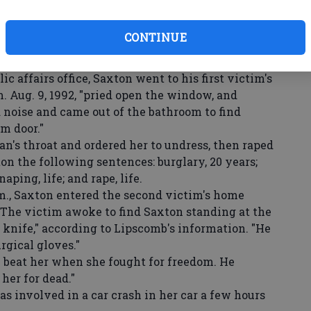
are supposed to be a safe haven; we should not
ed or attacked anywhere, especially not in our
CONTINUE
ed by Scheree Lipscomb, director of the state
ic affairs office, Saxton went to his first victim's
. Aug. 9, 1992, "pried open the window, and
 noise and came out of the bathroom to find
m door."
's throat and ordered her to undress, then raped
on the following sentences: burglary, 20 years;
aping, life; and rape, life.
.m., Saxton entered the second victim's home
"The victim awoke to find Saxton standing at the
r knife," according to Lipscomb's information. "He
rgical gloves."
eat her when she fought for freedom. He
 her for dead."
as involved in a car crash in her car a few hours