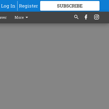
Log In
Register
SUBSCRIBE
FOR
MORE
GREAT CONTENT
aver
More