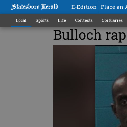
E-Edition
Place an 
Local
Sports
Life
Contests
Obituaries
Bulloch rap