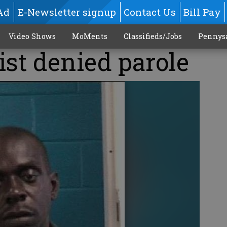
Ad
E-Newsletter signup
Contact Us
Bill Pay
Video Shows
MoMents
Classifieds/Jobs
Pennys
ist denied parole