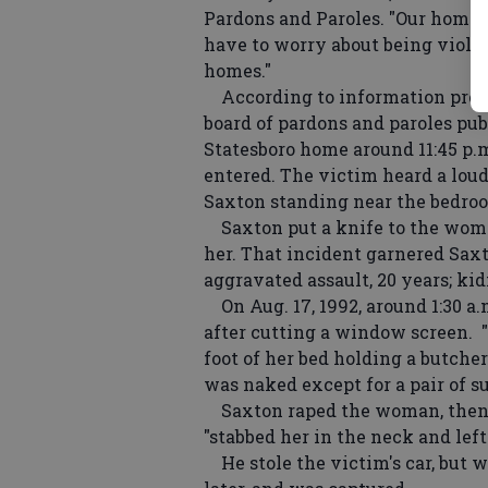
Pardons and Paroles. "Our homes 
have to worry about being violat
homes."
According to information provid
board of pardons and paroles publ
Statesboro home around 11:45 p.m
entered. The victim heard a loud
Saxton standing near the bedroo
Saxton put a knife to the woman
her. That incident garnered Saxt
aggravated assault, 20 years; kidn
On Aug. 17, 1992, around 1:30 a
after cutting a window screen. 
foot of her bed holding a butche
was naked except for a pair of su
Saxton raped the woman, then b
"stabbed her in the neck and left
He stole the victim's car, but w