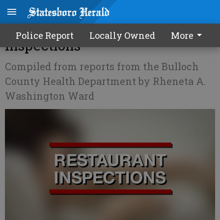
Bulloch County Restaurant
Police Report
Locally Owned
More
Inspections
Compiled from reports from the Bulloch
County Health Department by Rheneta A.
Washington Ward