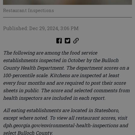
Restaurant Inspections
Published: Dec 29, 2024, 3:06 PM
The following are among the food service
establishments inspected in October by the Bulloch
County Health Department. The department scores on a
100-percentile scale. Kitchens are inspected at least
every four months and are required to post their score
sheets in public. The score and selected comments from
health inspectors are included in each report.
All eating establishments are located in Statesboro,
except where noted. To view all restaurant scores, visit
dph.georgia.gov/environmental-health-inspections and
select Bulloch County.