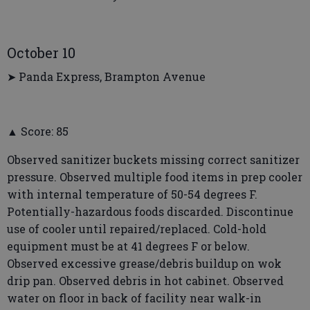
October 10
➤ Panda Express, Brampton Avenue
▲ Score: 85
Observed sanitizer buckets missing correct sanitizer
pressure. Observed multiple food items in prep cooler
with internal temperature of 50-54 degrees F.
Potentially-hazardous foods discarded. Discontinue
use of cooler until repaired/replaced. Cold-hold
equipment must be at 41 degrees F or below.
Observed excessive grease/debris buildup on wok
drip pan. Observed debris in hot cabinet. Observed
water on floor in back of facility near walk-in