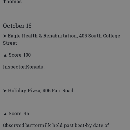
Thomas.
October 16
➤ Eagle Health & Rehabilitation, 405 South College
Street
▲ Score: 100
Inspector:Konadu.
➤ Holiday Pizza, 406 Fair Road
▲ Score: 96
Observed buttermilk held past best-by date of