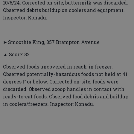
10/6/24. Corrected on-site; buttermilk was discarded.
Observed debris buildup on coolers and equipment.
Inspector: Konadu.
➤ Smoothie King, 357 Brampton Avenue
▲ Score: 82
Observed foods uncovered in reach-in freezer.
Observed potentially-hazardous foods not held at 41
degrees F or below. Corrected on-site; foods were
discarded. Observed scoop handles in contact with
ready-to-eat foods. Observed food debris and buildup
in coolers/freezers. Inspector: Konadu.