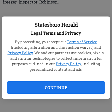
freezer. Inspector: Robinson.
➤ Pizza Hut #34717, 860 Buckhead Drive
Statesboro Herald
▲ Score: 93
Legal Terms and Privacy
By proceeding, you accept our
Terms of Service
Observed hand-washing sink with no cleanser.
(including arbitration and class action waiver) and
Hand-washing sinks must be stocked with soap and
Privacy Policy
. We and our partners use cookies, pixels,
towels. Corrected on-site; soap restocked. Observed
and similar technologies to collect information for
back door propped open. Outer openings of a food
purposes outlined in our
Privacy Policy
, including
service establishment shall be protected against the
personalized content and ads.
entry of insects and rodents by solid, self-closing,
tight-fitting doors. Corrected on-site. Inspector:
Jump.
CONTINUE