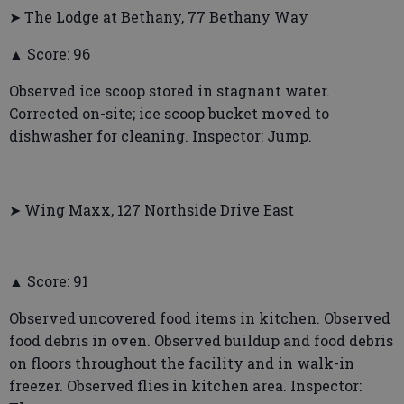
➤ The Lodge at Bethany, 77 Bethany Way
▲ Score: 96
Observed ice scoop stored in stagnant water.
Corrected on-site; ice scoop bucket moved to
dishwasher for cleaning. Inspector: Jump.
➤ Wing Maxx, 127 Northside Drive East
▲ Score: 91
Observed uncovered food items in kitchen. Observed
food debris in oven. Observed buildup and food debris
on floors throughout the facility and in walk-in
freezer. Observed flies in kitchen area. Inspector: