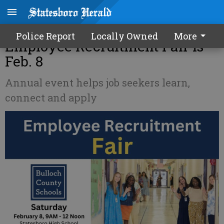
Bulloch County Schools'
Police Report
Locally Owned
More
Employee Recruitment Fair is
Feb. 8
Annual event helps job seekers learn,
connect and apply