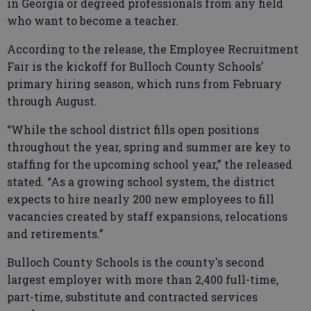
in Georgia or degreed professionals from any field
who want to become a teacher.
According to the release, the Employee Recruitment
Fair is the kickoff for Bulloch County Schools'
primary hiring season, which runs from February
through August.
“While the school district fills open positions
throughout the year, spring and summer are key to
staffing for the upcoming school year,” the released
stated. “As a growing school system, the district
expects to hire nearly 200 new employees to fill
vacancies created by staff expansions, relocations
and retirements.”
Bulloch County Schools is the county's second
largest employer with more than 2,400 full-time,
part-time, substitute and contracted services