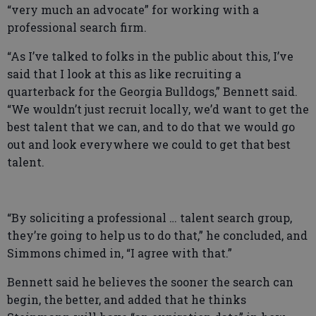
“very much an advocate” for working with a
professional search firm.
“As I’ve talked to folks in the public about this, I’ve
said that I look at this as like recruiting a
quarterback for the Georgia Bulldogs,” Bennett said.
“We wouldn’t just recruit locally, we’d want to get the
best talent that we can, and to do that we would go
out and look everywhere we could to get that best
talent.
“By soliciting a professional … talent search group,
they’re going to help us to do that,” he concluded, and
Simmons chimed in, “I agree with that.”
Bennett said he believes the sooner the search can
begin, the better, and added that he thinks