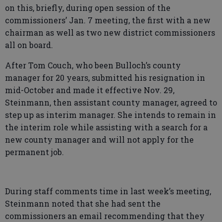
on this, briefly, during open session of the
commissioners’ Jan. 7 meeting, the first with a new
chairman as well as two new district commissioners
all on board.
After Tom Couch, who been Bulloch’s county
manager for 20 years, submitted his resignation in
mid-October and made it effective Nov. 29,
Steinmann, then assistant county manager, agreed to
step up as interim manager. She intends to remain in
the interim role while assisting with a search for a
new county manager and will not apply for the
permanent job.
During staff comments time in last week’s meeting,
Steinmann noted that she had sent the
commissioners an email recommending that they