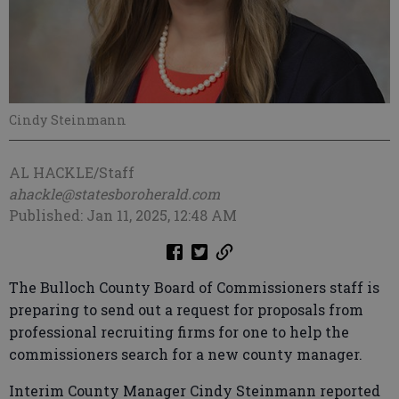
Cindy Steinmann
AL HACKLE/Staff
ahackle@statesboroherald.com
Published: Jan 11, 2025, 12:48 AM
The Bulloch County Board of Commissioners staff is
preparing to send out a request for proposals from
professional recruiting firms for one to help the
commissioners search for a new county manager.
Interim County Manager Cindy Steinmann reported