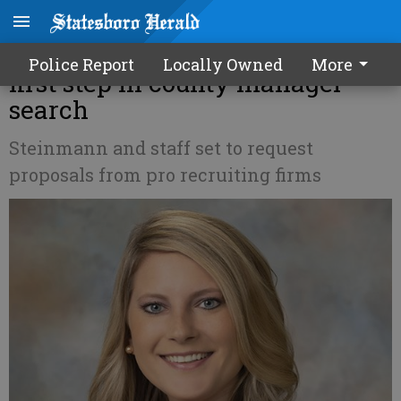
Bulloch commissioners taking
Police Report
Locally Owned
More
first step in county manager
search
Steinmann and staff set to request
proposals from pro recruiting firms