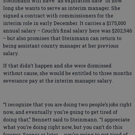
Steinmann will have “an expiration date” in how
long she wants to serve as interim manager. She
signed a contract with commissioners for the
interim role in early December. It carries a $175,000
annual salary – Couch’s final salary here was $202,546
– but also promises that Steinmann can return to
being assistant county manager at her previous
salary.
If that didn’t happen and she were dismissed
without cause, she would be entitled to three months
severance pay at the interim manager salary.
“I recognize that you are doing two people’s jobs right
now, and eventually you’re going to get tired of
doing that,” Bennett said to Steinmann. “I appreciate
what you’re doing right now, but you can’t do this
forever. Sooner or later … you’re going to get tired of