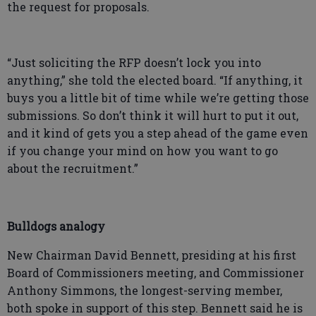
the request for proposals.
“Just soliciting the RFP doesn’t lock you into
anything,” she told the elected board. “If anything, it
buys you a little bit of time while we’re getting those
submissions. So don’t think it will hurt to put it out,
and it kind of gets you a step ahead of the game even
if you change your mind on how you want to go
about the recruitment.”
Bulldogs analogy
New Chairman David Bennett, presiding at his first
Board of Commissioners meeting, and Commissioner
Anthony Simmons, the longest-serving member,
both spoke in support of this step. Bennett said he is