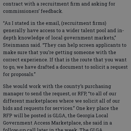
contract with a recruitment firm and asking for
commissioners’ feedback.
“As I stated in the email, (recruitment firms)
generally have access to a wider talent pool and in-
depth knowledge of local government markets,”
Steinmann said. “They can help screen applicants to
make sure that you’re getting someone with the
correct experience. If that is the route that you want
to go, we have drafted a document to solicit a request
for proposals.”
She would work with the county’s purchasing
manager to send the request, or RFP, “to all of our
different marketplaces where we solicit all of our
bids and requests for services.” One key place the
RFP will be posted is GLGA, the Georgia Local
Government Access Marketplace, she said in a
follow-up call later in the week. The GLGA