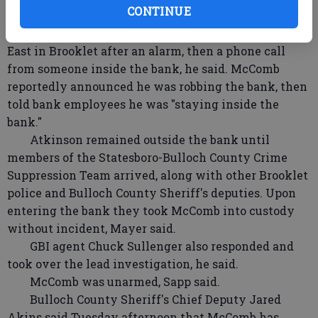
CONTINUE
Brooklet Police Sgt. Tracy Atkinson responded
around 9 a.m. to CORE Credit Union on Highway 80
East in Brooklet after an alarm, then a phone call
from someone inside the bank, he said. McComb
reportedly announced he was robbing the bank, then
told bank employees he was "staying inside the
bank."
Atkinson remained outside the bank until
members of the Statesboro-Bulloch County Crime
Suppression Team arrived, along with other Brooklet
police and Bulloch County Sheriff's deputies. Upon
entering the bank they took McComb into custody
without incident, Mayer said.
GBI agent Chuck Sullenger also responded and
took over the lead investigation, he said.
McComb was unarmed, Sapp said.
Bulloch County Sheriff's Chief Deputy Jared
Akins said Tuesday afternoon that McComb has