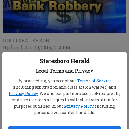
HOLLI DEAL SAXON
Updated: Apr 19, 2016, 4:13 PM
Published: Apr 19, 2016, 4:19 PM
Statesboro Herald
Legal Terms and Privacy
An elderly man reportedly attempted to rob a
By proceeding, you accept our
Terms of Service
Brooklet bank Tuesday morning, and Georgia Bureau
(including arbitration and class action waiver) and
of Investigation special agents are investigating,
Privacy Policy
. We and our partners use cookies, pixels,
said GBI Special Agent-in-charge Catherine Sapp.
and similar technologies to collect information for
No one was injured and the man, Richard
purposes outlined in our
Privacy Policy
, including
personalized content and ads.
McComb of Statesboro, is in custody, said Brooklet
Police Chief Clifford "Max" Mayer. McComb's street
address and age were unavailable.