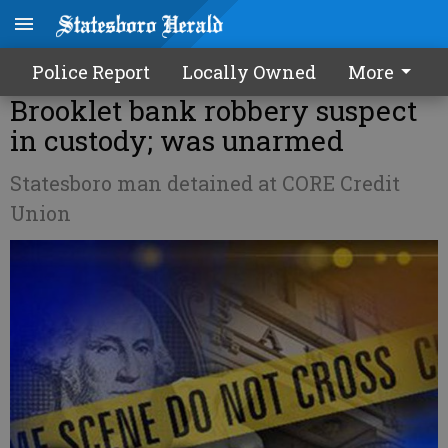
Police Report
Locally Owned
More
Brooklet bank robbery suspect
in custody; was unarmed
Statesboro man detained at CORE Credit
Union